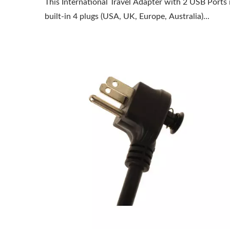
This International Travel Adapter with 2 USB Ports 
built-in 4 plugs (USA, UK, Europe, Australia)...