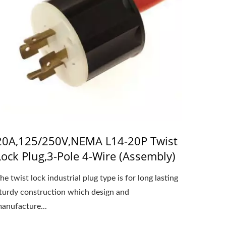
20A,125/250V,NEMA L14-20P Twist
Lock Plug,3-Pole 4-Wire (Assembly)
he twist lock industrial plug type is for long lasting
turdy construction which design and
anufacture...