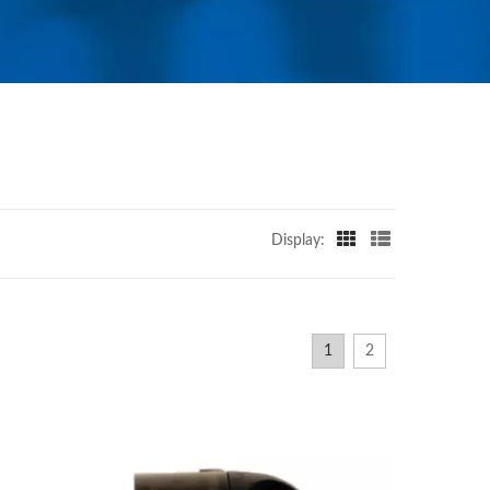
Display:
1
2