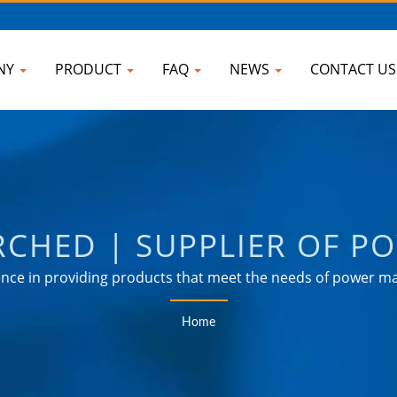
NY
PRODUCT
FAQ
NEWS
CONTACT U
RCHED | SUPPLIER OF P
 TAIWAN | AHOKU ELEC
ce in providing products that meet the needs of power ma
industrial, communication, automotive, and consumer mark
Home