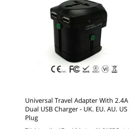
Universal Travel Adapter With 2.4A
Dual USB Charger - UK. EU. AU. US
Plug