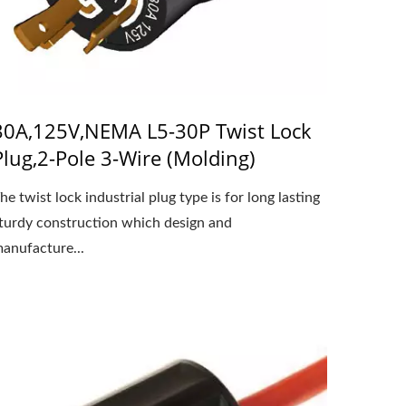
30A,125V,NEMA L5-30P Twist Lock
Plug,2-Pole 3-Wire (Molding)
he twist lock industrial plug type is for long lasting
turdy construction which design and
anufacture...