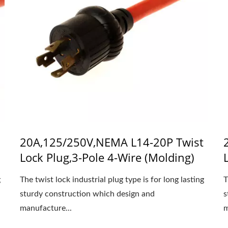
20A,125/250V,NEMA L14-20P Twist
Lock Plug,3-Pole 4-Wire (Molding)
g
The twist lock industrial plug type is for long lasting
T
sturdy construction which design and
s
manufacture...
m