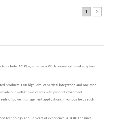
1
2
 include, AC Plug, smart eco PDUs, universal travel adapters,
d products. Our high level of vertical integration and one-stop
provide our well-known clients with products that meet
needs of power management applications in various fields such
anced technology and 35 years of experience, AHOKU ensures