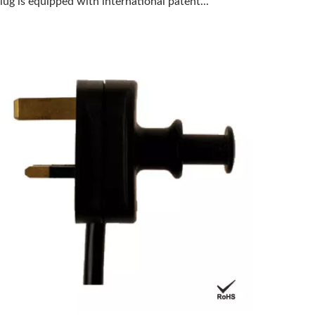
lug is equipped with international patent...