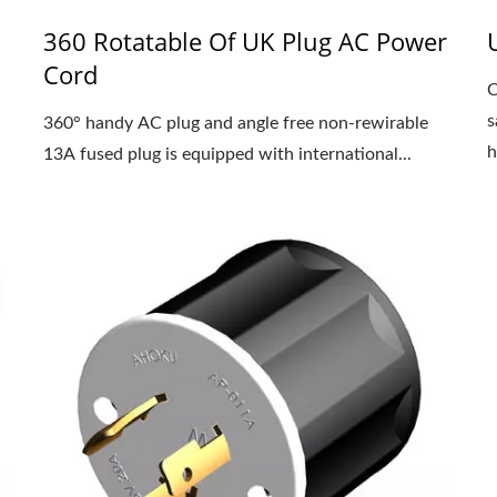
360 Rotatable Of UK Plug AC Power
Cord
C
s
360° handy AC plug and angle free non-rewirable
h
13A fused plug is equipped with international...