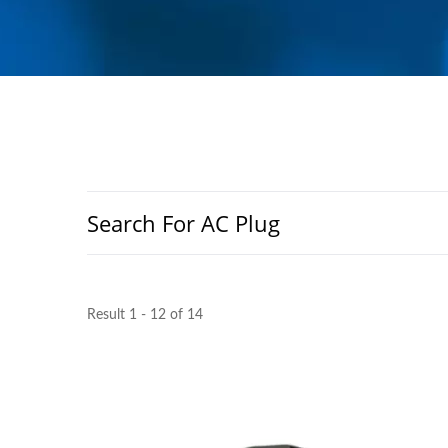
Search For AC Plug
Result 1 - 12 of 14