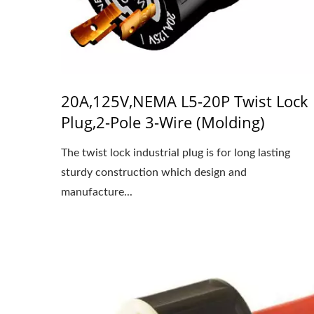
20A,125V,NEMA L5-20P Twist Lock
Plug,2-Pole 3-Wire (Molding)
The twist lock industrial plug is for long lasting
sturdy construction which design and
manufacture...