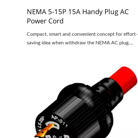
NEMA 5-15P 15A Handy Plug AC
Power Cord
Compact, smart and convenient concept for effort-
saving idea when withdraw the NEMA AC plug....