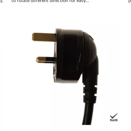
to rotate different direction for easy...
p
is