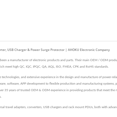
verter, USB Charger & Power Surge Protector | AHOKU Electronic Company
en a manufacturer of electronic products and parts. Their main OEM / ODM products
 which meet high QC, IQC, IPQC, QA, AQL, ISO, FMEA, CPK and RoHS standards.
echnologies, and extensive experience in the design and manufacture of power-relate
irmware, software, APP development to flexible production and manufacturing systems, 
 Over 35 years of trusted OEM & ODM experience in providing products that meet the 
s.
rsal travel adapters, converters, USB chargers and rack mount PDUs, both with adv