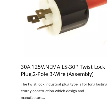
30A,125V,NEMA L5-30P Twist Lock
Plug,2-Pole 3-Wire (Assembly)
The twist lock industrial plug type is for long lastin
sturdy construction which design and
manufacture...