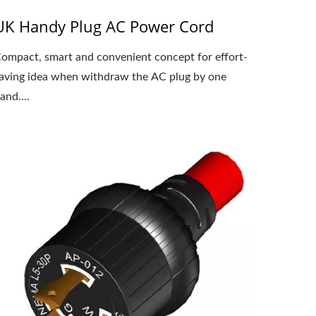
UK Handy Plug AC Power Cord
ompact, smart and convenient concept for effort-
aving idea when withdraw the AC plug by one
and....