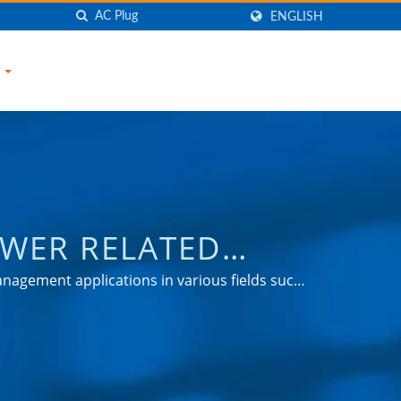
ENGLISH
S
OWER RELATED
TRONIC COMPANY
nagement applications in various fields such
ets.