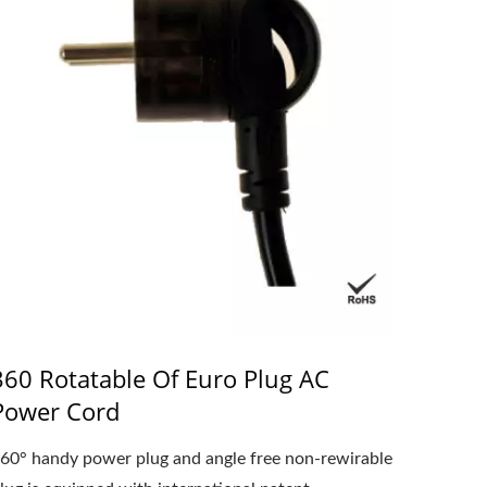
360 Rotatable Of Euro Plug AC
Power Cord
60° handy power plug and angle free non-rewirable