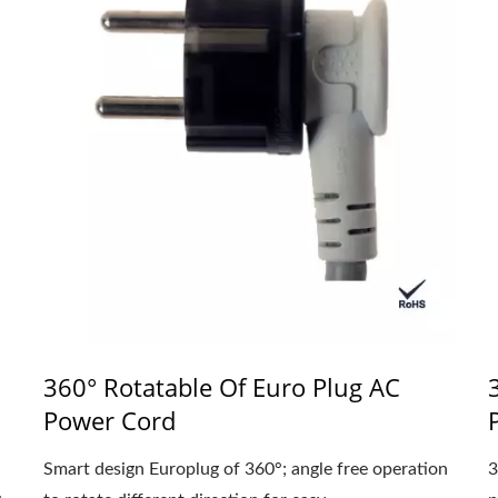
360° Rotatable Of Euro Plug AC
Power Cord
Smart design Europlug of 360°; angle free operation
3