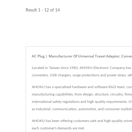
Result 1 - 12 of 14
AC Plug | Manufacturer Of Universal Travel Adapter, Con
Located in Taiwan since 1983, AHOKU Electronic Company has be
converters, USB chargers, surge protections and power strips,
AHOKU has a specialized hardware and software R&D team, core t
manufacturing capabilities, from design, structure, circuitry, f
international safety regulations and high quality requirements.
as industrial, communication, automotive, and consumer market
AHOKU has been offering customers safe and high-quality unive
each customer's demands are met.