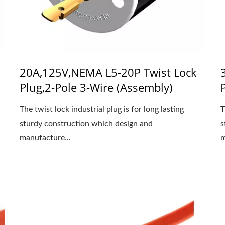
20A,125V,NEMA L5-20P Twist Lock
Plug,2-Pole 3-Wire (Assembly)
The twist lock industrial plug is for long lasting
T
sturdy construction which design and
s
manufacture...
m