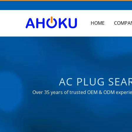
HOME
COMPA
AC PLUG SEA
PRODUCTS FROM
Over 35 years of trusted OEM & ODM experien
as 