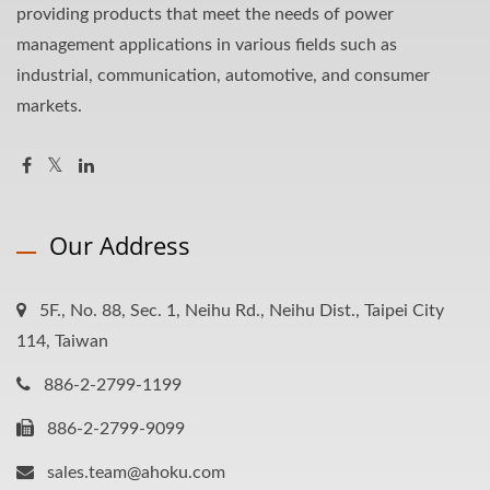
providing products that meet the needs of power
management applications in various fields such as
industrial, communication, automotive, and consumer
markets.
Our Address
5F., No. 88, Sec. 1, Neihu Rd., Neihu Dist., Taipei City
114, Taiwan
886-2-2799-1199
886-2-2799-9099
sales.team@ahoku.com