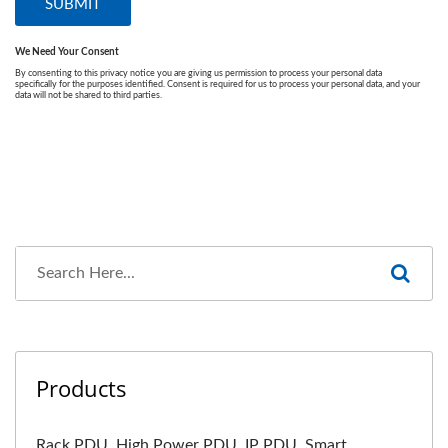
Products
Rack PDU, High Power PDU, IP PDU, Smart