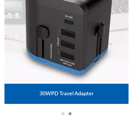
30WPD Travel Adapter