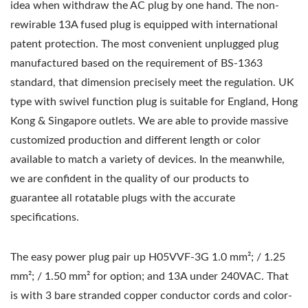
idea when withdraw the AC plug by one hand. The non-
rewirable 13A fused plug is equipped with international
patent protection. The most convenient unplugged plug
manufactured based on the requirement of BS-1363
standard, that dimension precisely meet the regulation. UK
type with swivel function plug is suitable for England, Hong
Kong & Singapore outlets. We are able to provide massive
customized production and different length or color
available to match a variety of devices. In the meanwhile,
we are confident in the quality of our products to
guarantee all rotatable plugs with the accurate
specifications.
The easy power plug pair up H05VVF-3G 1.0 mm²; / 1.25
mm²; / 1.50 mm² for option; and 13A under 240VAC. That
is with 3 bare stranded copper conductor cords and color-