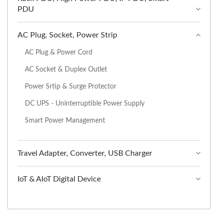
PDU
AC Plug, Socket, Power Strip
AC Plug & Power Cord
AC Socket & Duplex Outlet
Power Srtip & Surge Protector
DC UPS - Uninterruptible Power Supply
Smart Power Management
Travel Adapter, Converter, USB Charger
IoT & AIoT Digital Device