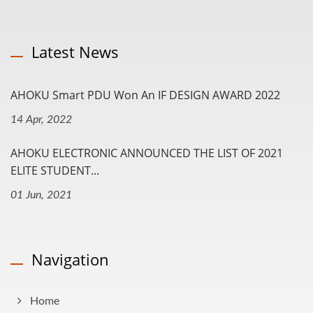
Latest News
AHOKU Smart PDU Won An IF DESIGN AWARD 2022
14 Apr, 2022
AHOKU ELECTRONIC ANNOUNCED THE LIST OF 2021
ELITE STUDENT...
01 Jun, 2021
Navigation
Home