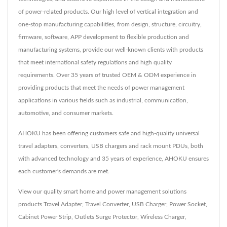
of power-related products. Our high level of vertical integration and
one-stop manufacturing capabilities, from design, structure, circuitry,
firmware, software, APP development to flexible production and
manufacturing systems, provide our well-known clients with products
that meet international safety regulations and high quality
requirements. Over 35 years of trusted OEM & ODM experience in
providing products that meet the needs of power management
applications in various fields such as industrial, communication,
automotive, and consumer markets.
AHOKU has been offering customers safe and high-quality universal
travel adapters, converters, USB chargers and rack mount PDUs, both
with advanced technology and 35 years of experience, AHOKU ensures
each customer's demands are met.
View our quality smart home and power management solutions
products
Travel Adapter
,
Travel Converter
,
USB Charger
,
Power Socket
,
Cabinet Power Strip
,
Outlets Surge Protector
,
Wireless Charger
,