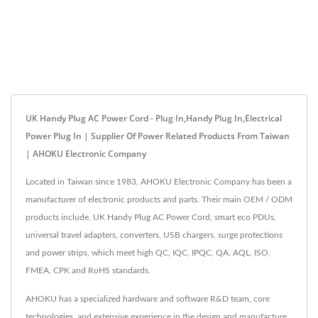
UK Handy Plug AC Power Cord - Plug In,Handy Plug In,Electrical
Power Plug In | Supplier Of Power Related Products From Taiwan
| AHOKU Electronic Company
Located in Taiwan since 1983, AHOKU Electronic Company has been a
manufacturer of electronic products and parts. Their main OEM / ODM
products include, UK Handy Plug AC Power Cord, smart eco PDUs,
universal travel adapters, converters, USB chargers, surge protections
and power strips, which meet high QC, IQC, IPQC, QA, AQL, ISO,
FMEA, CPK and RoHS standards.
AHOKU has a specialized hardware and software R&D team, core
technologies, and extensive experience in the design and manufacture