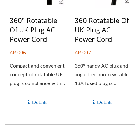
360° Rotatable
360 Rotatable Of
Of UK Plug AC
UK Plug AC
Power Cord
Power Cord
AP-006
AP-007
Compact and convenient
360° handy AC plug and
concept of rotatable UK
angle free non-rewirable
plug is compliance with
13A fused plug is
BS-1363 standard
equipped with
dimension...
international...
Details
Details