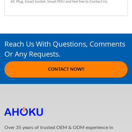
AC Plug
,
Smart Socket
,
Smart PDU
and feel free to
Contact Us
.
Reach Us With Questions, Comments
Or Any Requests.
CONTACT NOW!!
Over 35 years of trusted OEM & ODM experience in