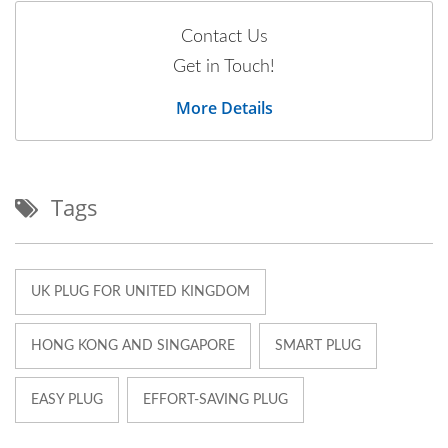
Contact Us
Get in Touch!
More Details
Tags
UK PLUG FOR UNITED KINGDOM
HONG KONG AND SINGAPORE
SMART PLUG
EASY PLUG
EFFORT-SAVING PLUG