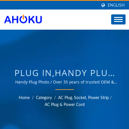
ENGLISH
PLUG IN,HANDY PLUG
IN,ELECTRICAL POWER
Handy Plug Photo / Over 35 years of trusted OEM &
ODM experience in providing products that meet the
PLUG IN /
needs of power management applications in various
Home
/
Category
/
AC Plug, Socket, Power Strip
/
fields such as industrial, communication, automotive,
MANUFACTURER OF
AC Plug & Power Cord
and consumer markets.
UNIVERSAL TRAVEL