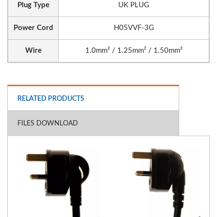
Plug Type
UK PLUG
Power Cord
H05VVF-3G
Wire
1.0mm² / 1.25mm² / 1.50mm²
RELATED PRODUCTS
FILES DOWNLOAD