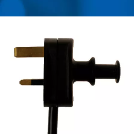
ADAPTER, CONVERTER,
USB CHARGER &
POWER SURGE
PROTECTOR | AHOKU
ELECTRONIC COMPANY