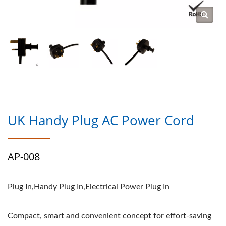
UK Handy Plug AC Power Cord
AP-008
Plug In,Handy Plug In,Electrical Power Plug In
Compact, smart and convenient concept for effort-saving