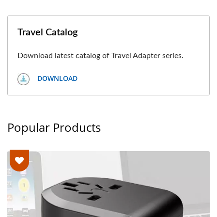
Travel Catalog
Download latest catalog of Travel Adapter series.
DOWNLOAD
Popular Products