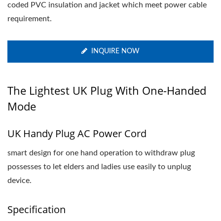
coded PVC insulation and jacket which meet power cable
requirement.
INQUIRE NOW
The Lightest UK Plug With One-Handed
Mode
UK Handy Plug AC Power Cord
smart design for one hand operation to withdraw plug
possesses to let elders and ladies use easily to unplug
device.
Specification