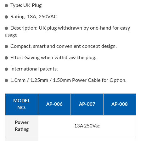
Type: UK Plug
Rating: 13A, 250VAC
Description: UK plug withdrawn by one-hand for easy
usage
Compact, smart and convenient concept design.
Effort-Saving when withdraw the plug.
International patents.
1.0mm / 1.25mm / 1.50mm Power Cable for Option.
MODEL
AP-006
AP-007
AP-008
NO.
Power
13A 250Vac
Rating