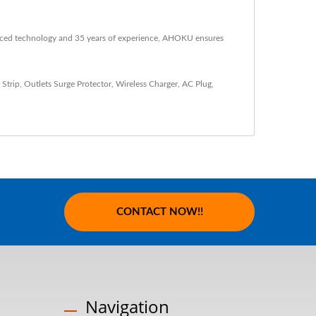
anced technology and 35 years of experience, AHOKU ensures
 Strip
,
Outlets Surge Protector
,
Wireless Charger
,
AC Plug
,
CONTACT NOW!!
Navigation