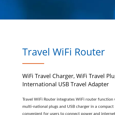
Travel WiFi Router
WiFi Travel Charger, WiFi Travel Plu
International USB Travel Adapter
Travel WiFi Router integrates WiFi router function
multi-national plugs and USB charger in a compact 
convenient for users to connect power and interne