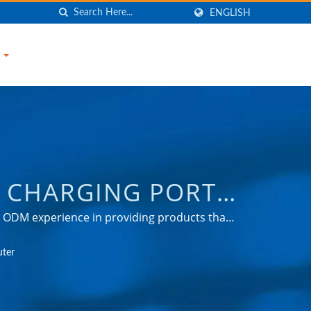
ENGLISH
S
 CHARGING PORT /
URGE PROTECTOR,
 & ODM experience in providing products that
tion, automotive, and consumer markets.
R, USB CHARGER,
uter
NIC COMPANY