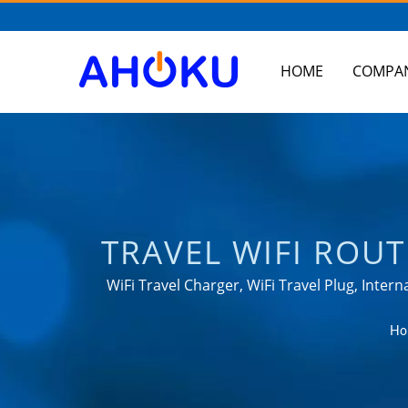
HOME
COMPA
TRAVEL WIFI ROU
TAIWAN-BASED S
WiFi Travel Charger, WiFi Travel Plug, Inte
meet the needs of power management app
UNIVERSAL TRAV
Ho
RACK MOUNT