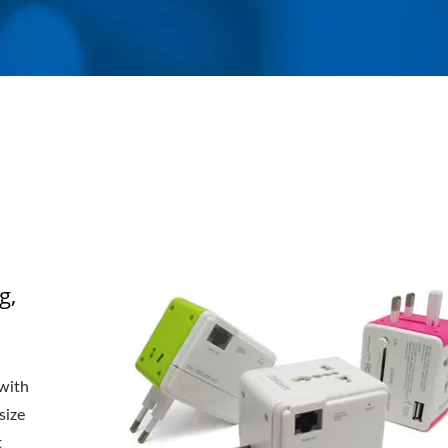
g,
 with
size
t