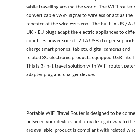
while travelling around the world. The WiFi router 
convert cable WAN signal to wireless or act as the
repeater of the wireless signal. The built-in US / AU
UK / EU plugs adapt the electric appliances to diff
countries power socket. 2.1A USB charger supports
charge smart phones, tablets, digital cameras and
related 3C electronic products equipped USB interf
This is 3-in-1 travel solution with WiFi router, pate
adapter plug and charger device.
Portable WiFi Travel Router is designed to be conne
between your devices and provide a gateway to th
are available, product is compliant with related wi