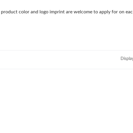
product color and logo imprint are welcome to apply for on eac
Displa