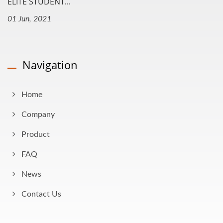
ELITE STUDENT...
01 Jun, 2021
Navigation
Home
Company
Product
FAQ
News
Contact Us