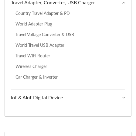
Travel Adapter, Converter, USB Charger
Country Travel Adapter & PD
World Adapter Plug
Travel Voltage Converter & USB
World Travel USB Adapter
Travel WiFi Router
Wireless Charger
Car Charger & Inverter
IoT & AIoT Digital Device