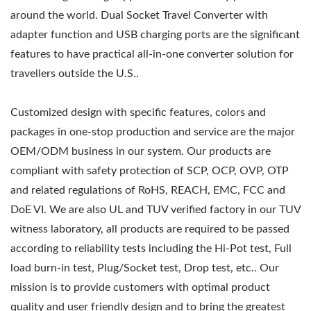
around the world. Dual Socket Travel Converter with
adapter function and USB charging ports are the significant
features to have practical all-in-one converter solution for
travellers outside the U.S..
Customized design with specific features, colors and
packages in one-stop production and service are the major
OEM/ODM business in our system. Our products are
compliant with safety protection of SCP, OCP, OVP, OTP
and related regulations of RoHS, REACH, EMC, FCC and
DoE VI. We are also UL and TUV verified factory in our TUV
witness laboratory, all products are required to be passed
according to reliability tests including the Hi-Pot test, Full
load burn-in test, Plug/Socket test, Drop test, etc.. Our
mission is to provide customers with optimal product
quality and user friendly design and to bring the greatest