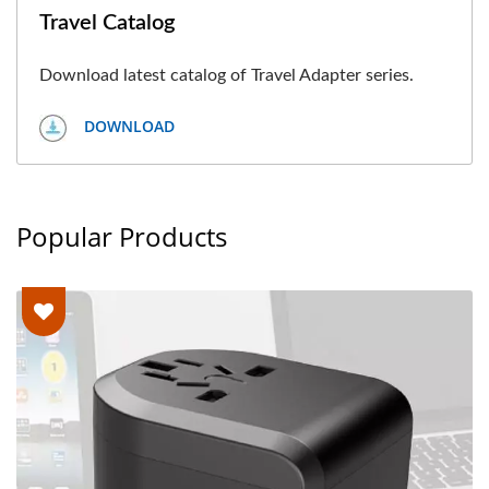
Travel Catalog
Download latest catalog of Travel Adapter series.
DOWNLOAD
Popular Products