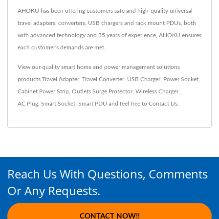
AHOKU has been offering customers safe and high-quality universal
travel adapters, converters, USB chargers and rack mount PDUs, both
with advanced technology and 35 years of experience, AHOKU ensures
each customer's demands are met.
View our quality smart home and power management solutions
products
Travel Adapter
,
Travel Converter
,
USB Charger
,
Power Socket
,
Cabinet Power Strip
,
Outlets Surge Protector
,
Wireless Charger
,
AC Plug
,
Smart Socket
,
Smart PDU
and feel free to
Contact Us
.
Reach Us With Questions, Comments
Or Any Requests.
CONTACT NOW!!