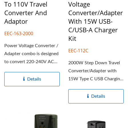
To 110V Travel
Voltage
Converter And
Converter/Adapter
Adaptor
With 15W USB-
C/USB-A Charger
EEC-163-2000
Kit
Power Voltage Converter /
EEC-112C
Adapter combo is designed
to convert 220-240V AC
2000W Step Down Travel
foreign electricity...
Converter/Adapter with
15W Type C USB Charging
Details
ports is designed to
convert...
Details