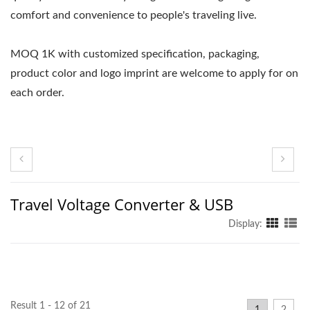
comfort and convenience to people's traveling live.
MOQ 1K with customized specification, packaging,
product color and logo imprint are welcome to apply for on
each order.
Travel Voltage Converter & USB
Display:
Result 1 - 12 of 21