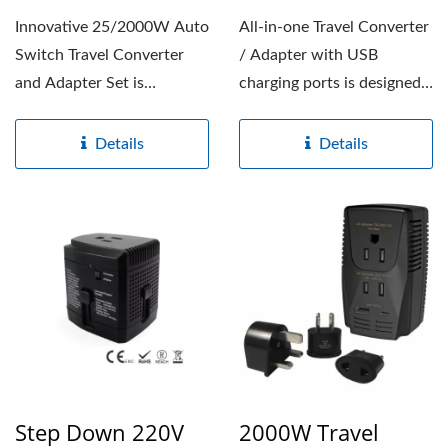
Innovative 25/2000W Auto
All-in-one Travel Converter
Switch Travel Converter
/ Adapter with USB
and Adapter Set is
charging ports is designed
designed to convert 220-
to convert 220/240V...
240V...
Details
Details
Step Down 220V
2000W Travel