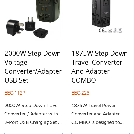
2000W Step Down
1875W Step Down
Voltage
Travel Converter
Converter/Adapter
And Adapter
USB Set
COMBO
EEC-112P
EEC-223
2000W Step Down Travel
1875W Travel Power
Converter / Adapter with
Converter and Adapter
2-Port USB Charging Set is
COMBO is designed to
designed to convert...
convert 220-240V foreign