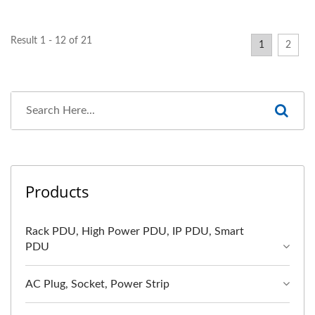
Result 1 - 12 of 21
1
2
Products
Rack PDU, High Power PDU, IP PDU, Smart
PDU
AC Plug, Socket, Power Strip