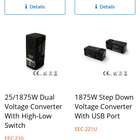
electricity...
Details
Details
25/1875W Dual
1875W Step Down
Voltage Converter
Voltage Converter
With High-Low
With USB Port
Switch
EEC-221U
EEC-220