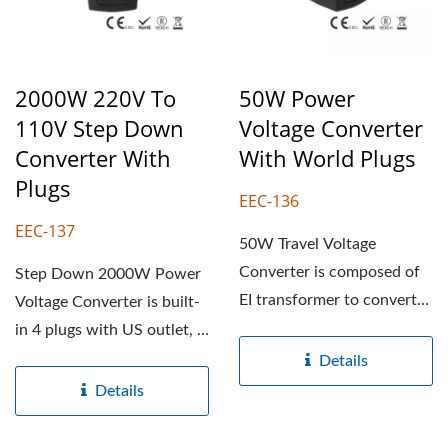
2000W 220V To
50W Power
110V Step Down
Voltage Converter
Converter With
With World Plugs
Plugs
EEC-136
EEC-137
50W Travel Voltage
Converter is composed of
Step Down 2000W Power
EI transformer to convert
Voltage Converter is built-
220-240V to 100-120V...
in 4 plugs with US outlet, it
converts 220-240V...
Details
Details