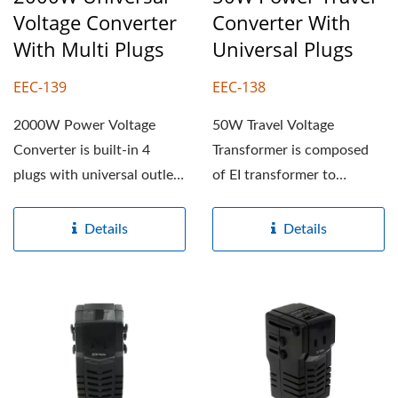
Voltage Converter
Converter With
With Multi Plugs
Universal Plugs
EEC-139
EEC-138
2000W Power Voltage
50W Travel Voltage
Converter is built-in 4
Transformer is composed
plugs with universal outlet,
of EI transformer to
it can convert 220-240V...
convert 220-240V to 100-
120V...
Details
Details