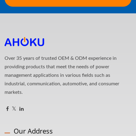
Over 35 years of trusted OEM & ODM experience in
providing products that meet the needs of power
management applications in various fields such as
industrial, communication, automotive, and consumer
markets.
Our Address