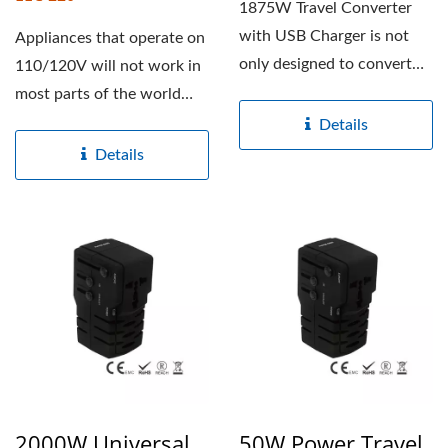
1875W Travel Converter
with USB Charger is not
Appliances that operate on
only designed to convert
110/120V will not work in
220-240V to 100-120V...
most parts of the world
where the voltage...
Details
Details
2000W Universal
50W Power Travel