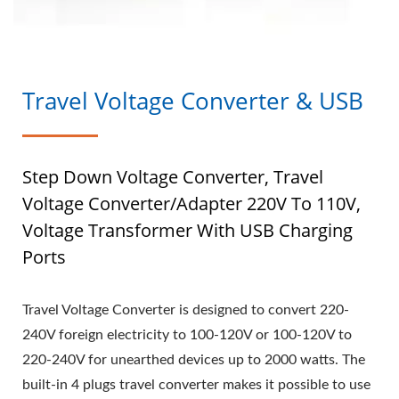
Travel Voltage Converter & USB
Step Down Voltage Converter, Travel
Voltage Converter/Adapter 220V To 110V,
Voltage Transformer With USB Charging
Ports
Travel Voltage Converter is designed to convert 220-
240V foreign electricity to 100-120V or 100-120V to
220-240V for unearthed devices up to 2000 watts. The
built-in 4 plugs travel converter makes it possible to use