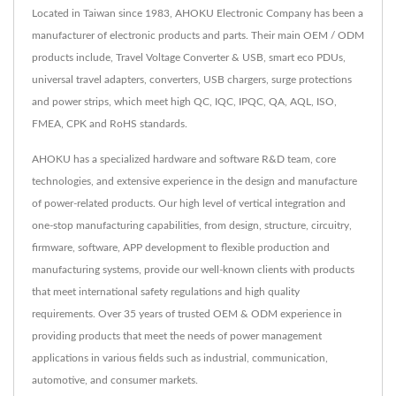
Located in Taiwan since 1983, AHOKU Electronic Company has been a
manufacturer of electronic products and parts. Their main OEM / ODM
products include, Travel Voltage Converter & USB, smart eco PDUs,
universal travel adapters, converters, USB chargers, surge protections
and power strips, which meet high QC, IQC, IPQC, QA, AQL, ISO,
FMEA, CPK and RoHS standards.
AHOKU has a specialized hardware and software R&D team, core
technologies, and extensive experience in the design and manufacture
of power-related products. Our high level of vertical integration and
one-stop manufacturing capabilities, from design, structure, circuitry,
firmware, software, APP development to flexible production and
manufacturing systems, provide our well-known clients with products
that meet international safety regulations and high quality
requirements. Over 35 years of trusted OEM & ODM experience in
providing products that meet the needs of power management
applications in various fields such as industrial, communication,
automotive, and consumer markets.