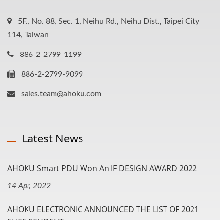
5F., No. 88, Sec. 1, Neihu Rd., Neihu Dist., Taipei City
114, Taiwan
886-2-2799-1199
886-2-2799-9099
sales.team@ahoku.com
Latest News
AHOKU Smart PDU Won An IF DESIGN AWARD 2022
14 Apr, 2022
AHOKU ELECTRONIC ANNOUNCED THE LIST OF 2021