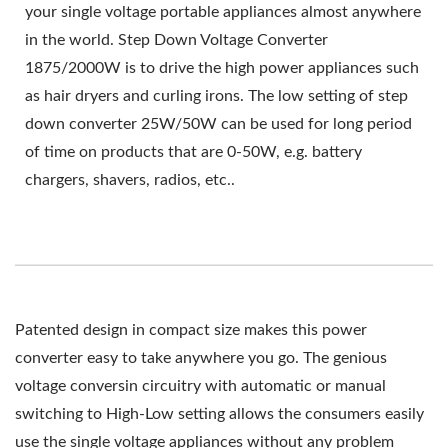
your single voltage portable appliances almost anywhere
in the world. Step Down Voltage Converter
1875/2000W is to drive the high power appliances such
as hair dryers and curling irons. The low setting of step
down converter 25W/50W can be used for long period
of time on products that are 0-50W, e.g. battery
chargers, shavers, radios, etc..
Patented design in compact size makes this power
converter easy to take anywhere you go. The genious
voltage conversin circuitry with automatic or manual
switching to High-Low setting allows the consumers easily
use the single voltage appliances without any problem