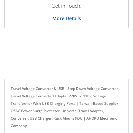
Get in Touch!
More Details
Travel Voltage Converter & USB - Step Down Voltage Converter,
Travel Voltage Converter/Adapter 220V To 110V, Voltage
Transformer With USB Charging Ports | Taiwan-Based Supplier
Of AC Power Surge Protector, Universal Travel Adapter,
Converter, USB Charger, Rack Mount PDU | AHOKU Electronic
Company