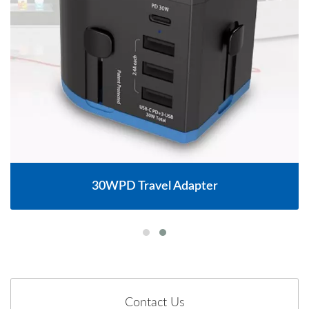
30WPD Travel Adapter
Contact Us