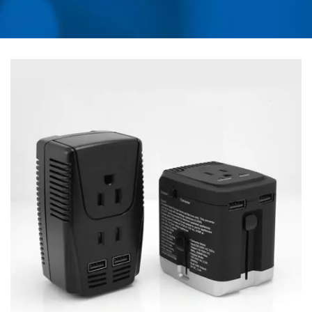
UNIVERSAL TRAVEL
ADAPTER, CONVERTER,
USB CHARGER, RACK
MOUNT PDU | AHOKU
ELECTRONIC COMPANY