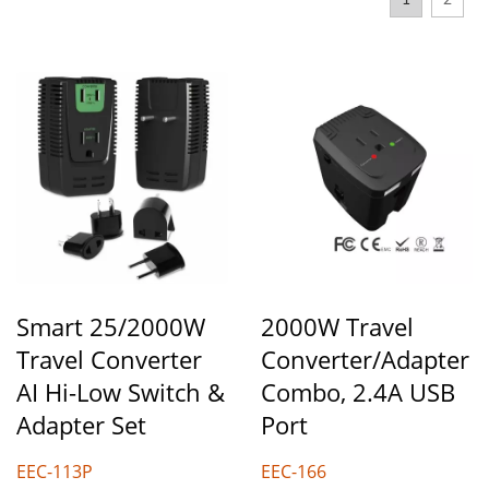
1
2
Smart 25/2000W
2000W Travel
Travel Converter
Converter/Adapter
AI Hi-Low Switch &
Combo, 2.4A USB
Adapter Set
Port
EEC-113P
EEC-166