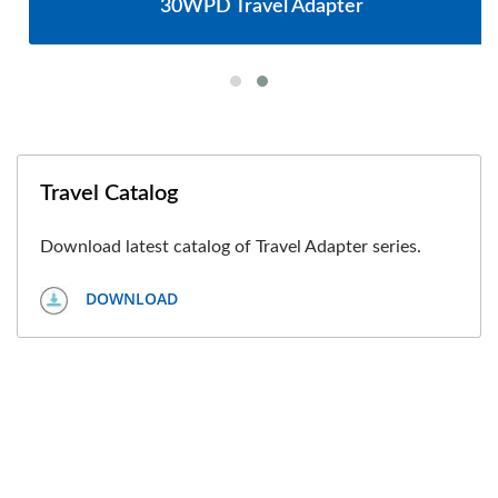
30WPD Travel Adapter
Travel Catalog
Download latest catalog of Travel Adapter series.
DOWNLOAD