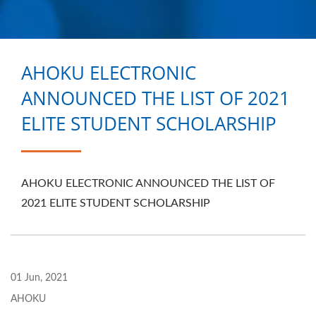
RELATED PRODUCTS
FROM TAIWAN |
AHOKU ELECTRONIC
AHOKU ELECTRONIC
COMPANY
ANNOUNCED THE LIST OF 2021
ELITE STUDENT SCHOLARSHIP
AHOKU ELECTRONIC ANNOUNCED THE LIST OF
2021 ELITE STUDENT SCHOLARSHIP
01 Jun, 2021
AHOKU