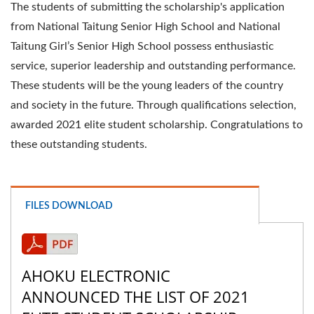
The students of submitting the scholarship's application
from National Taitung Senior High School and National
Taitung Girl’s Senior High School possess enthusiastic
service, superior leadership and outstanding performance.
These students will be the young leaders of the country
and society in the future. Through qualifications selection,
awarded 2021 elite student scholarship. Congratulations to
these outstanding students.
FILES DOWNLOAD
AHOKU ELECTRONIC
ANNOUNCED THE LIST OF 2021