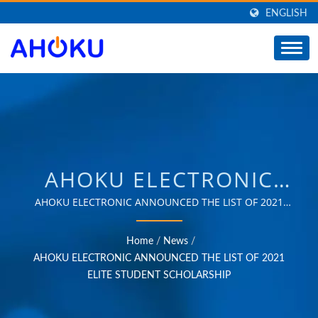
ENGLISH
AHOKU ELECTRONIC
ANNOUNCED THE LIST
AHOKU ELECTRONIC ANNOUNCED THE LIST OF 2021
ELITE STUDENT SCHOLARSHIP | Over 35 years of trusted
OF 2021 ELITE
OEM & ODM experience in providing products that
Home
/
News
/
meet the needs of power management applications in
STUDENT SCHOLARSHIP
AHOKU ELECTRONIC ANNOUNCED THE LIST OF 2021
various fields such as industrial, communication,
ELITE STUDENT SCHOLARSHIP
| SUPPLIER OF POWER
automotive, and consumer markets.