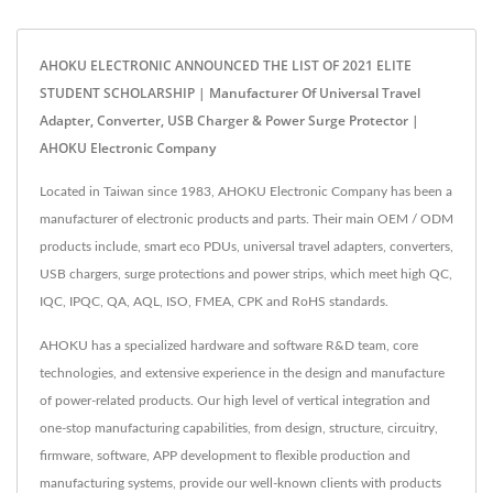
AHOKU ELECTRONIC ANNOUNCED THE LIST OF 2021 ELITE
STUDENT SCHOLARSHIP | Manufacturer Of Universal Travel
Adapter, Converter, USB Charger & Power Surge Protector |
AHOKU Electronic Company
Located in Taiwan since 1983, AHOKU Electronic Company has been a
manufacturer of electronic products and parts. Their main OEM / ODM
products include, smart eco PDUs, universal travel adapters, converters,
USB chargers, surge protections and power strips, which meet high QC,
IQC, IPQC, QA, AQL, ISO, FMEA, CPK and RoHS standards.
AHOKU has a specialized hardware and software R&D team, core
technologies, and extensive experience in the design and manufacture
of power-related products. Our high level of vertical integration and
one-stop manufacturing capabilities, from design, structure, circuitry,
firmware, software, APP development to flexible production and
manufacturing systems, provide our well-known clients with products