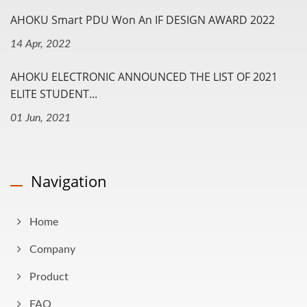
AHOKU Smart PDU Won An IF DESIGN AWARD 2022
14 Apr, 2022
AHOKU ELECTRONIC ANNOUNCED THE LIST OF 2021
ELITE STUDENT...
01 Jun, 2021
Navigation
Home
Company
Product
FAQ