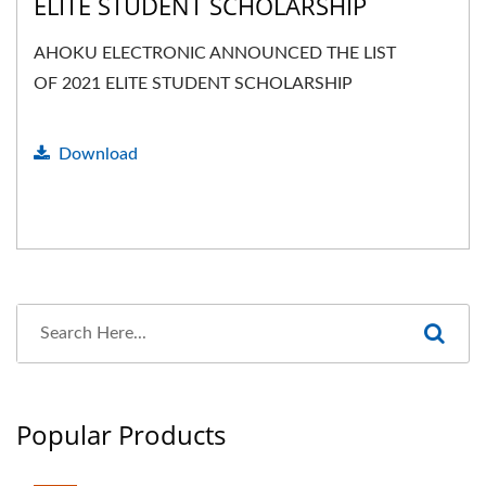
ELITE STUDENT SCHOLARSHIP
AHOKU ELECTRONIC ANNOUNCED THE LIST
OF 2021 ELITE STUDENT SCHOLARSHIP
Download
Popular Products