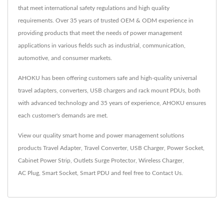
that meet international safety regulations and high quality
requirements. Over 35 years of trusted OEM & ODM experience in
providing products that meet the needs of power management
applications in various fields such as industrial, communication,
automotive, and consumer markets.
AHOKU has been offering customers safe and high-quality universal
travel adapters, converters, USB chargers and rack mount PDUs, both
with advanced technology and 35 years of experience, AHOKU ensures
each customer's demands are met.
View our quality smart home and power management solutions
products
Travel Adapter
,
Travel Converter
,
USB Charger
,
Power Socket
,
Cabinet Power Strip
,
Outlets Surge Protector
,
Wireless Charger
,
AC Plug
,
Smart Socket
,
Smart PDU
and feel free to
Contact Us
.