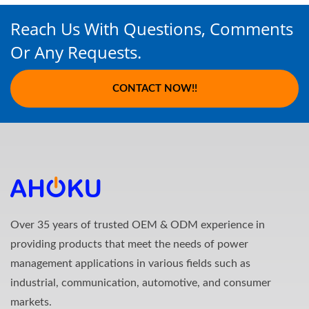
Reach Us With Questions, Comments
Or Any Requests.
CONTACT NOW!!
Over 35 years of trusted OEM & ODM experience in
providing products that meet the needs of power
management applications in various fields such as
industrial, communication, automotive, and consumer
markets.