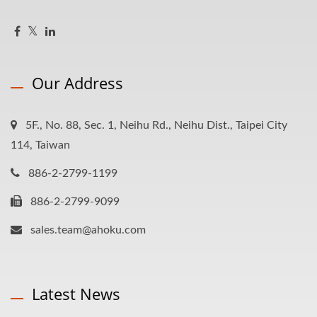
Our Address
5F., No. 88, Sec. 1, Neihu Rd., Neihu Dist., Taipei City
114, Taiwan
886-2-2799-1199
886-2-2799-9099
sales.team@ahoku.com
Latest News