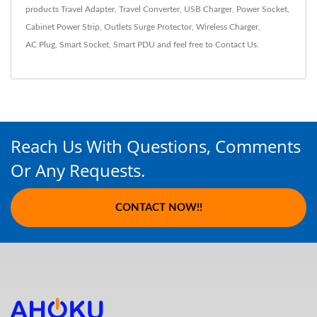
products
Travel Adapter
,
Travel Converter
,
USB Charger
,
Power Socket
,
Cabinet Power Strip
,
Outlets Surge Protector
,
Wireless Charger
,
AC Plug
,
Smart Socket
,
Smart PDU
and feel free to
Contact Us
.
Reach Us With Questions, Comments
Or Any Requests.
CONTACT NOW!!