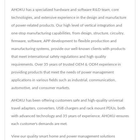
AHOKU has a specialized hardware and software R&D team, core
technologies, and extensive experience in the design and manufacture
of power-related products. Our high level of vertical integration and
one-stop manufacturing capabilities, from design, structure, circuitry,
firmware, software, APP development to flexible production and
manufacturing systems, provide our well-known clients with products
that meet international safety regulations and high quality
requirements. Over 35 years of trusted OEM & ODM experience in
providing products that meet the needs of power management
applications in various fields such as industrial, communication,
automotive, and consumer markets.
AHOKU has been offering customers safe and high-quality universal
travel adapters, converters, USB chargers and rack mount PDUs, both
with advanced technology and 35 years of experience, AHOKU ensures
each customer's demands are met.
View our quality smart home and power management solutions