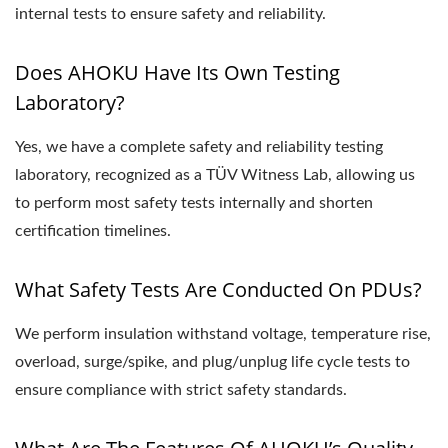
internal tests to ensure safety and reliability.
Does AHOKU Have Its Own Testing
Laboratory?
Yes, we have a complete safety and reliability testing
laboratory, recognized as a TÜV Witness Lab, allowing us
to perform most safety tests internally and shorten
certification timelines.
What Safety Tests Are Conducted On PDUs?
We perform insulation withstand voltage, temperature rise,
overload, surge/spike, and plug/unplug life cycle tests to
ensure compliance with strict safety standards.