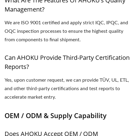
What Are The Features Of AHOKU’s Quality
Management?
We are ISO 9001 certified and apply strict IQC, IPQC, and
OQC inspection processes to ensure the highest quality
from components to final shipment.
Can AHOKU Provide Third-Party Certification
Reports?
Yes, upon customer request, we can provide TÜV, UL, ETL,
and other third-party certifications and test reports to
accelerate market entry.
OEM / ODM & Supply Capability
Does AHOKU Accept OEM / ODM