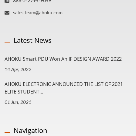
886-2-2799-9099
sales.team@ahoku.com
Latest News
AHOKU Smart PDU Won An IF DESIGN AWARD 2022
14 Apr, 2022
AHOKU ELECTRONIC ANNOUNCED THE LIST OF 2021
ELITE STUDENT...
01 Jun, 2021
Navigation