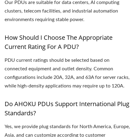
Our PDUs are suitable for data centers, AI computing
clusters, telecom facilities, and industrial automation
environments requiring stable power.
How Should I Choose The Appropriate
Current Rating For A PDU?
PDU current ratings should be selected based on
connected equipment and outlet density. Common
configurations include 20A, 32A, and 63A for server racks,
while high-density applications may require up to 120A.
Do AHOKU PDUs Support International Plug
Standards?
Yes, we provide plug standards for North America, Europe,
Asia, and can customize according to customer