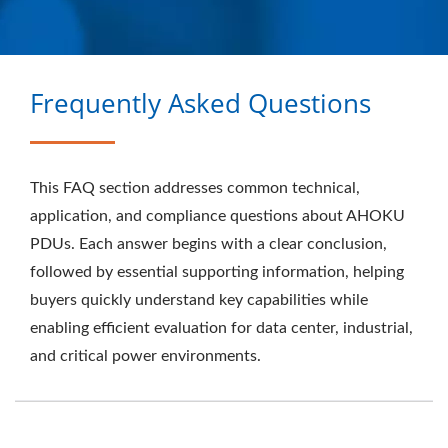
ELECTRONIC COMPANY
Frequently Asked Questions
This FAQ section addresses common technical,
application, and compliance questions about AHOKU
PDUs. Each answer begins with a clear conclusion,
followed by essential supporting information, helping
buyers quickly understand key capabilities while
enabling efficient evaluation for data center, industrial,
and critical power environments.