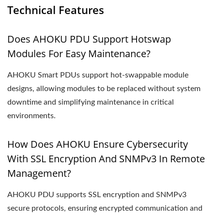
Technical Features
Does AHOKU PDU Support Hotswap
Modules For Easy Maintenance?
AHOKU Smart PDUs support hot-swappable module
designs, allowing modules to be replaced without system
downtime and simplifying maintenance in critical
environments.
How Does AHOKU Ensure Cybersecurity
With SSL Encryption And SNMPv3 In Remote
Management?
AHOKU PDU supports SSL encryption and SNMPv3
secure protocols, ensuring encrypted communication and