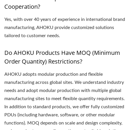
Cooperation?
Yes, with over 40 years of experience in international brand
manufacturing, AHOKU provide customized solutions
tailored to customer needs.
Do AHOKU Products Have MOQ (Minimum
Order Quantity) Restrictions?
AHOKU adopts modular production and flexible
manufacturing across global sites. We understand industry
needs and adopt modular production with multiple global
manufacturing sites to meet flexible quantity requirements.
In addition to standard products, we offer fully customized
PDUs (including hardware, software, or other modular
functions). MOQ depends on scale and design complexity,