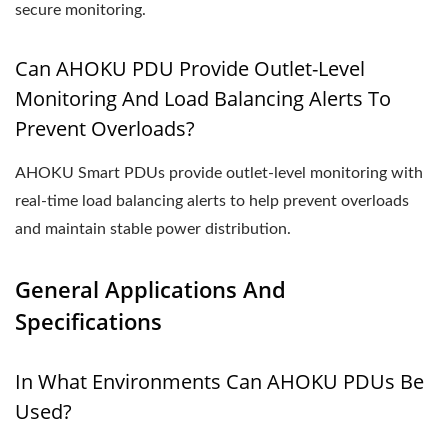
secure monitoring.
Can AHOKU PDU Provide Outlet-Level
Monitoring And Load Balancing Alerts To
Prevent Overloads?
AHOKU Smart PDUs provide outlet-level monitoring with
real-time load balancing alerts to help prevent overloads
and maintain stable power distribution.
General Applications And
Specifications
In What Environments Can AHOKU PDUs Be
Used?