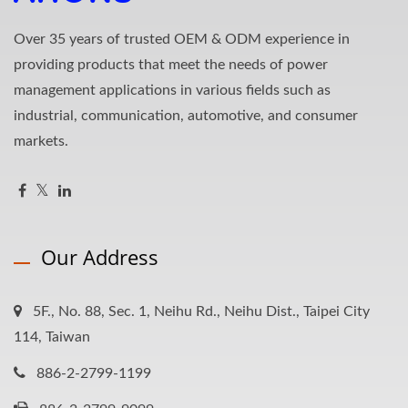
Over 35 years of trusted OEM & ODM experience in
providing products that meet the needs of power
management applications in various fields such as
industrial, communication, automotive, and consumer
markets.
Our Address
5F., No. 88, Sec. 1, Neihu Rd., Neihu Dist., Taipei City
114, Taiwan
886-2-2799-1199