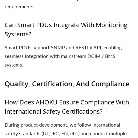
requirements.
Can Smart PDUs Integrate With Monitoring
Systems?
Smart PDUs support SNMP and RESTful API, enabling
seamless integration with mainstream DCIM / BMS
systems.
Quality, Certification, And Compliance
How Does AHOKU Ensure Compliance With
International Safety Certifications?
During product development, we follow international
safety standards (UL, IEC, EN, etc.) and conduct multiple