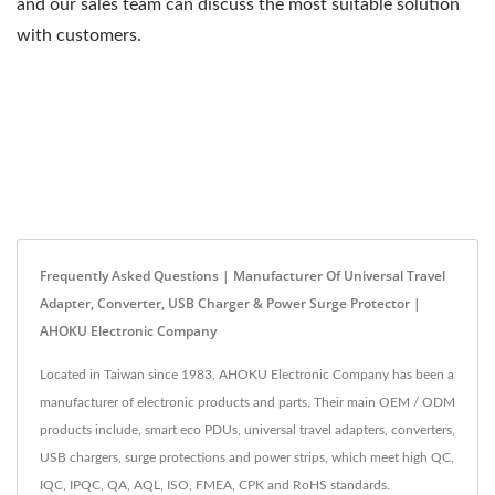
and our sales team can discuss the most suitable solution
with customers.
Frequently Asked Questions | Manufacturer Of Universal Travel
Adapter, Converter, USB Charger & Power Surge Protector |
AHOKU Electronic Company
Located in Taiwan since 1983, AHOKU Electronic Company has been a
manufacturer of electronic products and parts. Their main OEM / ODM
products include, smart eco PDUs, universal travel adapters, converters,
USB chargers, surge protections and power strips, which meet high QC,
IQC, IPQC, QA, AQL, ISO, FMEA, CPK and RoHS standards.