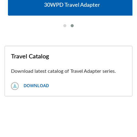
30WPD Travel Adapter
Travel Catalog
Download latest catalog of Travel Adapter series.
DOWNLOAD