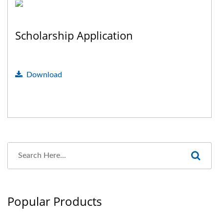
Scholarship Application
Download
Popular Products