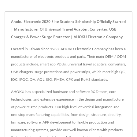
Ahoku Electronic 2020 Elite Student Scholarship Officially Started
| Manufacturer Of Universal Travel Adapter, Converter, USB
Charger & Power Surge Protector | AHOKU Electronic Company
Located in Taiwan since 1983, AHOKU Electronic Company has been a
manufacturer of electronic products and parts. Their main OEM / ODM
products include, smart eco PDUs, universal travel adapters, converters,
USB chargers, surge protections and power strips, which meet high QC,
IQC, IPQC, QA, AQL, ISO, FMEA, CPK and RoHS standards.
AHOKU has a specialized hardware and software R&D team, core
technologies, and extensive experience in the design and manufacture
of power-related products. Our high level of vertical integration and
one-stop manufacturing capabilities, from design, structure, circuitry,
firmware, software, APP development to flexible production and
manufacturing systems, provide our well-known clients with products