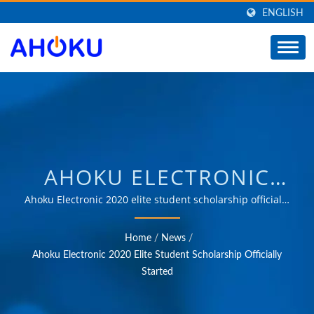
ENGLISH
AHOKU ELECTRONIC
2020 ELITE STUDENT
Ahoku Electronic 2020 elite student scholarship officially
started | Over 35 years of trusted OEM & ODM
SCHOLARSHIP
experience in providing products that meet the needs
Home
/
News
/
of power management applications in various fields
OFFICIALLY STARTED |
Ahoku Electronic 2020 Elite Student Scholarship Officially
such as industrial, communication, automotive, and
Started
SUPPLIER OF POWER
consumer markets.