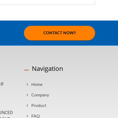
CONTACT NOW!!
Navigation
IF
Home
Company
Product
UNCED
FAQ