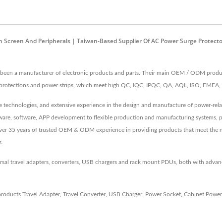
Screen And Peripherals | Taiwan-Based Supplier Of AC Power Surge Protector
een a manufacturer of electronic products and parts. Their main OEM / ODM produc
ge protections and power strips, which meet high QC, IQC, IPQC, QA, AQL, ISO, FME
echnologies, and extensive experience in the design and manufacture of power-relate
irmware, software, APP development to flexible production and manufacturing systems, 
 Over 35 years of trusted OEM & ODM experience in providing products that meet the 
s.
rsal travel adapters, converters, USB chargers and rack mount PDUs, both with adv
products
Travel Adapter
,
Travel Converter
,
USB Charger
,
Power Socket
,
Cabinet Power