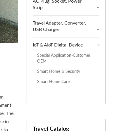
AC Plug, Socket, Power
Strip
Travel Adapter, Converter,
USB Charger
IoT & AIoT Digital Device
Special Application-Customer
OEM
Smart Home & Security
Smart Home Care
om
inment
se. The
ze in
Travel Catalog
r to