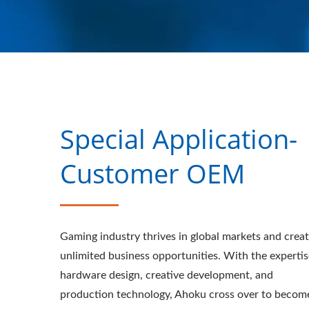
Special Application-
Customer OEM
Gaming industry thrives in global markets and crea
unlimited business opportunities. With the expertis
hardware design, creative development, and
production technology, Ahoku cross over to becom