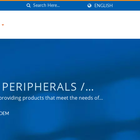
ENGLISH
S
PERIPHERALS /
URGE PROTECTOR,
roviding products that meet the needs of
omotive, and consumer markets.
R, USB CHARGER,
r OEM
NIC COMPANY