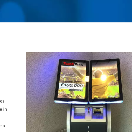
tes
e in
e a