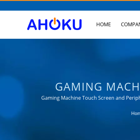
HOME
COMPA
GAMING MACHI
TAIWAN-BASED S
Gaming Machine Touch Screen and Periphe
power management applications
UNIVERSAL TRAV
Hom
RACK MOUNT