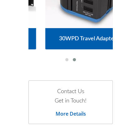
30WPD Travel Adapter
Contact Us
Get in Touch!
More Details