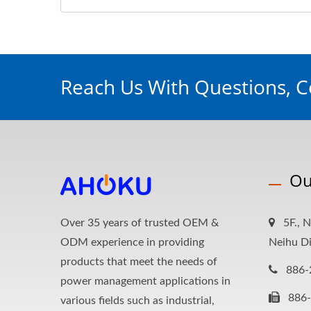
Reach Us With Questions, 
Ou
Over 35 years of trusted OEM &
5F., N
ODM experience in providing
Neihu Di
products that meet the needs of
886-
power management applications in
886
various fields such as industrial,