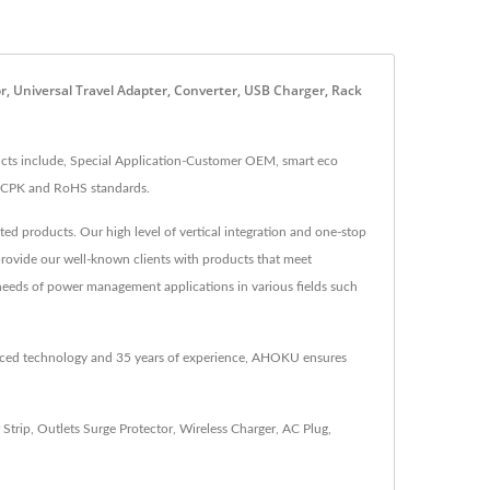
, Universal Travel Adapter, Converter, USB Charger, Rack
ts include, Special Application-Customer OEM, smart eco
A, CPK and RoHS standards.
d products. Our high level of vertical integration and one-stop
provide our well-known clients with products that meet
needs of power management applications in various fields such
anced technology and 35 years of experience, AHOKU ensures
 Strip
,
Outlets Surge Protector
,
Wireless Charger
,
AC Plug
,