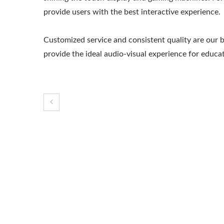
provide users with the best interactive experience.
Customized service and consistent quality are our 
provide the ideal audio-visual experience for educ