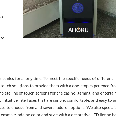
t a
 to
anies for a long time. To meet the specific needs of different
touch solutions to provide them with a one-stop experience fr
lete line of touch screens for the casino, gaming, and enterta
 intuitive interfaces that are simple, comfortable, and easy to u
izes to choose from and several add-on options. We also speciali
example, adding color and style with a decorative LED ligting ba