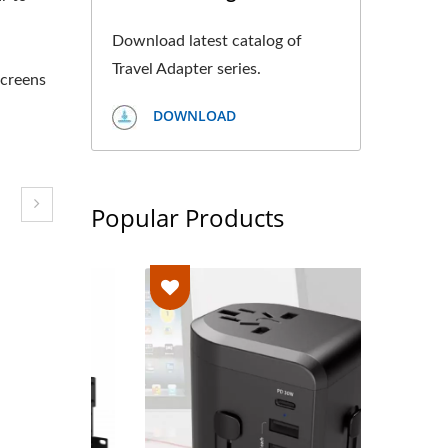
Download latest catalog of
Travel Adapter series.
screens
DOWNLOAD
Popular Products