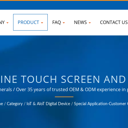
NY
PRODUCT
FAQ
NEWS
CONTACT U
NE TOUCH SCREEN AND 
UPPLIER OF AC POWER S
rals / Over 35 years of trusted OEM & ODM experience in p
 in various fields such as industrial, communication, aut
EL ADAPTER, CONVERTE
e
/
Category
/
IoT & AIoT Digital Device
/
Special Application-Custome
 PDU | AHOKU ELECTRO