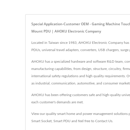
Special Application-Customer OEM - Gaming Machine Touch 
Mount PDU | AHOKU Electronic Company
Located in Taiwan since 1983, AHOKU Electronic Company has b
PDUs, universal travel adapters, converters, USB chargers, sur
AHOKU has a specialized hardware and software R&D team, core t
manufacturing capabilities, from design, structure, circuitry, f
international safety regulations and high quality requirements.
as industrial, communication, automotive, and consumer market
AHOKU has been offering customers safe and high-quality unive
each customer's demands are met.
View our quality smart home and power management solutions 
Smart Socket
,
Smart PDU
and feel free to
Contact Us
.