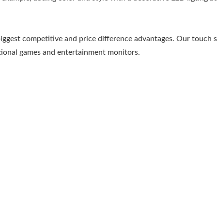
biggest competitive and price difference advantages. Our touch 
ational games and entertainment monitors.