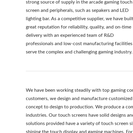
strong source of supply in the arcade gaming touch
screen and peripherals, such as sepakers and LED
lighting bar. As a competitive supplier, we have buil
great reputation for reliability, quality, and on-time
delivery with an experienced team of R&D
professionals and low-cost manufacturing facilities
serve the complex and challenging gaming industry.
We have been working steadily with top gaming comp
customers, we design and manufacture customized 
concept to design to production. We produce a comp
industries. Our touch screens have solid designs and
solutions provided have a variety of touch screen s
shining the touch display and gaming machines. For 