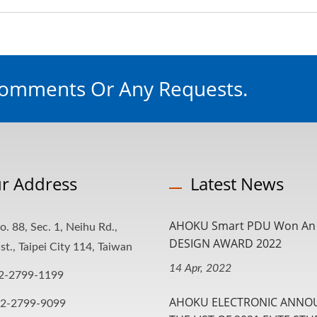
Comments Or Any Requests.
r Address
Latest News
AHOKU Smart PDU Won An 
o. 88, Sec. 1, Neihu Rd.,
DESIGN AWARD 2022
st., Taipei City 114, Taiwan
14 Apr, 2022
2-2799-1199
AHOKU ELECTRONIC ANNO
-2-2799-9099