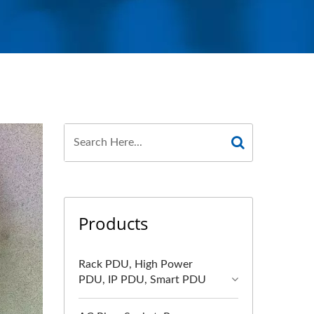
Products
Rack PDU, High Power
PDU, IP PDU, Smart PDU