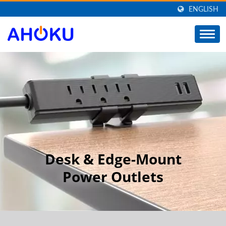
ENGLISH
Desk & Edge-Mount
Power Outlets