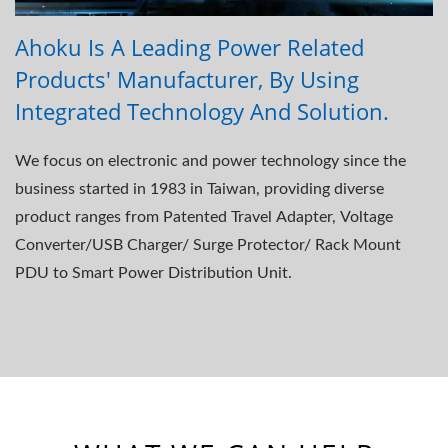
Ahoku Is A Leading Power Related
Products' Manufacturer, By Using
Integrated Technology And Solution.
We focus on electronic and power technology since the
business started in 1983 in Taiwan, providing diverse
product ranges from Patented Travel Adapter, Voltage
Converter/USB Charger/ Surge Protector/ Rack Mount
PDU to Smart Power Distribution Unit.