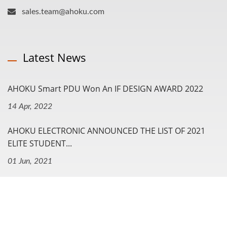
sales.team@ahoku.com
Latest News
AHOKU Smart PDU Won An IF DESIGN AWARD 2022
14 Apr, 2022
AHOKU ELECTRONIC ANNOUNCED THE LIST OF 2021
ELITE STUDENT...
01 Jun, 2021
Navigation