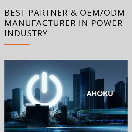
BEST PARTNER & OEM/ODM
MANUFACTURER IN POWER
INDUSTRY