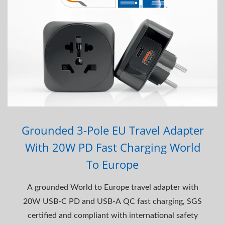
Grounded 3-Pole EU Travel Adapter
With 20W PD Fast Charging World
To Europe
A grounded World to Europe travel adapter with
20W USB-C PD and USB-A QC fast charging, SGS
certified and compliant with international safety