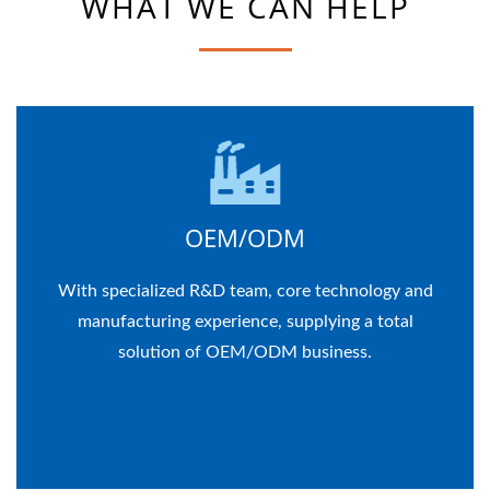
WHAT WE CAN HELP
OEM/ODM
With specialized R&D team, core technology and
manufacturing experience, supplying a total
solution of OEM/ODM business.