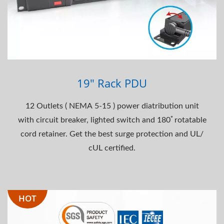
19" Rack PDU
12 Outlets ( NEMA 5-15 ) power diatribution unit
with circuit breaker, lighted switch and 180ﾟrotatable
cord retainer. Get the best surge protection and UL/
cUL certified.
HOT