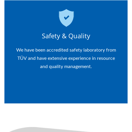
Safety & Quality
We have been accredited safety laboratory from
TÜV and have extensive experience in resource
and quality management.