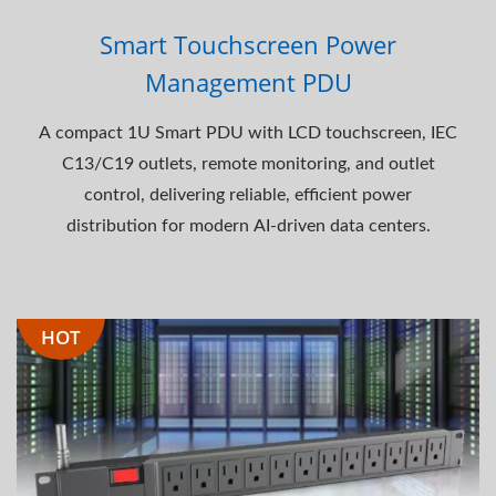
Smart Touchscreen Power
Management PDU
A compact 1U Smart PDU with LCD touchscreen, IEC
C13/C19 outlets, remote monitoring, and outlet
control, delivering reliable, efficient power
distribution for modern AI-driven data centers.
HOT