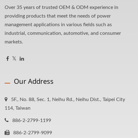
Over 35 years of trusted OEM & ODM experience in
providing products that meet the needs of power
management applications in various fields such as
industrial, communication, automotive, and consumer
markets.
Our Address
5F., No. 88, Sec. 1, Neihu Rd., Neihu Dist., Taipei City
114, Taiwan
886-2-2799-1199
886-2-2799-9099