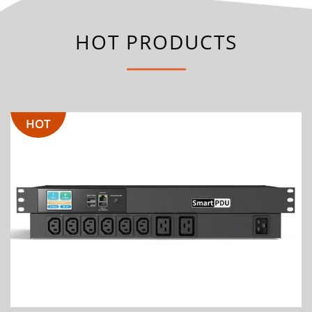
HOT PRODUCTS
HOT