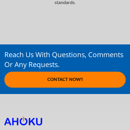
standards.
Reach Us With Questions, Comments
Or Any Requests.
CONTACT NOW!!