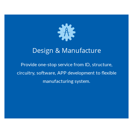
Design & Manufacture
Provide one-stop service from ID, structure,
circuitry, software, APP development to flexible
manufacturing system.