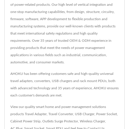
of power-related products. Our high level of vertical integration and
one-stop manufacturing capabilities, from design, structure, circuitry,
firmware, software, APP development to flexible production and
manufacturing systems, provide our well-known clients with products
that meet international safety regulations and high quality
requirements. Over 35 years of trusted OEM & ODM experience in
providing products that meet the needs of power management
applications in various fields such as industrial, communication,
automotive, and consumer markets.
AHOKU has been offering customers safe and high-quality universal
travel adapters, converters, USB chargers and rack mount PDUs, both
with advanced technology and 35 years of experience, AHOKU ensures
each customer's demands are met.
View our quality smart home and power management solutions
products
Travel Adapter
,
Travel Converter
,
USB Charger
,
Power Socket
,
Cabinet Power Strip
,
Outlets Surge Protector
,
Wireless Charger
,
AC Plug
,
Smart Socket
,
Smart PDU
and feel free to
Contact Us
.