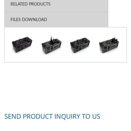
RELATED PRODUCTS
FILES DOWNLOAD