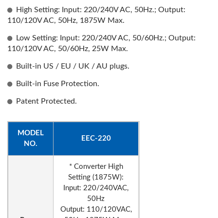
High Setting: Input: 220/240V AC, 50Hz.; Output:
110/120V AC, 50Hz, 1875W Max.
Low Setting: Input: 220/240V AC, 50/60Hz.; Output:
110/120V AC, 50/60Hz, 25W Max.
Built-in US / EU / UK / AU plugs.
Built-in Fuse Protection.
Patent Protected.
MODEL
EEC-220
NO.
* Converter High
Setting (1875W):
Input: 220/240VAC,
50Hz
Output: 110/120VAC,