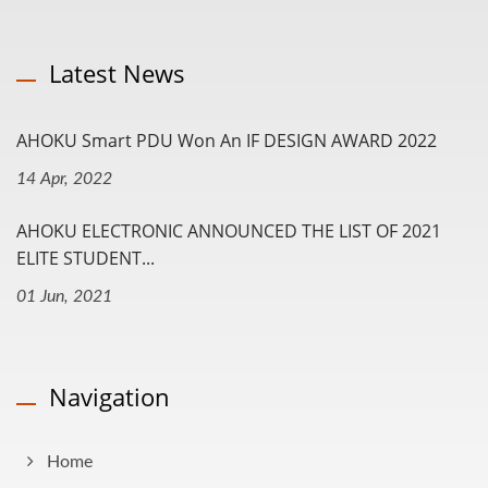
Latest News
AHOKU Smart PDU Won An IF DESIGN AWARD 2022
14 Apr, 2022
AHOKU ELECTRONIC ANNOUNCED THE LIST OF 2021
ELITE STUDENT...
01 Jun, 2021
Navigation
Home