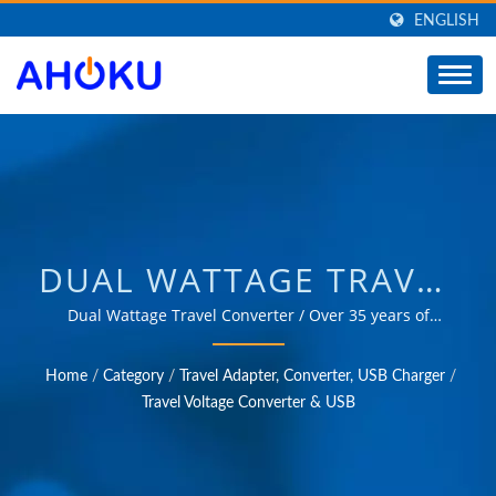
ENGLISH
DUAL WATTAGE TRAVEL
CONVERTER /
Dual Wattage Travel Converter / Over 35 years of
trusted OEM & ODM experience in providing products
MANUFACTURER OF
that meet the needs of power management applications
Home
/
Category
/
Travel Adapter, Converter, USB Charger
/
in various fields such as industrial, communication,
UNIVERSAL TRAVEL
Travel Voltage Converter & USB
automotive, and consumer markets.
ADAPTER, CONVERTER,