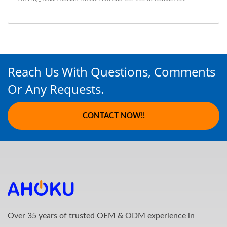
Reach Us With Questions, Comments
Or Any Requests.
CONTACT NOW!!
Over 35 years of trusted OEM & ODM experience in