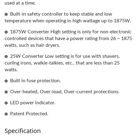
used at a time.
Built-in safety controller to keep stable and low
temperature when operating in high wattage up to 1875W.
1875W Converter High setting is only for non-electronic
controlled devices that have a power rating from 26 ~ 1875
watts, such as hair dryers.
25W Converter Low setting is for use with shavers,
curling irons, walkie-talkies, etc.. that are less than 25
watts.
Built in fuse protection.
Over-heated, Over-load, Over-current protections.
LED power indicator.
Patent Protected.
Specification