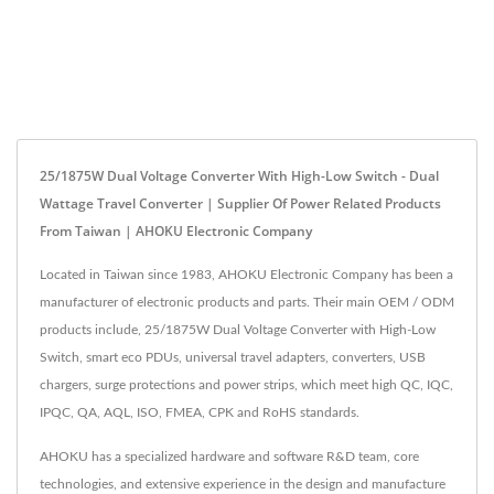
25/1875W Dual Voltage Converter With High-Low Switch - Dual
Wattage Travel Converter | Supplier Of Power Related Products
From Taiwan | AHOKU Electronic Company
Located in Taiwan since 1983, AHOKU Electronic Company has been a
manufacturer of electronic products and parts. Their main OEM / ODM
products include, 25/1875W Dual Voltage Converter with High-Low
Switch, smart eco PDUs, universal travel adapters, converters, USB
chargers, surge protections and power strips, which meet high QC, IQC,
IPQC, QA, AQL, ISO, FMEA, CPK and RoHS standards.
AHOKU has a specialized hardware and software R&D team, core
technologies, and extensive experience in the design and manufacture