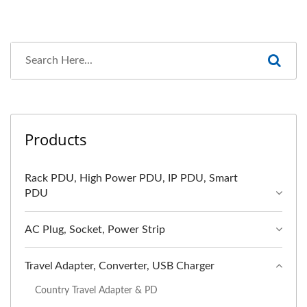
Products
Rack PDU, High Power PDU, IP PDU, Smart
PDU
AC Plug, Socket, Power Strip
Travel Adapter, Converter, USB Charger
Country Travel Adapter & PD