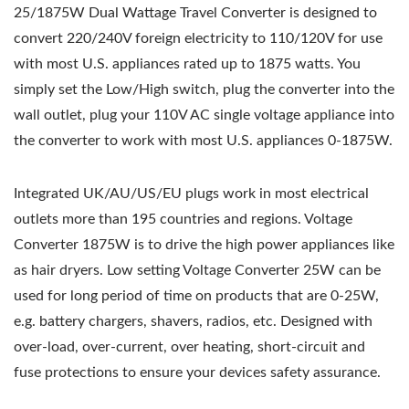
25/1875W Dual Wattage Travel Converter is designed to
convert 220/240V foreign electricity to 110/120V for use
with most U.S. appliances rated up to 1875 watts. You
simply set the Low/High switch, plug the converter into the
wall outlet, plug your 110V AC single voltage appliance into
the converter to work with most U.S. appliances 0-1875W.
Integrated UK/AU/US/EU plugs work in most electrical
outlets more than 195 countries and regions. Voltage
Converter 1875W is to drive the high power appliances like
as hair dryers. Low setting Voltage Converter 25W can be
used for long period of time on products that are 0-25W,
e.g. battery chargers, shavers, radios, etc. Designed with
over-load, over-current, over heating, short-circuit and
fuse protections to ensure your devices safety assurance.