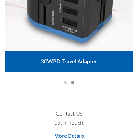
30WPD Travel Adapter
Contact Us
Get in Touch!
More Details