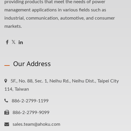
providing products that meet the needs of power
management applications in various fields such as
industrial, communication, automotive, and consumer
markets.
Our Address
5F., No. 88, Sec. 1, Neihu Rd., Neihu Dist., Taipei City
114, Taiwan
886-2-2799-1199
886-2-2799-9099
sales.team@ahoku.com