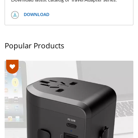
Download latest catalog of Travel Adapter series.
DOWNLOAD
Popular Products