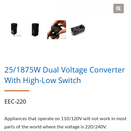
25/1875W Dual Voltage Converter
With High-Low Switch
EEC-220
Appliances that operate on 110/120V will not work in most
parts of the world where the voltage is 220/240V.