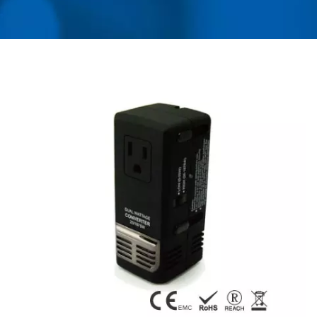
USB CHARGER &
POWER SURGE
PROTECTOR | AHOKU
ELECTRONIC COMPANY