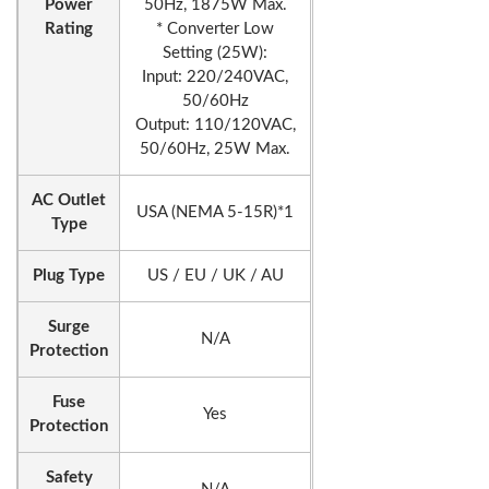
Power
50Hz, 1875W Max.
Rating
* Converter Low
Setting (25W):
Input: 220/240VAC,
50/60Hz
Output: 110/120VAC,
50/60Hz, 25W Max.
AC Outlet
USA (NEMA 5-15R)*1
Type
Plug Type
US / EU / UK / AU
Surge
N/A
Protection
Fuse
Yes
Protection
Safety