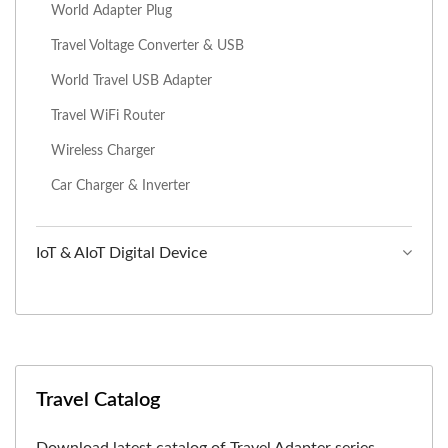
World Adapter Plug
Travel Voltage Converter & USB
World Travel USB Adapter
Travel WiFi Router
Wireless Charger
Car Charger & Inverter
IoT & AIoT Digital Device
Travel Catalog