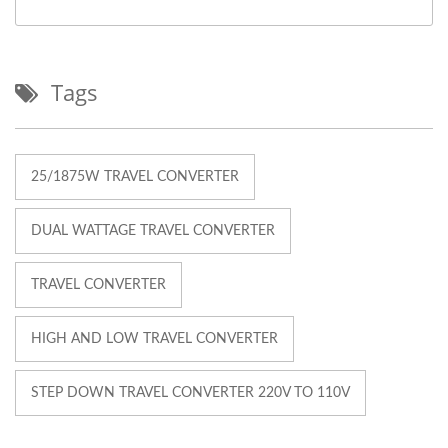
Tags
25/1875W TRAVEL CONVERTER
DUAL WATTAGE TRAVEL CONVERTER
TRAVEL CONVERTER
HIGH AND LOW TRAVEL CONVERTER
STEP DOWN TRAVEL CONVERTER 220V TO 110V