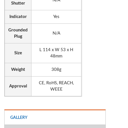
N/A
Shutter
Indicator
Yes
Grounded
N/A
Plug
L 114 x W 53 x H
Size
48mm
Weight
308g
CE, RoHS, REACH,
Approval
WEEE
GALLERY