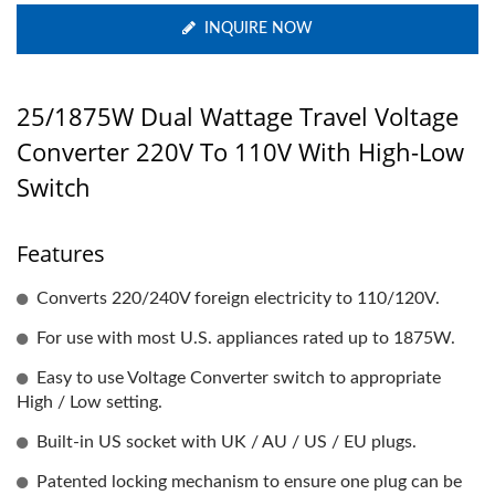
INQUIRE NOW
25/1875W Dual Wattage Travel Voltage
Converter 220V To 110V With High-Low
Switch
Features
Converts 220/240V foreign electricity to 110/120V.
For use with most U.S. appliances rated up to 1875W.
Easy to use Voltage Converter switch to appropriate
High / Low setting.
Built-in US socket with UK / AU / US / EU plugs.
Patented locking mechanism to ensure one plug can be