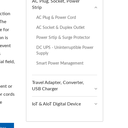
AC Plug, Socket, Power
Strip
uction
AC Plug & Power Cord
The
AC Socket & Duplex Outlet
e for
n is
Power Srtip & Surge Protector
revent
DC UPS - Uninterruptible Power
Supply
s
al field,
Smart Power Management
Travel Adapter, Converter,
ent or
USB Charger
r cords
e
IoT & AIoT Digital Device