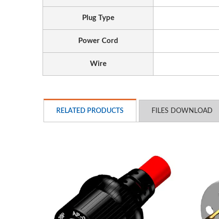
Plug Type
Power Cord
Wire
EU/US Rack PDU
3
RELATED PRODUCTS
FILES DOWNLOAD