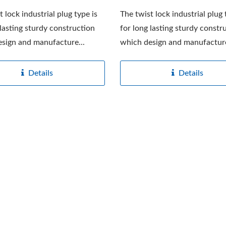
t lock industrial plug type is
The twist lock industrial plug 
 lasting sturdy construction
for long lasting sturdy constr
sign and manufacture...
which design and manufacture
Details
Details