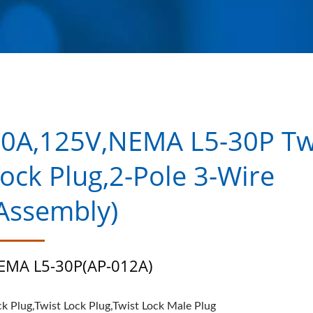
0A,125V,NEMA L5-30P Tw
ock Plug,2-Pole 3-Wire
Assembly)
EMA L5-30P(AP-012A)
ck Plug,Twist Lock Plug,Twist Lock Male Plug