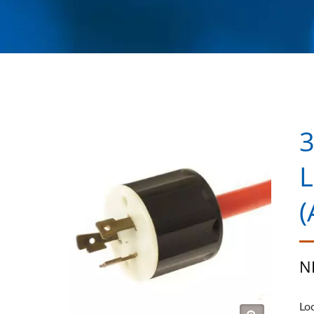
3
L
(
N
Lo