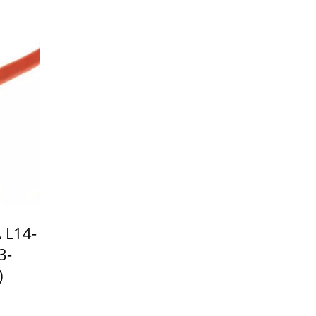
 L14-
3-
)