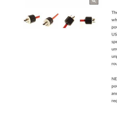
The
wh
po
US
sp
un
unp
ro
NE
po
an
re