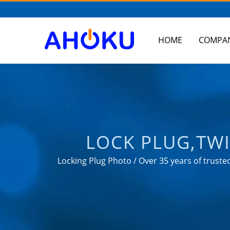
HOME
COMPA
LOCK PLUG,TWI
MANUFACTUR
Locking Plug Photo / Over 35 years of trus
in various fie
CONVERTER, US
AH