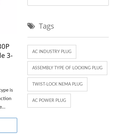
Tags
30P
AC INDUSTRY PLUG
le 3-
ASSEMBLY TYPE OF LOCKING PLUG
TWIST-LOCK NEMA PLUG
type is
uction
AC POWER PLUG
...