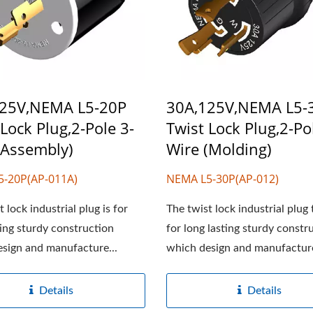
125V,NEMA L5-20P
30A,125V,NEMA L5-
 Lock Plug,2-Pole 3-
Twist Lock Plug,2-Po
(Assembly)
Wire (Molding)
5-20P(AP-011A)
NEMA L5-30P(AP-012)
 lock industrial plug is for
The twist lock industrial plug 
ting sturdy construction
for long lasting sturdy constr
sign and manufacture...
which design and manufacture
Details
Details