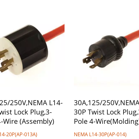
25/250V,NEMA L14-
30A,125/250V,NEMA
wist Lock Plug,3-
30P Twist Lock Plug,
4-Wire (Assembly)
Pole 4-Wire(Molding
14-20P(AP-013A)
NEMA L14-30P(AP-014)