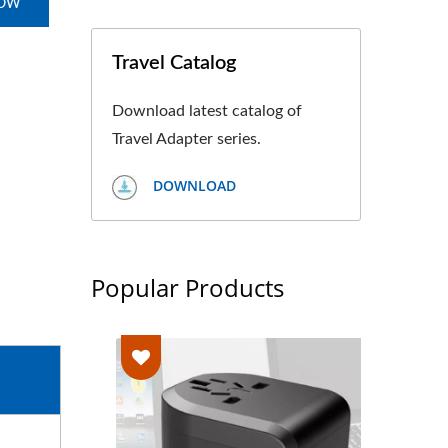
NOW
Travel Catalog
Download latest catalog of
Travel Adapter series.
DOWNLOAD
Popular Products