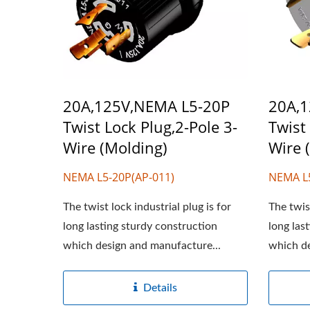
20A,125V,NEMA L5-20P
20A,
Twist Lock Plug,2-Pole 3-
Twist
Wire (Molding)
Wire 
NEMA L5-20P(AP-011)
NEMA L
The twist lock industrial plug is for
The twist
long lasting sturdy construction
long las
which design and manufacture...
which de
Details