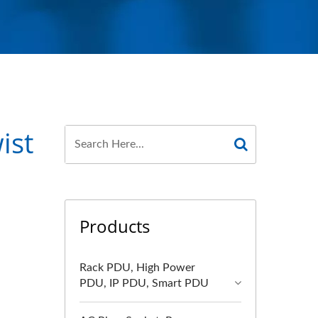
ist
Products
Rack PDU, High Power
PDU, IP PDU, Smart PDU