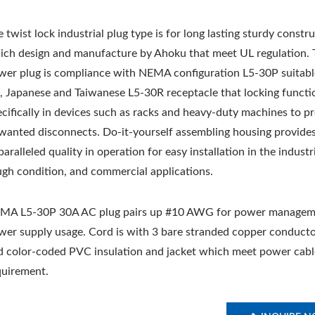
 twist lock industrial plug type is for long lasting sturdy constr
ich design and manufacture by Ahoku that meet UL regulation. 
wer plug is compliance with NEMA configuration L5-30P suitabl
, Japanese and Taiwanese L5-30R receptacle that locking functio
ecifically in devices such as racks and heavy-duty machines to p
wanted disconnects. Do-it-yourself assembling housing provide
aralleled quality in operation for easy installation in the industri
ugh condition, and commercial applications.
MA L5-30P 30A AC plug pairs up #10 AWG for power managem
wer supply usage. Cord is with 3 bare stranded copper conducto
d color-coded PVC insulation and jacket which meet power cabl
quirement.