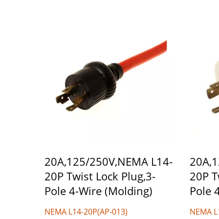
20A,125/250V,NEMA L14-
20A,1
20P Twist Lock Plug,3-
20P T
Pole 4-Wire (Molding)
Pole 
NEMA L14-20P(AP-013)
NEMA L