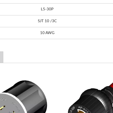
L5-30P
SJT 10 /3C
10 AWG
0WPD Travel Adapter
EU/US Rack PDU