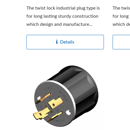
The twist lock industrial plug type is
The twis
for long lasting sturdy construction
for long
which design and manufacture...
which de
Details