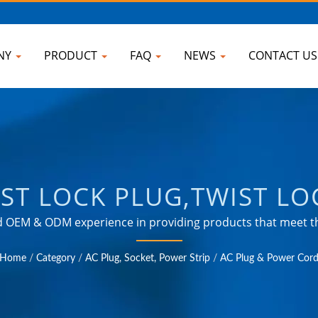
NY
PRODUCT
FAQ
NEWS
CONTACT U
ST LOCK PLUG,TWIST LO
ER OF UNIVERSAL TRAV
ted OEM & ODM experience in providing products that meet
lds such as industrial, communication, automotive, and co
B CHARGER & POWER SUR
Home
/
Category
/
AC Plug, Socket, Power Strip
/
AC Plug & Power Cor
OKU ELECTRONIC COMP