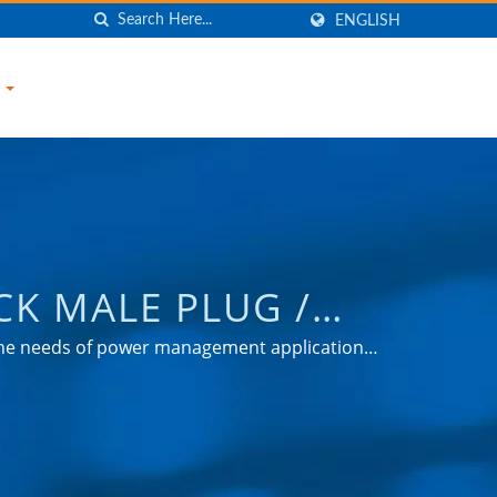
ENGLISH
S
CK MALE PLUG /
EL ADAPTER,
 the needs of power management applications
nsumer markets.
GE PROTECTOR |
d
ANY