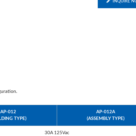
INQUIRE 
uration.
AP-012
AP-012A
LDING TYPE)
(ASSEMBLY TYPE)
30A 125Vac