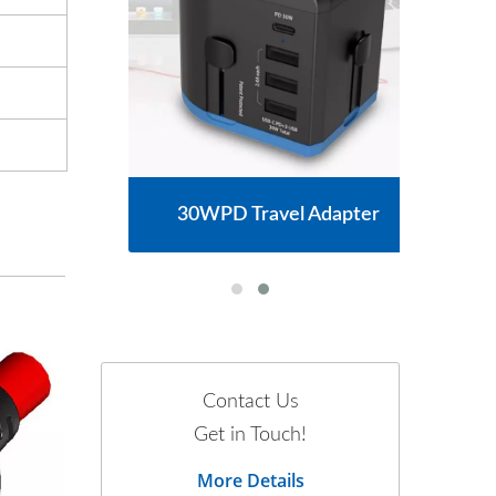
30WPD Travel Adapter
Contact Us
Get in Touch!
More Details