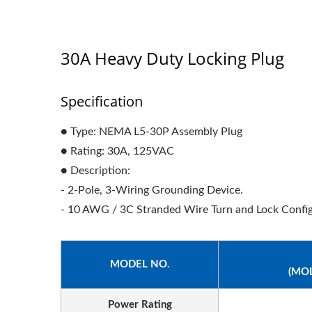
30A Heavy Duty Locking Plug
Specification
● Type: NEMA L5-30P Assembly Plug
● Rating: 30A, 125VAC
● Description:
- 2-Pole, 3-Wiring Grounding Device.
- 10 AWG / 3C Stranded Wire Turn and Lock Config
MODEL NO.
(MO
Power Rating