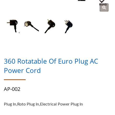
360 Rotatable Of Euro Plug AC
Power Cord
AP-002
Plug In,Roto Plug In,Electrical Power Plug In