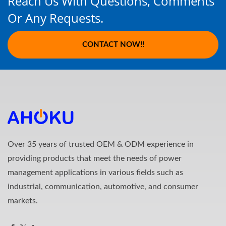
Reach Us With Questions, Comments
Or Any Requests.
CONTACT NOW!!
Over 35 years of trusted OEM & ODM experience in
providing products that meet the needs of power
management applications in various fields such as
industrial, communication, automotive, and consumer
markets.