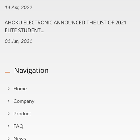
14 Apr, 2022
AHOKU ELECTRONIC ANNOUNCED THE LIST OF 2021
ELITE STUDENT...
01 Jun, 2021
Navigation
Home
Company
Product
FAQ
News