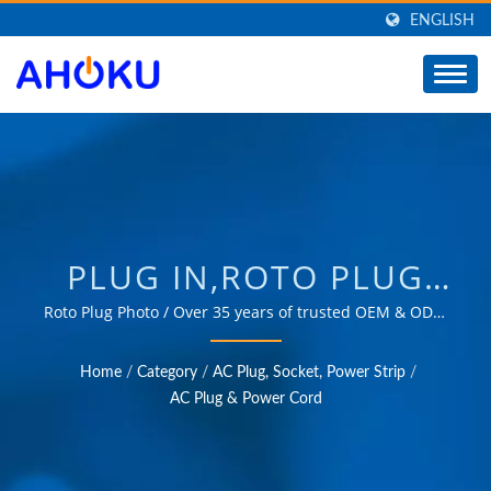
ENGLISH
PLUG IN,ROTO PLUG
IN,ELECTRICAL POWER
Roto Plug Photo / Over 35 years of trusted OEM & ODM
experience in providing products that meet the needs
PLUG IN /
of power management applications in various fields
Home
/
Category
/
AC Plug, Socket, Power Strip
/
such as industrial, communication, automotive, and
MANUFACTURER OF
AC Plug & Power Cord
consumer markets.
UNIVERSAL TRAVEL