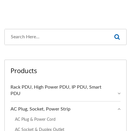
Products
Rack PDU, High Power PDU, IP PDU, Smart
PDU
AC Plug, Socket, Power Strip
AC Plug & Power Cord
AC Socket & Duplex Outlet