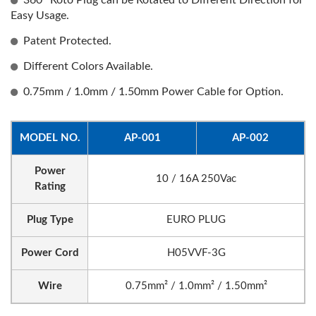
360° Roto Plug can be Rotated to Different Direction for
Easy Usage.
Patent Protected.
Different Colors Available.
0.75mm / 1.0mm / 1.50mm Power Cable for Option.
MODEL NO.
AP-001
AP-002
Power
10 / 16A 250Vac
Rating
Plug Type
EURO PLUG
Power Cord
H05VVF-3G
Wire
0.75mm² / 1.0mm² / 1.50mm²