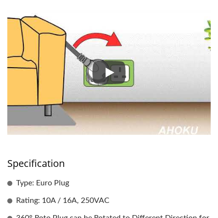
ROTATING HANDY PLUG
Specification
Type: Euro Plug
Rating: 10A / 16A, 250VAC