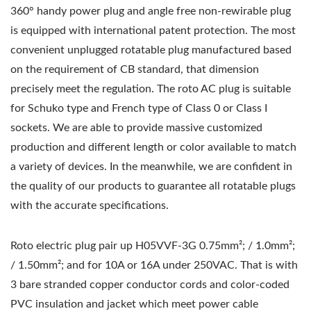
360° handy power plug and angle free non-rewirable plug
is equipped with international patent protection. The most
convenient unplugged rotatable plug manufactured based
on the requirement of CB standard, that dimension
precisely meet the regulation. The roto AC plug is suitable
for Schuko type and French type of Class 0 or Class I
sockets. We are able to provide massive customized
production and different length or color available to match
a variety of devices. In the meanwhile, we are confident in
the quality of our products to guarantee all rotatable plugs
with the accurate specifications.
Roto electric plug pair up H05VVF-3G 0.75mm²; / 1.0mm²;
/ 1.50mm²; and for 10A or 16A under 250VAC. That is with
3 bare stranded copper conductor cords and color-coded
PVC insulation and jacket which meet power cable