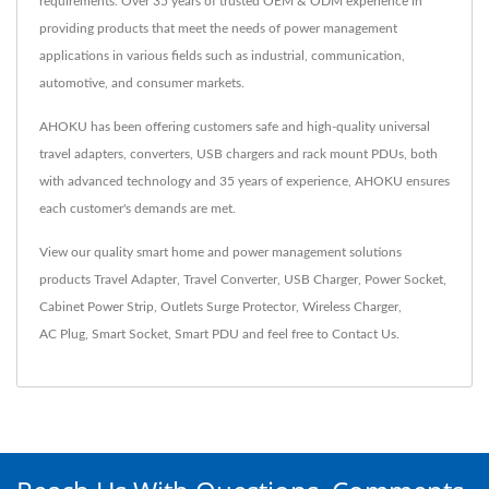
requirements. Over 35 years of trusted OEM & ODM experience in
providing products that meet the needs of power management
applications in various fields such as industrial, communication,
automotive, and consumer markets.
AHOKU has been offering customers safe and high-quality universal
travel adapters, converters, USB chargers and rack mount PDUs, both
with advanced technology and 35 years of experience, AHOKU ensures
each customer's demands are met.
View our quality smart home and power management solutions
products
Travel Adapter
,
Travel Converter
,
USB Charger
,
Power Socket
,
Cabinet Power Strip
,
Outlets Surge Protector
,
Wireless Charger
,
AC Plug
,
Smart Socket
,
Smart PDU
and feel free to
Contact Us
.