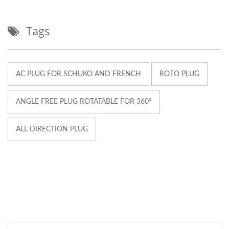
Tags
AC PLUG FOR SCHUKO AND FRENCH
ROTO PLUG
ANGLE FREE PLUG ROTATABLE FOR 360°
ALL DIRECTION PLUG