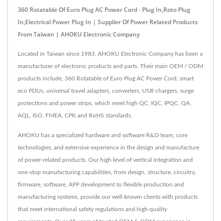
360 Rotatable Of Euro Plug AC Power Cord - Plug In,Roto Plug
In,Electrical Power Plug In | Supplier Of Power Related Products
From Taiwan | AHOKU Electronic Company
Located in Taiwan since 1983, AHOKU Electronic Company has been a
manufacturer of electronic products and parts. Their main OEM / ODM
products include, 360 Rotatable of Euro Plug AC Power Cord, smart
eco PDUs, universal travel adapters, converters, USB chargers, surge
protections and power strips, which meet high QC, IQC, IPQC, QA,
AQL, ISO, FMEA, CPK and RoHS standards.
AHOKU has a specialized hardware and software R&D team, core
technologies, and extensive experience in the design and manufacture
of power-related products. Our high level of vertical integration and
one-stop manufacturing capabilities, from design, structure, circuitry,
firmware, software, APP development to flexible production and
manufacturing systems, provide our well-known clients with products
that meet international safety regulations and high quality