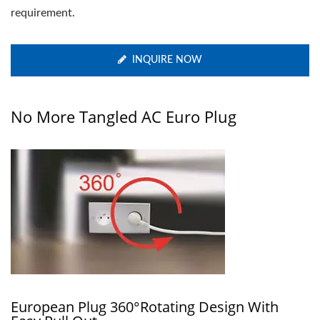
requirement.
INQUIRE NOW
No More Tangled AC Euro Plug
European Plug 360°rotating Design With