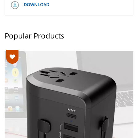
DOWNLOAD
Popular Products