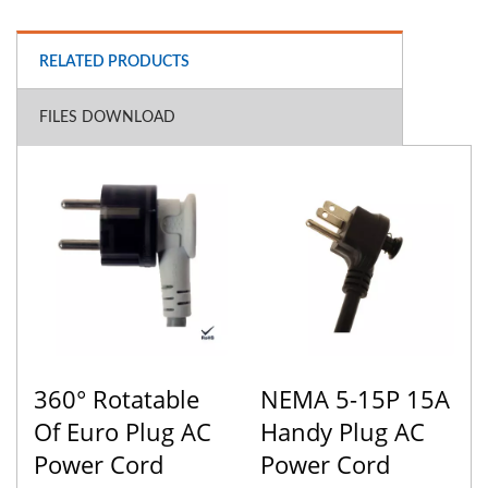
RELATED PRODUCTS
FILES DOWNLOAD
360° Rotatable
NEMA 5-15P 15A
Of Euro Plug AC
Handy Plug AC
Power Cord
Power Cord