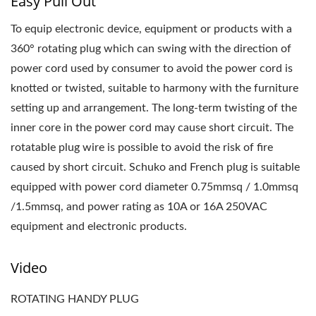
Easy Pull Out
To equip electronic device, equipment or products with a
360° rotating plug which can swing with the direction of
power cord used by consumer to avoid the power cord is
knotted or twisted, suitable to harmony with the furniture
setting up and arrangement. The long-term twisting of the
inner core in the power cord may cause short circuit. The
rotatable plug wire is possible to avoid the risk of fire
caused by short circuit. Schuko and French plug is suitable
equipped with power cord diameter 0.75mmsq / 1.0mmsq
/1.5mmsq, and power rating as 10A or 16A 250VAC
equipment and electronic products.
Video
ROTATING HANDY PLUG