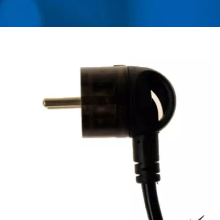
ADAPTER, CONVERTER,
USB CHARGER &
POWER SURGE
PROTECTOR | AHOKU
ELECTRONIC COMPANY