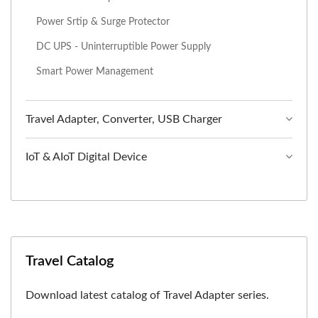
Power Srtip & Surge Protector
DC UPS - Uninterruptible Power Supply
Smart Power Management
Travel Adapter, Converter, USB Charger
IoT & AIoT Digital Device
Travel Catalog
Download latest catalog of Travel Adapter series.