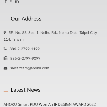
Our Address
5F., No. 88, Sec. 1, Neihu Rd., Neihu Dist., Taipei City
114, Taiwan
886-2-2799-1199
886-2-2799-9099
sales.team@ahoku.com
Latest News
AHOKU Smart PDU Won An IF DESIGN AWARD 2022