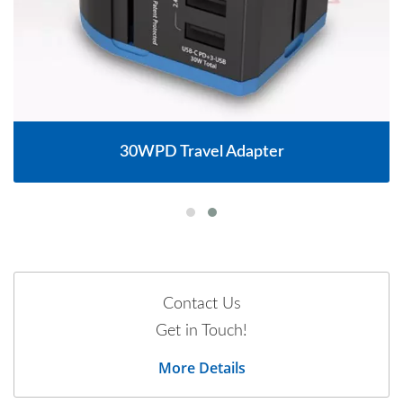
30WPD Travel Adapter
Contact Us
Get in Touch!
More Details