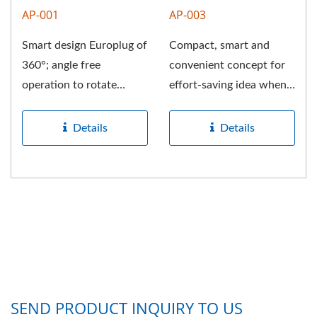
AP-001
AP-003
Smart design Europlug of
Compact, smart and
360°; angle free
convenient concept for
operation to rotate
effort-saving idea when
different direction for
withdraw the NEMA AC
easy...
plug....
Details
Details