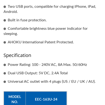
Two USB ports, compatible for charging iPhone, iPad,
Android.
Built in fuse protection.
Comfortable brightness blue power indicator for
sleeping.
AHOKU International Patent Protected.
Specification
Power Rating: 100 - 240V AC, 8A Max. 50/60Hz
Dual USB Output: 5V DC, 2.4A Total
Universal AC outlet with 4 plugs (US / EU / UK / AU).
MODEL
EEC-163U-24
NO.