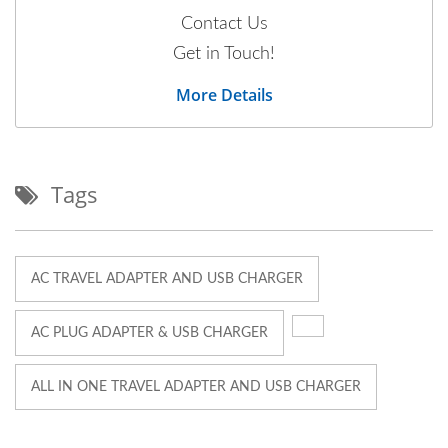
Contact Us
Get in Touch!
More Details
Tags
AC TRAVEL ADAPTER AND USB CHARGER
AC PLUG ADAPTER & USB CHARGER
ALL IN ONE TRAVEL ADAPTER AND USB CHARGER