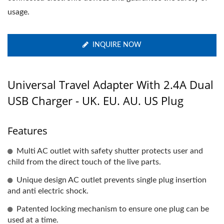
usage.
INQUIRE NOW
Universal Travel Adapter With 2.4A Dual
USB Charger - UK. EU. AU. US Plug
Features
Multi AC outlet with safety shutter protects user and
child from the direct touch of the live parts.
Unique design AC outlet prevents single plug insertion
and anti electric shock.
Patented locking mechanism to ensure one plug can be
used at a time.