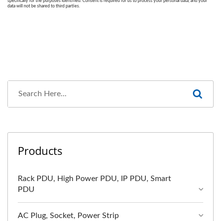
Products
Rack PDU, High Power PDU, IP PDU, Smart
PDU
AC Plug, Socket, Power Strip