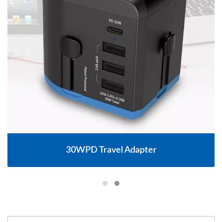
30WPD Travel Adapter