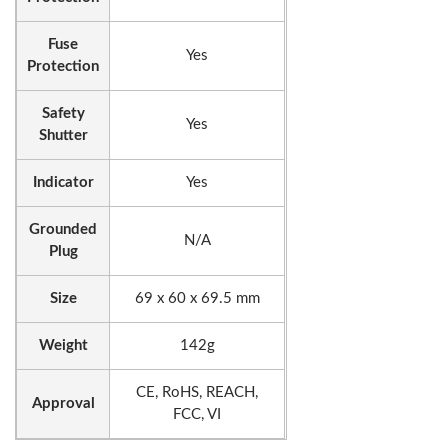
Fuse
Yes
Protection
Safety
Yes
Shutter
Indicator
Yes
Grounded
N/A
Plug
Size
69 x 60 x 69.5 mm
Weight
142g
CE, RoHS, REACH,
Approval
FCC, VI