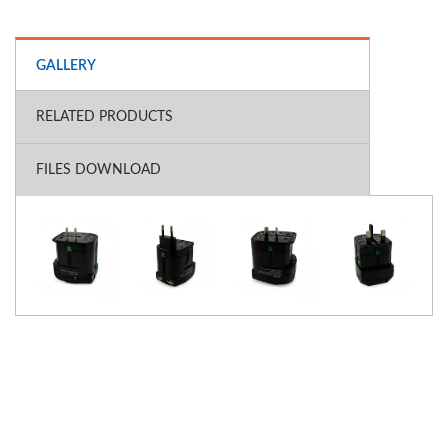
GALLERY
RELATED PRODUCTS
FILES DOWNLOAD