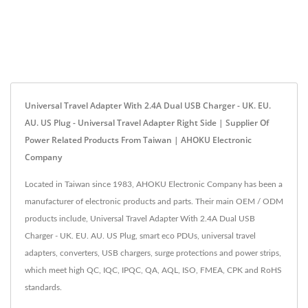
Universal Travel Adapter With 2.4A Dual USB Charger - UK. EU.
AU. US Plug - Universal Travel Adapter Right Side | Supplier Of
Power Related Products From Taiwan | AHOKU Electronic
Company
Located in Taiwan since 1983, AHOKU Electronic Company has been a
manufacturer of electronic products and parts. Their main OEM / ODM
products include, Universal Travel Adapter With 2.4A Dual USB
Charger - UK. EU. AU. US Plug, smart eco PDUs, universal travel
adapters, converters, USB chargers, surge protections and power strips,
which meet high QC, IQC, IPQC, QA, AQL, ISO, FMEA, CPK and RoHS
standards.