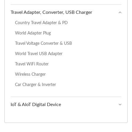
Travel Adapter, Converter, USB Charger
Country Travel Adapter & PD
World Adapter Plug
Travel Voltage Converter & USB
World Travel USB Adapter
Travel WiFi Router
Wireless Charger
Car Charger & Inverter
IoT & AIoT Digital Device