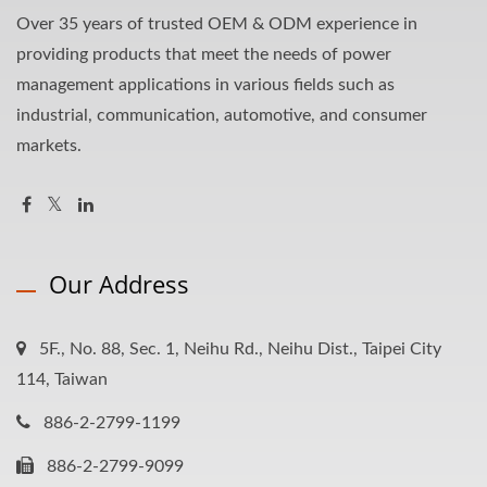
Over 35 years of trusted OEM & ODM experience in
providing products that meet the needs of power
management applications in various fields such as
industrial, communication, automotive, and consumer
markets.
Our Address
5F., No. 88, Sec. 1, Neihu Rd., Neihu Dist., Taipei City
114, Taiwan
886-2-2799-1199
886-2-2799-9099