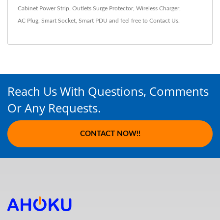
Cabinet Power Strip
,
Outlets Surge Protector
,
Wireless Charger
,
AC Plug
,
Smart Socket
,
Smart PDU
and feel free to
Contact Us
.
Reach Us With Questions, Comments
Or Any Requests.
CONTACT NOW!!