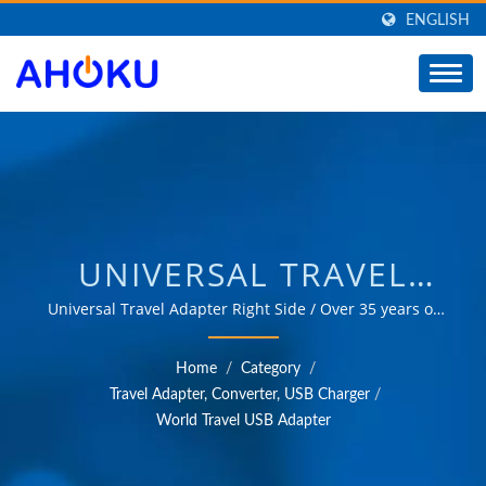
ENGLISH
UNIVERSAL TRAVEL
ADAPTER RIGHT SIDE /
Universal Travel Adapter Right Side / Over 35 years of
trusted OEM & ODM experience in providing products
MANUFACTURER OF
that meet the needs of power management applications
Home
/
Category
/
in various fields such as industrial, communication,
UNIVERSAL TRAVEL
Travel Adapter, Converter, USB Charger
/
automotive, and consumer markets.
World Travel USB Adapter
ADAPTER, CONVERTER,