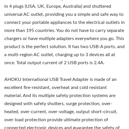
in 4 plugs (USA, UK, Europe, Australia) and shuttered
universal AC outlet, providing you a simple and safe way to
connect your portable appliances to the electrical outlets in
more than 195 countries. You do not have to carry separate
chargers or have multiple adapters everywhere you go. This
product is the perfect solution. It has two USB-A ports, and
a multi-region AC outlet, charging up to 3 devices all at
once. Total output current of 2 USB ports is 2.4A.
AHOKU International USB Travel Adapter is made of an
excellent fire-resistant, overheat and cold resistant
material. And its multiple safety protection systems are
designed with safety shutters, surge protection, over-
heated, over-current, over-voltage, output short-circuit,
over-load protection provide ultimate protection of
connected electronic devices and guarantee the safety of