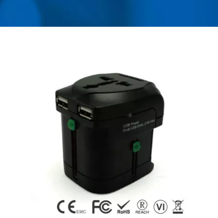
USB CHARGER &
POWER SURGE
PROTECTOR | AHOKU
ELECTRONIC COMPANY