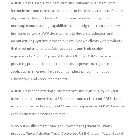
AHOKU has a specialized hardware and software R&D team, core
technologies, and extensive experience in the design and manufacture
of power-related products. Our high level of vertical integration and
one-stop manufacturing capabilities, from design, structure, circuitry,
firmware, software, APP development to flexible production and
manufacturing systems, provide our well-known clients with products
that meet international safety regulations and high quality
requirements. Over 35 years of trusted OEM & ODM experience in
providing products that meet the needs of power management
applications in various fields such as industrial, communication,
automotive, and consumer markets.
AHOKU has been offering customers safe and high-quality universal
travel adapters, converters, USB chargers and rack mount PDUs, both
with advanced technology and 35 years of experience, AHOKU ensures
each customer's demands are met.
View our quality smart home and power management solutions
products
Travel Adapter
,
Travel Converter
,
USB Charger
,
Power Socket
,