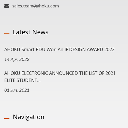
sales.team@ahoku.com
Latest News
AHOKU Smart PDU Won An IF DESIGN AWARD 2022
14 Apr, 2022
AHOKU ELECTRONIC ANNOUNCED THE LIST OF 2021
ELITE STUDENT...
01 Jun, 2021
Navigation