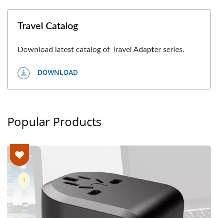
Travel Catalog
Download latest catalog of Travel Adapter series.
DOWNLOAD
Popular Products