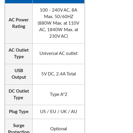
100 - 240V AC, 8A
Max. 50/60HZ
AC Power
(880W Max. at 110V
Rating
AC, 1840W Max. at
230V AC)
AC Outlet
Universal AC outlet
Type
USB
5V DC, 2.4A Total
Output
DC Outlet
Type A*2
Type
Plug Type
US / EU / UK / AU
Surge
Optional
Protection