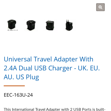
Universal Travel Adapter With
2.4A Dual USB Charger - UK. EU.
AU. US Plug
EEC-163U-24
This International Travel Adapter with 2 USB Ports is built-