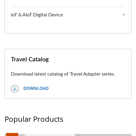
IoT & AIoT Digital Device
Travel Catalog
Download latest catalog of Travel Adapter series.
DOWNLOAD
Popular Products