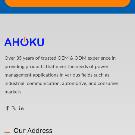
Over 35 years of trusted OEM & ODM experience in
providing products that meet the needs of power
management applications in various fields such as
industrial, communication, automotive, and consumer
markets.
Our Address