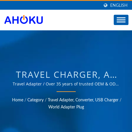
ENGLISH
TRAVEL CHARGER, AC
POWER PLUG, SMART
Travel Adapter / Over 35 years of trusted OEM & ODM
experience in providing products that meet the needs
TRAVEL ADAPTER,
of power management applications in various fields
Home
/
Category
/
Travel Adapter, Converter, USB Charger
/
such as industrial, communication, automotive, and
MULTI-NATION TRAVEL
World Adapter Plug
consumer markets.
PLUG /