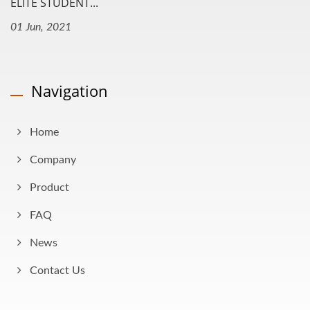
ELITE STUDENT...
01 Jun, 2021
Navigation
Home
Company
Product
FAQ
News
Contact Us