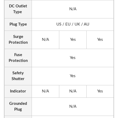
DC Outlet
N/A
Type
Plug Type
US / EU / UK / AU
Surge
N/A
Yes
Yes
Protection
Fuse
Yes
Protection
Safety
Yes
Shutter
Indicator
N/A
N/A
Yes
Grounded
N/A
Plug