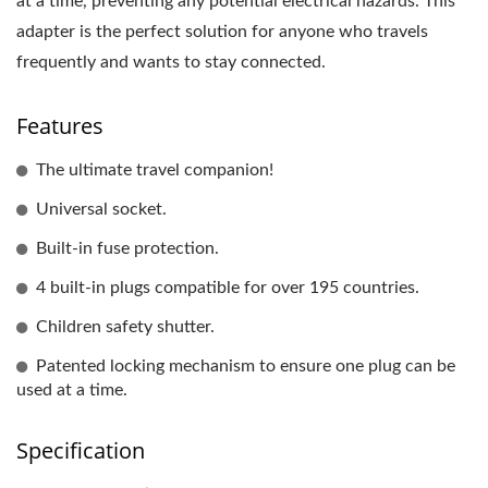
at a time, preventing any potential electrical hazards. This
adapter is the perfect solution for anyone who travels
frequently and wants to stay connected.
Features
The ultimate travel companion!
Universal socket.
Built-in fuse protection.
4 built-in plugs compatible for over 195 countries.
Children safety shutter.
Patented locking mechanism to ensure one plug can be
used at a time.
Specification