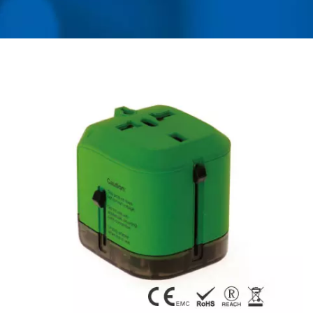
MANUFACTURER OF
UNIVERSAL TRAVEL
ADAPTER, CONVERTER,
USB CHARGER &
POWER SURGE
PROTECTOR | AHOKU
ELECTRONIC COMPANY