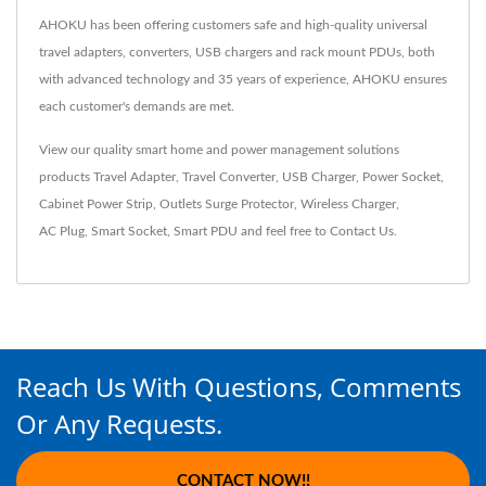
AHOKU has been offering customers safe and high-quality universal
travel adapters, converters, USB chargers and rack mount PDUs, both
with advanced technology and 35 years of experience, AHOKU ensures
each customer's demands are met.
View our quality smart home and power management solutions
products
Travel Adapter
,
Travel Converter
,
USB Charger
,
Power Socket
,
Cabinet Power Strip
,
Outlets Surge Protector
,
Wireless Charger
,
AC Plug
,
Smart Socket
,
Smart PDU
and feel free to
Contact Us
.
Reach Us With Questions, Comments
Or Any Requests.
CONTACT NOW!!