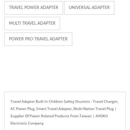
TRAVEL POWER ADAPTER
UNIVERSAL ADAPTER
MULTI TRAVEL ADAPTER
POWER PRO TRAVEL ADAPTER
Travel Adapter Built In Children Safety Shutters - Travel Charger,
AC Power Plug, Smart Travel Adapter, Multi-Nation Travel Plug |
Supplier Of Power Related Products From Taiwan | AHOKU
Electronic Company