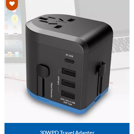
30WPD Travel Adapter