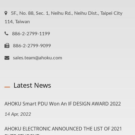
5F., No. 88, Sec. 1, Neihu Rd., Neihu Dist., Taipei City
114, Taiwan
886-2-2799-1199
886-2-2799-9099
sales.team@ahoku.com
Latest News
AHOKU Smart PDU Won An IF DESIGN AWARD 2022
14 Apr, 2022
AHOKU ELECTRONIC ANNOUNCED THE LIST OF 2021