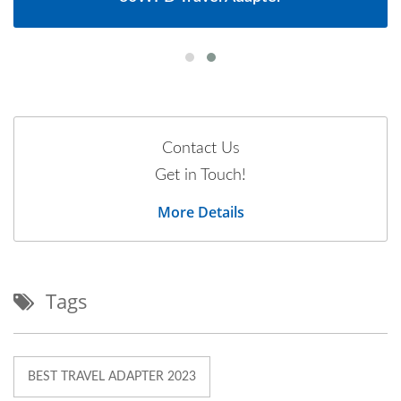
Contact Us
Get in Touch!
More Details
Tags
BEST TRAVEL ADAPTER 2023