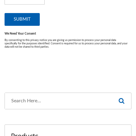
Products