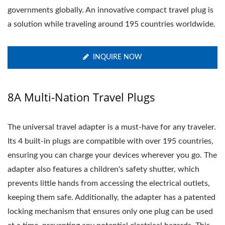
governments globally. An innovative compact travel plug is
a solution while traveling around 195 countries worldwide.
INQUIRE NOW
8A Multi-Nation Travel Plugs
The universal travel adapter is a must-have for any traveler.
Its 4 built-in plugs are compatible with over 195 countries,
ensuring you can charge your devices wherever you go. The
adapter also features a children's safety shutter, which
prevents little hands from accessing the electrical outlets,
keeping them safe. Additionally, the adapter has a patented
locking mechanism that ensures only one plug can be used