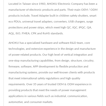
Located in Taiwan since 1983, AHOKU Electronic Company has been a
manufacturer of electronic products and parts. Their main OEM / ODM
products include, Travel Adapter built in children safety shutters, smart
eco PDUs, universal travel adapters, converters, USB chargers, surge
protections and power strips, which meet high QC, IQC, IPQC, QA,
AQL, ISO, FMEA, CPK and RoHS standards.
AHOKU has a specialized hardware and software R&D team, core
technologies, and extensive experience in the design and manufacture
of power-related products. Our high level of vertical integration and
one-stop manufacturing capabilities, from design, structure, circuitry,
firmware, software, APP development to flexible production and
manufacturing systems, provide our well-known clients with products
that meet international safety regulations and high quality
requirements. Over 35 years of trusted OEM & ODM experience in
providing products that meet the needs of power management
applications in various fields such as industrial, communication,
automotive, and consumer markets.