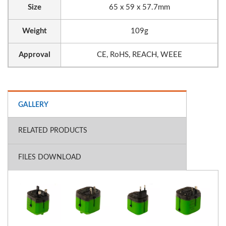
Size
65 x 59 x 57.7mm
Weight
109g
Approval
CE, RoHS, REACH, WEEE
GALLERY
RELATED PRODUCTS
FILES DOWNLOAD