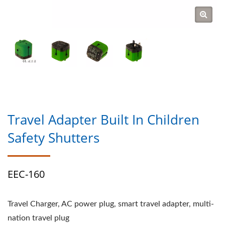
Travel Adapter Built In Children
Safety Shutters
EEC-160
Travel Charger, AC power plug, smart travel adapter, multi-
nation travel plug