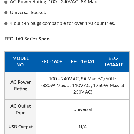
AC Power Rating: 100 - 240VAC, 8A Max.
Universal Socket.
4 built-in plugs compatible for over 190 countries.
EEC-160 Series Spec.
MODEL
EEC-
EEC-160F
EEC-160A1
NO.
160AA1F
100 - 240V AC, 8A Max. 50/60Hz
AC Power
(830W Max. at 110V AC , 1750W Max. at
Rating
230V AC)
AC Outlet
Universal
Type
USB Output
N/A