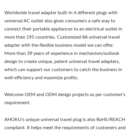
Worldwide travel adapter built-in 4 different plugs with
universal AC outlet also gives consumers a safe way to
connect their portable appliances to an electrical outlet in
more than 195 countries. Customized 8A universal travel
adapter with the flexible business model we can offer.
More than 39 years of experience in mechanism/outlook
design to create unique, patent universal travel adapters,
which can support our customers to catch the business in
well-efficiency and maximize profits.
Welcome OEM and ODM design projects as per customer’s
requirement.
AHOKU's unique universal travel plug is also RoHS/REACH
compliant. It helps meet the requirements of customers and