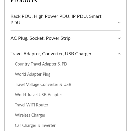
Rack PDU, High Power PDU, IP PDU, Smart
PDU
AC Plug, Socket, Power Strip
Travel Adapter, Converter, USB Charger
Country Travel Adapter & PD
World Adapter Plug
Travel Voltage Converter & USB
World Travel USB Adapter
Travel WiFi Router
Wireless Charger
Car Charger & Inverter