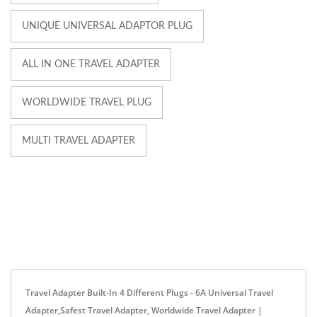
UNIQUE UNIVERSAL ADAPTOR PLUG
ALL IN ONE TRAVEL ADAPTER
WORLDWIDE TRAVEL PLUG
MULTI TRAVEL ADAPTER
Travel Adapter Built-In 4 Different Plugs - 6A Universal Travel
Adapter,Safest Travel Adapter, Worldwide Travel Adapter |