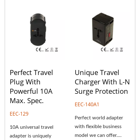
Perfect Travel
Unique Travel
Plug With
Charger With L-N
Powerful 10A
Surge Protection
Max. Spec.
EEC-140A1
EEC-129
Perfect world adapter
with flexible business
10A universal travel
model we can offer.
adapter is uniquely