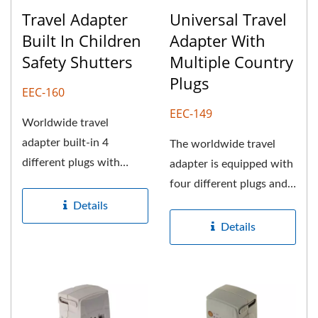
Travel Adapter
Universal Travel
Built In Children
Adapter With
Safety Shutters
Multiple Country
Plugs
EEC-160
EEC-149
Worldwide travel
adapter built-in 4
The worldwide travel
different plugs with
adapter is equipped with
universal AC outlet also
four different plugs and a
gives consumers...
universal AC outlet,...
Details
Details