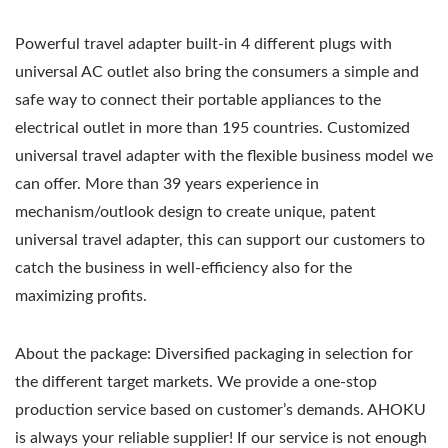
Powerful travel adapter built-in 4 different plugs with
universal AC outlet also bring the consumers a simple and
safe way to connect their portable appliances to the
electrical outlet in more than 195 countries. Customized
universal travel adapter with the flexible business model we
can offer. More than 39 years experience in
mechanism/outlook design to create unique, patent
universal travel adapter, this can support our customers to
catch the business in well-efficiency also for the
maximizing profits.
About the package: Diversified packaging in selection for
the different target markets. We provide a one-stop
production service based on customer’s demands. AHOKU
is always your reliable supplier! If our service is not enough