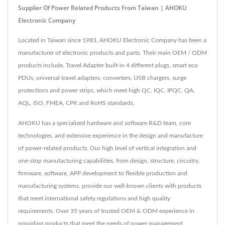
Supplier Of Power Related Products From Taiwan | AHOKU
Electronic Company
Located in Taiwan since 1983, AHOKU Electronic Company has been a
manufacturer of electronic products and parts. Their main OEM / ODM
products include, Travel Adapter built-in 4 different plugs, smart eco
PDUs, universal travel adapters, converters, USB chargers, surge
protections and power strips, which meet high QC, IQC, IPQC, QA,
AQL, ISO, FMEA, CPK and RoHS standards.
AHOKU has a specialized hardware and software R&D team, core
technologies, and extensive experience in the design and manufacture
of power-related products. Our high level of vertical integration and
one-stop manufacturing capabilities, from design, structure, circuitry,
firmware, software, APP development to flexible production and
manufacturing systems, provide our well-known clients with products
that meet international safety regulations and high quality
requirements. Over 35 years of trusted OEM & ODM experience in
providing products that meet the needs of power management