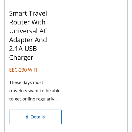
Smart Travel
Router With
Universal AC
Adapter And
2.1A USB
Charger
EEC-230 WiFi
These days most
travelers want to be able
to get online regularly
while traveling to
check...
Details