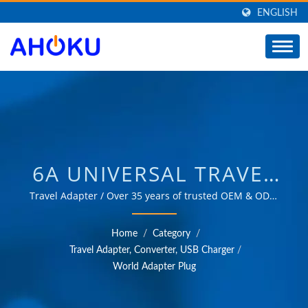
ENGLISH
6A UNIVERSAL TRAVEL
ADAPTER,SAFEST
Travel Adapter / Over 35 years of trusted OEM & ODM
experience in providing products that meet the needs
TRAVEL ADAPTER,
of power management applications in various fields
Home
/
Category
/
such as industrial, communication, automotive, and
WORLDWIDE TRAVEL
Travel Adapter, Converter, USB Charger
/
consumer markets.
World Adapter Plug
ADAPTER /