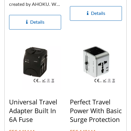
More than 35 years
created by AHOKU. We
experience...
are the market leader in
Details
the production...
Details
Universal Travel
Perfect Travel
Adapter Built In
Power With Basic
6A Fuse
Surge Protection