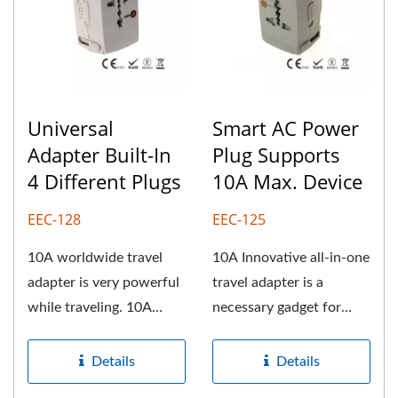
Universal
Smart AC Power
Adapter Built-In
Plug Supports
4 Different Plugs
10A Max. Device
EEC-128
EEC-125
10A worldwide travel
10A Innovative all-in-one
adapter is very powerful
travel adapter is a
while traveling. 10A
necessary gadget for
universal travel plug can
travelers. We can help
support...
retailers,...
Details
Details