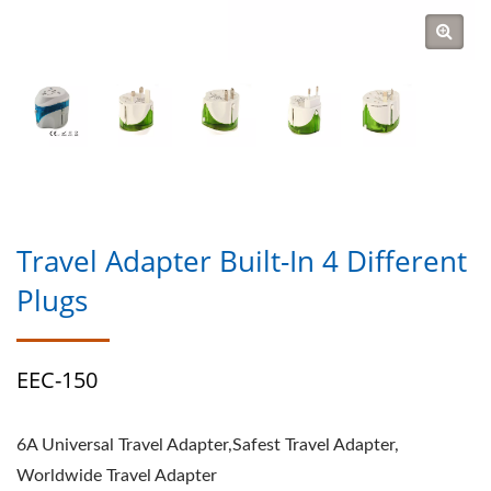
Travel Adapter Built-In 4 Different
Plugs
EEC-150
6A Universal Travel Adapter,Safest Travel Adapter,
Worldwide Travel Adapter