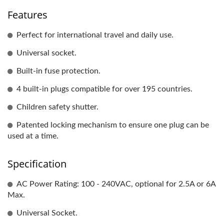
Features
Perfect for international travel and daily use.
Universal socket.
Built-in fuse protection.
4 built-in plugs compatible for over 195 countries.
Children safety shutter.
Patented locking mechanism to ensure one plug can be
used at a time.
Specification
AC Power Rating: 100 - 240VAC, optional for 2.5A or 6A
Max.
Universal Socket.