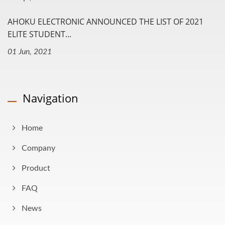
AHOKU ELECTRONIC ANNOUNCED THE LIST OF 2021
ELITE STUDENT...
01 Jun, 2021
Navigation
Home
Company
Product
FAQ
News