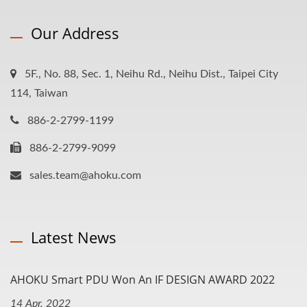
Our Address
5F., No. 88, Sec. 1, Neihu Rd., Neihu Dist., Taipei City
114, Taiwan
886-2-2799-1199
886-2-2799-9099
sales.team@ahoku.com
Latest News
AHOKU Smart PDU Won An IF DESIGN AWARD 2022
14 Apr, 2022