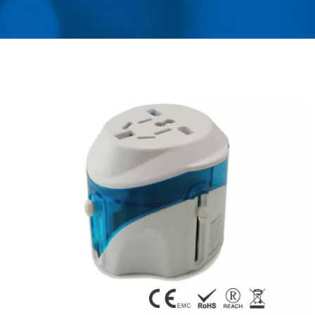
MANUFACTURER OF
UNIVERSAL TRAVEL
ADAPTER, CONVERTER,
USB CHARGER &
POWER SURGE
PROTECTOR | AHOKU
ELECTRONIC COMPANY