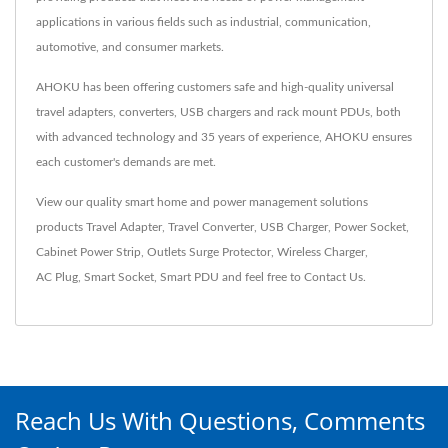
applications in various fields such as industrial, communication,
automotive, and consumer markets.
AHOKU has been offering customers safe and high-quality universal
travel adapters, converters, USB chargers and rack mount PDUs, both
with advanced technology and 35 years of experience, AHOKU ensures
each customer's demands are met.
View our quality smart home and power management solutions
products
Travel Adapter
,
Travel Converter
,
USB Charger
,
Power Socket
,
Cabinet Power Strip
,
Outlets Surge Protector
,
Wireless Charger
,
AC Plug
,
Smart Socket
,
Smart PDU
and feel free to
Contact Us
.
Reach Us With Questions, Comments