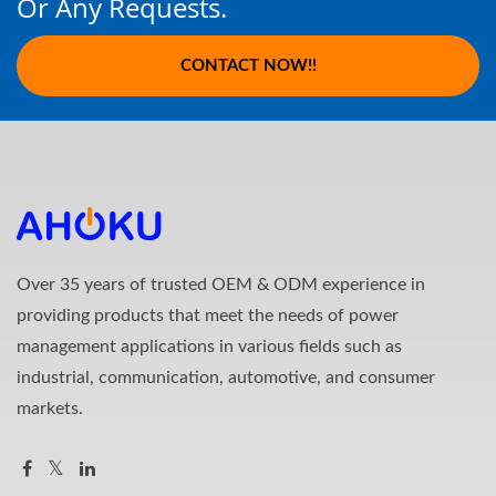
Or Any Requests.
CONTACT NOW!!
Over 35 years of trusted OEM & ODM experience in
providing products that meet the needs of power
management applications in various fields such as
industrial, communication, automotive, and consumer
markets.