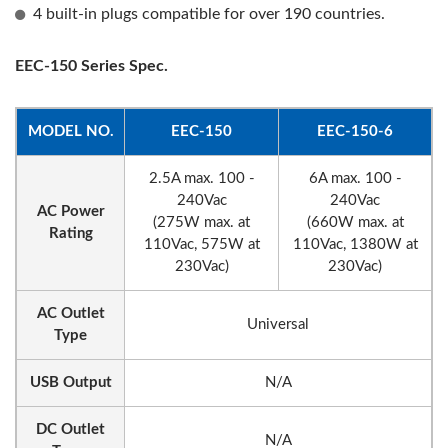
4 built-in plugs compatible for over 190 countries.
EEC-150 Series Spec.
MODEL NO.
EEC-150
EEC-150-6
2.5A max. 100 -
6A max. 100 -
240Vac
240Vac
AC Power
(275W max. at
(660W max. at
Rating
110Vac, 575W at
110Vac, 1380W at
230Vac)
230Vac)
AC Outlet
Universal
Type
USB Output
N/A
DC Outlet
N/A