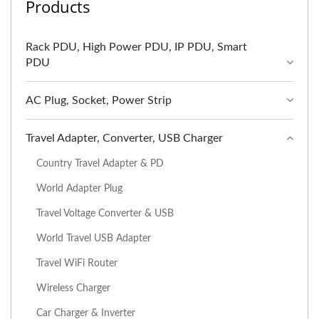
Products
Rack PDU, High Power PDU, IP PDU, Smart
PDU
AC Plug, Socket, Power Strip
Travel Adapter, Converter, USB Charger
Country Travel Adapter & PD
World Adapter Plug
Travel Voltage Converter & USB
World Travel USB Adapter
Travel WiFi Router
Wireless Charger
Car Charger & Inverter