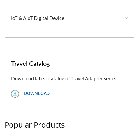
IoT & AIoT Digital Device
Travel Catalog
Download latest catalog of Travel Adapter series.
DOWNLOAD
Popular Products