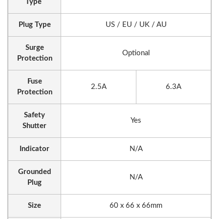
Type
Plug Type
US / EU / UK / AU
Surge
Optional
Protection
Fuse
2.5A
6.3A
Protection
Safety
Yes
Shutter
Indicator
N/A
Grounded
N/A
Plug
Size
60 x 66 x 66mm