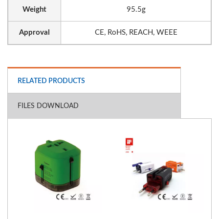
Weight
95.5g
Approval
CE, RoHS, REACH, WEEE
RELATED PRODUCTS
FILES DOWNLOAD