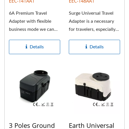
EEC-141AA1
EEC-148AA1
6A Premium Travel
Surge Universal Travel
Adapter with flexible
Adapter is a necessary
business mode we can
for travelers, especially
offer. This universal
for joining abroad...
travel adapter...
Details
Details
3 Poles Ground
Earth Universal