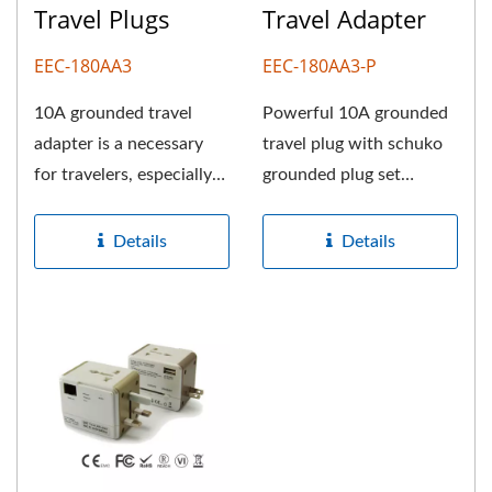
Travel Plugs
Travel Adapter
EEC-180AA3
EEC-180AA3-P
10A grounded travel
Powerful 10A grounded
adapter is a necessary
travel plug with schuko
for travelers, especially
grounded plug set
for joining abroad
developed by our talent
TOKYO...
team....
Details
Details