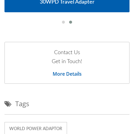
30WPD Travel Adapter
Contact Us
Get in Touch!
More Details
Tags
WORLD POWER ADAPTOR