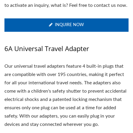
to activate an inquiry, what is? Feel free to contact us now.
INQUIRE NOW
6A Universal Travel Adapter
Our universal travel adapters feature 4 built-in plugs that
are compatible with over 195 countries, making it perfect
for all your international travel needs. The adapters also
come with a children's safety shutter to prevent accidental
electrical shocks and a patented locking mechanism that
ensures only one plug can be used at a time for added
safety. With our adapters, you can easily plug in your
devices and stay connected wherever you go.