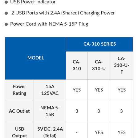
USB Power Indicator
2 USB Ports with 2.4A (Shared) Charging Power
Power Cord with NEMA 5-15P Plug
CA-310 SERIES
MODEL
CA-
CA-
CA-
310-U-
310
310-U
F
Power
15A
YES
YES
YES
Rating
125VAC
NEMA 5-
AC Outlet
3
3
3
15R
USB
5V DC, 2.4A
-
YES
YES
Output
(Total)