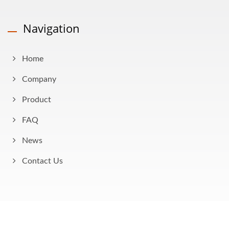
Navigation
Home
Company
Product
FAQ
News
Contact Us
Copyright © 2026
AHOKU Electronic Company
All Rights Reserved.
Consulted & Designed by
Ready-Market