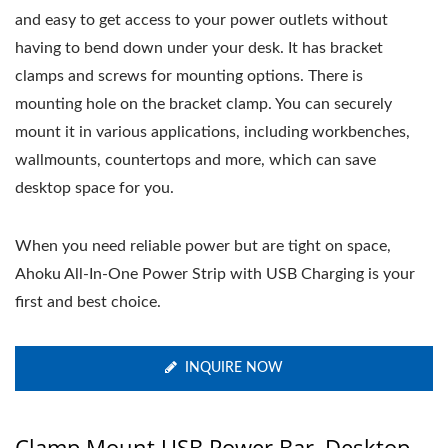
and easy to get access to your power outlets without
having to bend down under your desk. It has bracket
clamps and screws for mounting options. There is
mounting hole on the bracket clamp. You can securely
mount it in various applications, including workbenches,
wallmounts, countertops and more, which can save
desktop space for you.
When you need reliable power but are tight on space,
Ahoku All-In-One Power Strip with USB Charging is your
first and best choice.
INQUIRE NOW
Clamp Mount USB Power Bar, Desktop