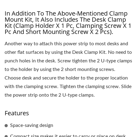
In Addition To The Above-Mentioned Clamp
Mount Kit, It Also Includes The Desk Clamp
Kit (clamp Holder X 1 Pc, Clamping Screw X 1
Pc And Short Mounting Screw X 2 Pcs).
Another way to attach this power strip to most desks and
other flat surfaces by using the Desk Clamp Kit. No need to
punch holes in the desk. Screw tighten the 2 U-type clamps
to the holder by using the 2 short mounting screws.
Choose desk and secure the holder to the proper location
with the clamping screw. Tighten the clamping screw. Slide
the power strip onto the 2 U-type clamps.
Features
Space-saving design
Compact size makes it easier to carry or place on desk