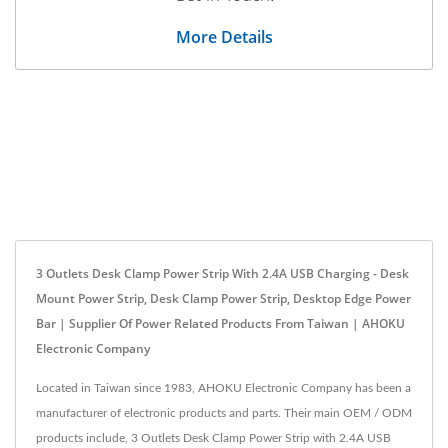
More Details
3 Outlets Desk Clamp Power Strip With 2.4A USB Charging - Desk
Mount Power Strip, Desk Clamp Power Strip, Desktop Edge Power
Bar | Supplier Of Power Related Products From Taiwan | AHOKU
Electronic Company
Located in Taiwan since 1983, AHOKU Electronic Company has been a
manufacturer of electronic products and parts. Their main OEM / ODM
products include, 3 Outlets Desk Clamp Power Strip with 2.4A USB