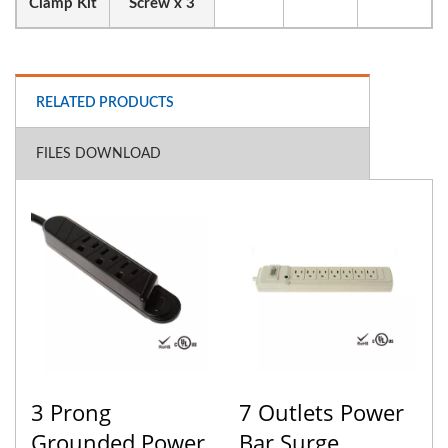
Clamp Kit
Screw x 3
RELATED PRODUCTS
FILES DOWNLOAD
3 Prong
7 Outlets Power
Grounded Power
Bar Surge