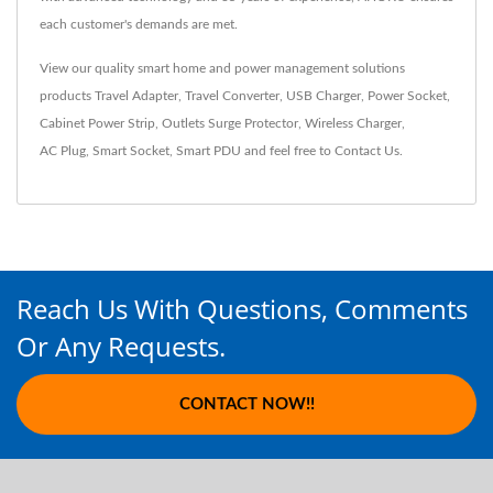
each customer's demands are met.
View our quality smart home and power management solutions
products
Travel Adapter
,
Travel Converter
,
USB Charger
,
Power Socket
,
Cabinet Power Strip
,
Outlets Surge Protector
,
Wireless Charger
,
AC Plug
,
Smart Socket
,
Smart PDU
and feel free to
Contact Us
.
Reach Us With Questions, Comments
Or Any Requests.
CONTACT NOW!!