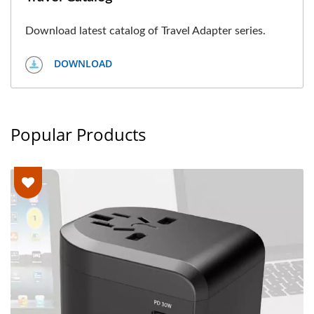
Download latest catalog of Travel Adapter series.
DOWNLOAD
Popular Products