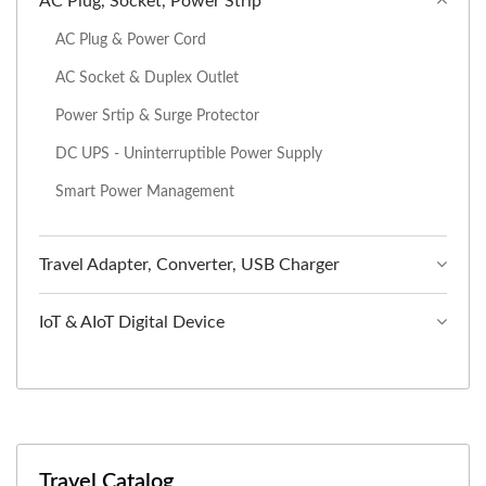
AC Plug, Socket, Power Strip
AC Plug & Power Cord
AC Socket & Duplex Outlet
Power Srtip & Surge Protector
DC UPS - Uninterruptible Power Supply
Smart Power Management
Travel Adapter, Converter, USB Charger
IoT & AIoT Digital Device
Travel Catalog