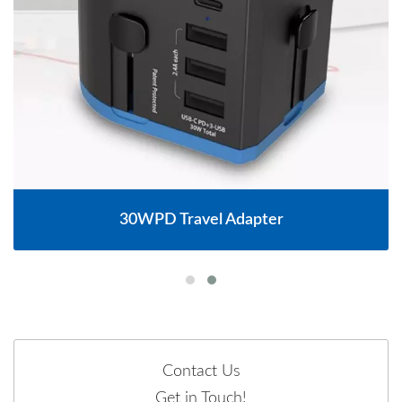
30WPD Travel Adapter
Contact Us
Get in Touch!