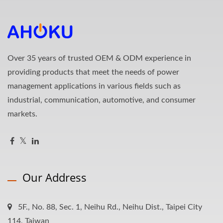
Over 35 years of trusted OEM & ODM experience in
providing products that meet the needs of power
management applications in various fields such as
industrial, communication, automotive, and consumer
markets.
Our Address
5F., No. 88, Sec. 1, Neihu Rd., Neihu Dist., Taipei City
114, Taiwan