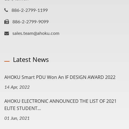
886-2-2799-1199
886-2-2799-9099
sales.team@ahoku.com
Latest News
AHOKU Smart PDU Won An IF DESIGN AWARD 2022
14 Apr, 2022
AHOKU ELECTRONIC ANNOUNCED THE LIST OF 2021
ELITE STUDENT...
01 Jun, 2021