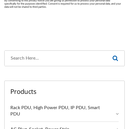
Products
Rack PDU, High Power PDU, IP PDU, Smart
PDU