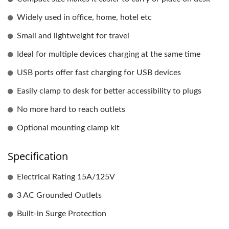
Widely used in office, home, hotel etc
Small and lightweight for travel
Ideal for multiple devices charging at the same time
USB ports offer fast charging for USB devices
Easily clamp to desk for better accessibility to plugs
No more hard to reach outlets
Optional mounting clamp kit
Specification
Electrical Rating 15A/125V
3 AC Grounded Outlets
Built-in Surge Protection