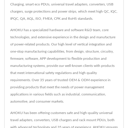
Charging, smart eco PDUs, universal travel adapters, converters, USB
chargers, surge protections and power strips, which meet high QC, IQC,
IPQC, QA, AQL, ISO, FMEA, CPK and RoHS standards.
AHOKU has a specialized hardware and software R&D team, core
technologies, and extensive experience in the design and manufacture
of power-related products. Our high level of vertical integration and
one-stop manufacturing capabilities, from design, structure, circuitry,
firmware, software, APP development to flexible production and
manufacturing systems, provide our well-known clients with products
that meet international safety regulations and high quality
requirements. Over 35 years of trusted OEM & ODM experience in
providing products that meet the needs of power management
applications in various fields such as industrial, communication,
automotive, and consumer markets.
AHOKU has been offering customers safe and high-quality universal
travel adapters, converters, USB chargers and rack mount PDUs, both
with advanced technology and 35 years of experience, AHOKU ensures