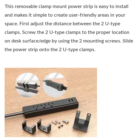
This removable clamp mount power strip is easy to install
and makes it simple to create user-friendly areas in your
space. First adjust the distance between the 2 U-type
clamps. Screw the 2 U-type clamps to the proper location
on desk surface/edge by using the 2 mounting screws. Slide
the power strip onto the 2 U-type clamps.