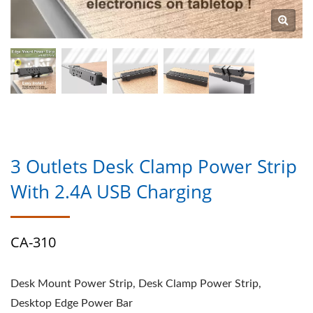
3 Outlets Desk Clamp Power Strip
With 2.4A USB Charging
CA-310
Desk Mount Power Strip, Desk Clamp Power Strip,
Desktop Edge Power Bar