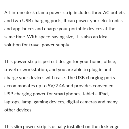
All-in-one desk clamp power strip includes three AC outlets
and two USB charging ports, it can power your electronics
and appliances and charge your portable devices at the
same time. With space-saving size, it is also an ideal
solution for travel power supply.
This power strip is perfect design for your home, office,
travel or workstation, and you are able to plug in and
charge your devices with ease. The USB charging ports
accommodates up to 5V/2.4A and provides convenient
USB charging power for smartphones, tablets, iPad,
laptops, lamp, gaming devices, digital cameras and many
other devices.
This slim power strip is usually installed on the desk edge