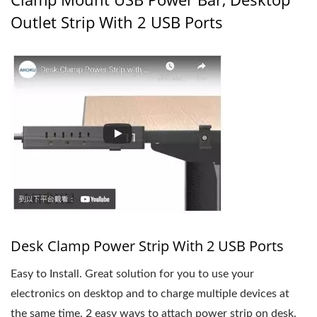
Outlet Strip With 2 USB Ports
Desk Clamp Power Strip With 2 USB Ports
Easy to Install. Great solution for you to use your
electronics on desktop and to charge multiple devices at
the same time. 2 easy ways to attach power strip on desk.