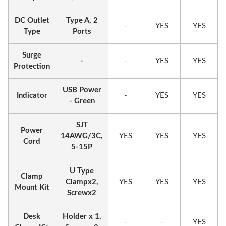
DC Outlet
Type A, 2
-
YES
YES
Type
Ports
Surge
-
-
YES
YES
Protection
USB Power
Indicator
-
YES
YES
- Green
SJT
Power
14AWG/3C,
YES
YES
YES
Cord
5-15P
U Type
Clamp
Clampx2,
YES
YES
YES
Mount Kit
Screwx2
Desk
Holder x 1,
-
-
YES