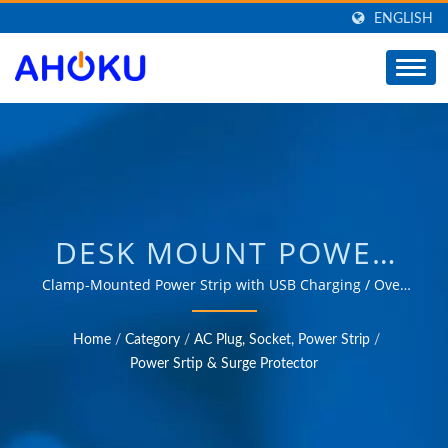
ENGLISH
DESK MOUNT POWER
STRIP, DESK CLAMP
Clamp-Mounted Power Strip with USB Charging / Over
35 years of trusted OEM & ODM experience in providing
POWER STRIP, DESKTOP
products that meet the needs of power management
Home
/
Category
/
AC Plug, Socket, Power Strip
/
applications in various fields such as industrial,
EDGE POWER BAR /
Power Srtip & Surge Protector
communication, automotive, and consumer markets.
MANUFACTURER OF