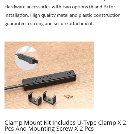
Hardware accessories with two options (A and B) for
installation. High quality metal and plastic construction
guarantee a strong and secure attachment.
Clamp Mount Kit Includes U-Type Clamp X 2
Pcs And Mounting Screw X 2 Pcs