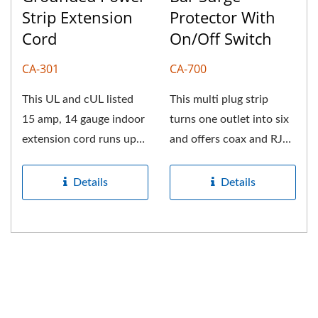
Strip Extension
Protector With
Cord
On/Off Switch
CA-301
CA-700
This UL and cUL listed
This multi plug strip
15 amp, 14 gauge indoor
turns one outlet into six
extension cord runs up
and offers coax and RJ
to three devices at the
connections. Fully built-
same...
in...
Details
Details