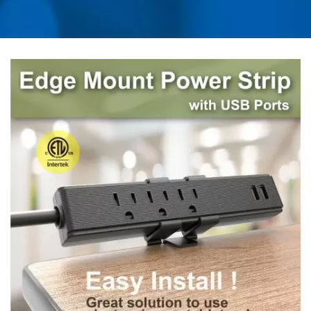
UNIVERSAL TRAVEL
ADAPTER, CONVERTER,
USB CHARGER &
POWER SURGE
PROTECTOR | AHOKU
ELECTRONIC COMPANY