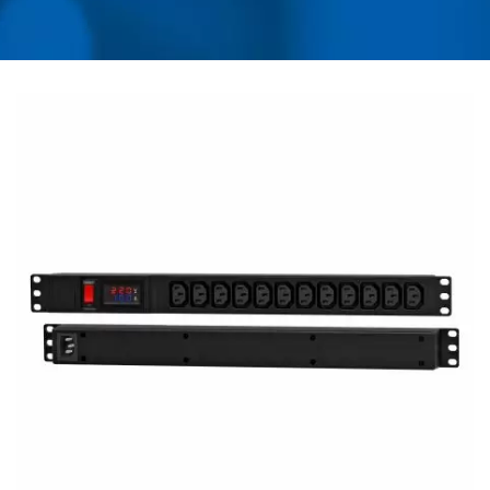
USB CHARGER &
POWER SURGE
PROTECTOR | AHOKU
ELECTRONIC COMPANY