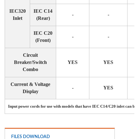
IEC320
IEC C14
-
-
Inlet
(Rear)
IEC C20
-
-
(Front)
Circuit
Breaker/Switch
YES
YES
Combo
Current & Voltage
-
YES
Display
Input power cords for use with models that have IEC C14/C20 inlet can be 
FILES DOWNLOAD