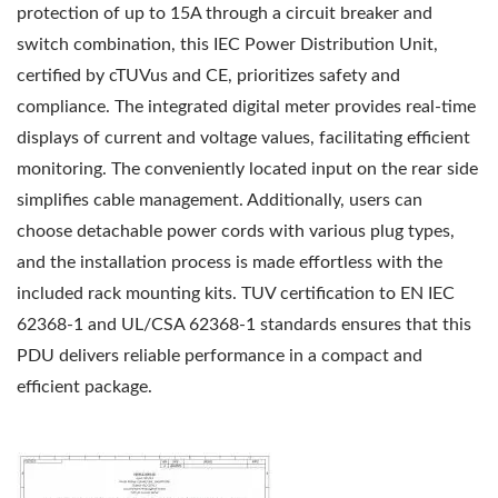
protection of up to 15A through a circuit breaker and
switch combination, this IEC Power Distribution Unit,
certified by cTUVus and CE, prioritizes safety and
compliance. The integrated digital meter provides real-time
displays of current and voltage values, facilitating efficient
monitoring. The conveniently located input on the rear side
simplifies cable management. Additionally, users can
choose detachable power cords with various plug types,
and the installation process is made effortless with the
included rack mounting kits. TUV certification to EN IEC
62368-1 and UL/CSA 62368-1 standards ensures that this
PDU delivers reliable performance in a compact and
efficient package.