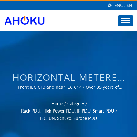
ENGLISH
HORIZONTAL METERED
RACK PDU /
Front IEC C13 and Rear IEC C14 / Over 35 years of
trusted OEM & ODM experience in providing products
MANUFACTURER OF
that meet the needs of power management applications
Home
/
Category
/
in various fields such as industrial, communication,
UNIVERSAL TRAVEL
Rack PDU, High Power PDU, IP PDU, Smart PDU
/
automotive, and consumer markets.
IEC, UN, Schuko, Europe PDU
ADAPTER, CONVERTER,