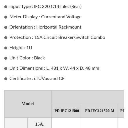
Input Type : IEC 320 C14 Inlet (Rear)
Meter Display : Current and Voltage
Orientation : Horizontal Rackmount
Protection : 15A Circuit Breaker/Switch Combo
Height : 1U
Unit Color : Black
Unit Dimensions : L. 481 x W. 44 x D. 48 mm
Certificate : cTUVus and CE
Model
PD-IEC121500
PD-IEC121500-M
PD-
15A,