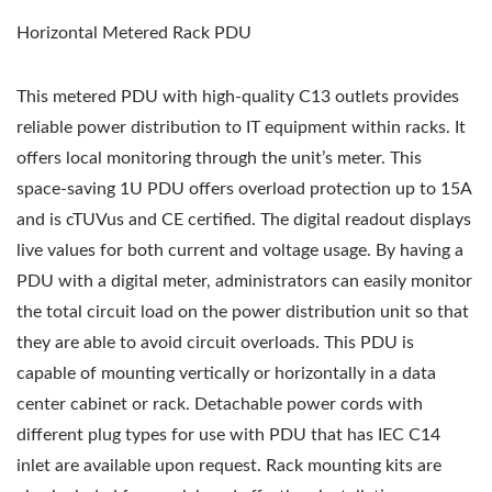
Horizontal Metered Rack PDU
This metered PDU with high-quality C13 outlets provides
reliable power distribution to IT equipment within racks. It
offers local monitoring through the unit’s meter. This
space-saving 1U PDU offers overload protection up to 15A
and is cTUVus and CE certified. The digital readout displays
live values for both current and voltage usage. By having a
PDU with a digital meter, administrators can easily monitor
the total circuit load on the power distribution unit so that
they are able to avoid circuit overloads. This PDU is
capable of mounting vertically or horizontally in a data
center cabinet or rack. Detachable power cords with
different plug types for use with PDU that has IEC C14
inlet are available upon request. Rack mounting kits are