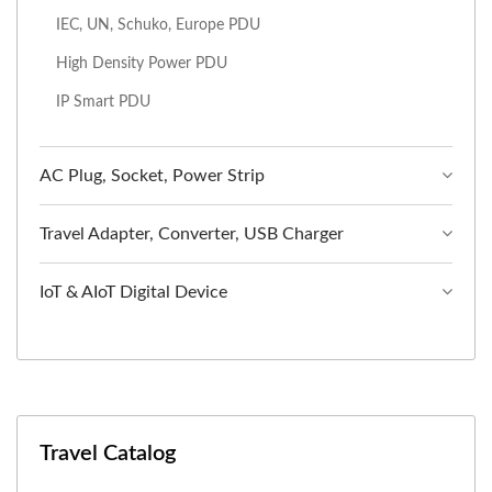
IEC, UN, Schuko, Europe PDU
High Density Power PDU
IP Smart PDU
AC Plug, Socket, Power Strip
Travel Adapter, Converter, USB Charger
IoT & AIoT Digital Device
Travel Catalog