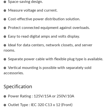
Space-saving design.
Measure voltage and current.
Cost-effective power distribution solution.
Protect connected equipment against overloads.
Easy to read digital amps and volts display.
Ideal for data centers, network closets, and server
rooms.
Separate power cable with flexible plug type is available.
Vertical mounting is possible with separately sold
accessories.
Specification
Power Rating : 125V/15A or 250V/10A
Outlet Type : IEC 320 C13 x 12 (Front)