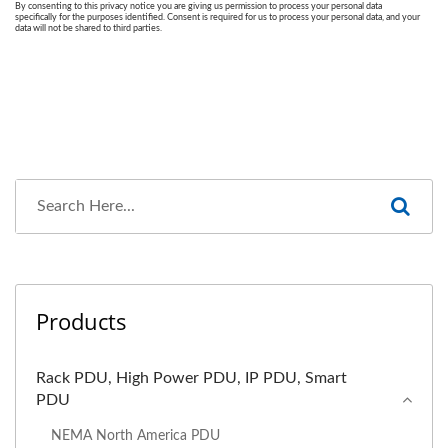
Products
Rack PDU, High Power PDU, IP PDU, Smart
PDU
NEMA North America PDU