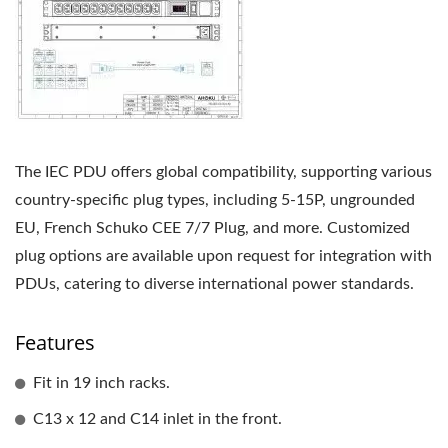
The IEC PDU offers global compatibility, supporting various
country-specific plug types, including 5-15P, ungrounded
EU, French Schuko CEE 7/7 Plug, and more. Customized
plug options are available upon request for integration with
PDUs, catering to diverse international power standards.
Features
Fit in 19 inch racks.
C13 x 12 and C14 inlet in the front.