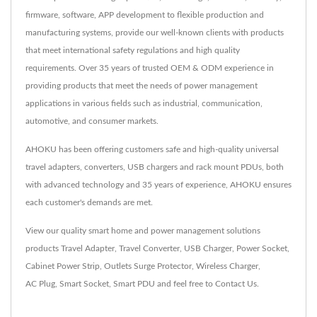
firmware, software, APP development to flexible production and
manufacturing systems, provide our well-known clients with products
that meet international safety regulations and high quality
requirements. Over 35 years of trusted OEM & ODM experience in
providing products that meet the needs of power management
applications in various fields such as industrial, communication,
automotive, and consumer markets.
AHOKU has been offering customers safe and high-quality universal
travel adapters, converters, USB chargers and rack mount PDUs, both
with advanced technology and 35 years of experience, AHOKU ensures
each customer's demands are met.
View our quality smart home and power management solutions
products
Travel Adapter
,
Travel Converter
,
USB Charger
,
Power Socket
,
Cabinet Power Strip
,
Outlets Surge Protector
,
Wireless Charger
,
AC Plug
,
Smart Socket
,
Smart PDU
and feel free to
Contact Us
.