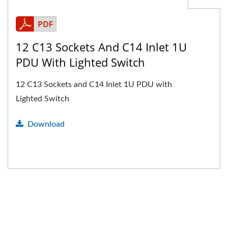
12 C13 Sockets And C14 Inlet 1U
PDU With Lighted Switch
12 C13 Sockets and C14 Inlet 1U PDU with
Lighted Switch
Download