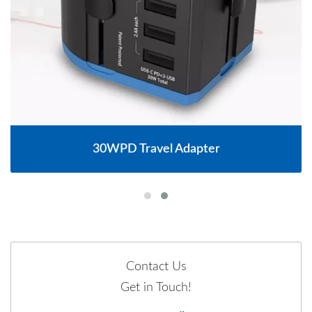
30WPD Travel Adapter
Contact Us
Get in Touch!