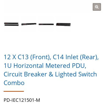
12 X C13 (Front), C14 Inlet (Rear),
1U Horizontal Metered PDU,
Circuit Breaker & Lighted Switch
Combo
PD-IEC121501-M