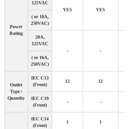
125VAC
YES
YES
( or 10A,
250VAC)
Power
Rating
20A,
125VAC
-
-
( or 16A,
250VAC)
IEC C13
12
12
(Front)
Outlet
Type /
Quantity
IEC C19
-
-
(Front)
IEC C14
1
1
(Front)