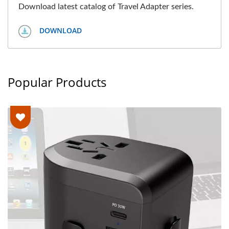
Download latest catalog of Travel Adapter series.
DOWNLOAD
Popular Products