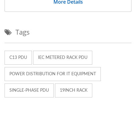
More Details
Tags
C13 PDU
IEC METERED RACK PDU
POWER DISTRIBUTION FOR IT EQUIPMENT
SINGLE-PHASE PDU
19INCH RACK