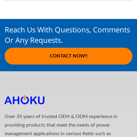
Reach Us With Questions, Comments
Or Any Requests.
CONTACT NOW!!
Over 35 years of trusted OEM & ODM experience in
providing products that meet the needs of power
management applications in various fields such as