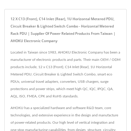
12 X C13 (Front), C14 Inlet (Rear), 1U Horizontal Metered PDU,
Circuit Breaker & Lighted Switch Combo - Horizontal Metered
Rack PDU | Supplier Of Power Related Products From Taiwan |
AHOKU Electronic Company
Located in Taiwan since 1983, AHOKU Electronic Company has been a
manufacturer of electronic products and parts. Their main OEM / ODM
products include, 12 x C13 (Front), C14 Inlet (Rear), 1U Horizontal
Metered PDU, Circuit Breaker & Lighted Switch Combo, smart eco
PDUs, universal travel adapters, converters, USB chargers, surge
protections and power strips, which meet high QC, IQC, IPQC, QA,
AQL, ISO, FMEA, CPK and RoHS standards.
AHOKU has a specialized hardware and software R&D team, core
technologies, and extensive experience in the design and manufacture
of power-related products. Our high level of vertical integration and
one-stop manufacturing capabilities, from design, structure, circuitry,