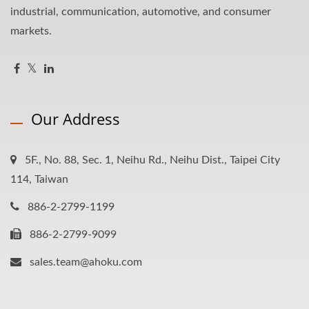
industrial, communication, automotive, and consumer
markets.
Our Address
5F., No. 88, Sec. 1, Neihu Rd., Neihu Dist., Taipei City
114, Taiwan
886-2-2799-1199
886-2-2799-9099
sales.team@ahoku.com