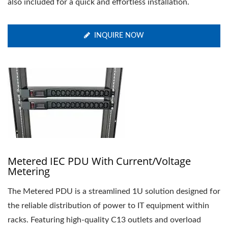
also included for a quick and effortless installation.
INQUIRE NOW
Metered IEC PDU With Current/Voltage
Metering
The Metered PDU is a streamlined 1U solution designed for
the reliable distribution of power to IT equipment within
racks. Featuring high-quality C13 outlets and overload