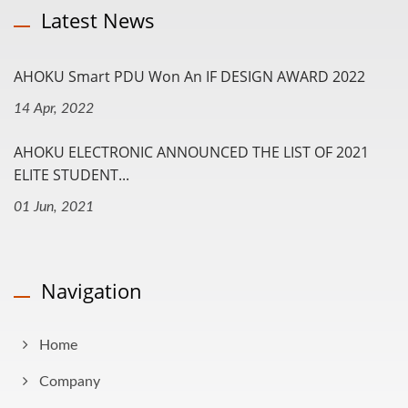
Latest News
AHOKU Smart PDU Won An IF DESIGN AWARD 2022
14 Apr, 2022
AHOKU ELECTRONIC ANNOUNCED THE LIST OF 2021
ELITE STUDENT...
01 Jun, 2021
Navigation
Home
Company