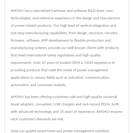
AHOKU has a specialized hardware and software R&D team, core
technologies, and extensive experience in the design and manufacture
of power-related products. Our high level of vertical integration and
one-stop manufacturing capabilities, from design, structure, circuitry,
firmware, software, APP development to flexible production and
manufacturing systems, provide our well-known clients with products
that meet international safety regulations and high quality
requirements. Over 35 years of trusted OEM & ODM experience in
providing products that meet the needs of power management
applications in various fields such as industrial, communication,
automotive, and consumer markets.
AHOKU has been offering customers safe and high-quality universal
travel adapters, converters, USB chargers and rack mount PDUs, both
with advanced technology and 35 years of experience, AHOKU ensures
each customer's demands are met.
View our quality smart home and power management solutions