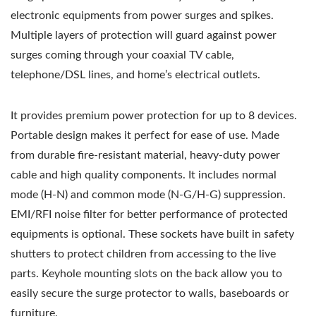
electronic equipments from power surges and spikes.
Multiple layers of protection will guard against power
surges coming through your coaxial TV cable,
telephone/DSL lines, and home’s electrical outlets.
It provides premium power protection for up to 8 devices.
Portable design makes it perfect for ease of use. Made
from durable fire-resistant material, heavy-duty power
cable and high quality components. It includes normal
mode (H-N) and common mode (N-G/H-G) suppression.
EMI/RFI noise filter for better performance of protected
equipments is optional. These sockets have built in safety
shutters to protect children from accessing to the live
parts. Keyhole mounting slots on the back allow you to
easily secure the surge protector to walls, baseboards or
furniture.