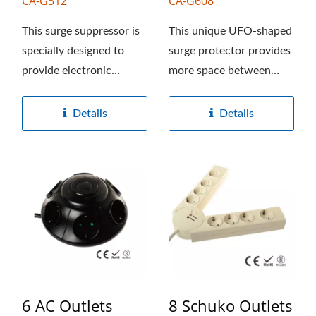
CA-G512
CA-G608
This surge suppressor is
This unique UFO-shaped
specially designed to
surge protector provides
provide electronic
more space between
protection to valuable
each Schuko outlet for
equipments....
large...
Details
Details
6 AC Outlets
8 Schuko Outlets