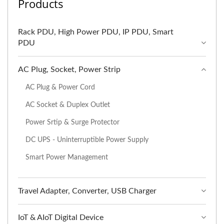
Products
Rack PDU, High Power PDU, IP PDU, Smart
PDU
AC Plug, Socket, Power Strip
AC Plug & Power Cord
AC Socket & Duplex Outlet
Power Srtip & Surge Protector
DC UPS - Uninterruptible Power Supply
Smart Power Management
Travel Adapter, Converter, USB Charger
IoT & AIoT Digital Device