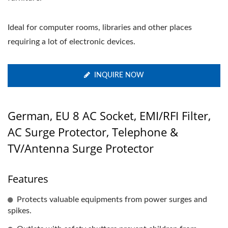
Ideal for computer rooms, libraries and other places
requiring a lot of electronic devices.
INQUIRE NOW
German, EU 8 AC Socket, EMI/RFI Filter,
AC Surge Protector, Telephone &
TV/Antenna Surge Protector
Features
Protects valuable equipments from power surges and
spikes.