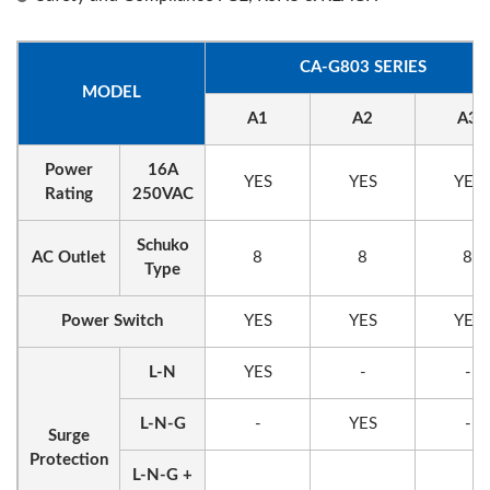
CA-G803 SERIES
MODEL
A1
A2
A3
Power
16A
YES
YES
YES
Rating
250VAC
Schuko
AC Outlet
8
8
8
Type
Power Switch
YES
YES
YES
L-N
YES
-
-
L-N-G
-
YES
-
Surge
Protection
L-N-G +