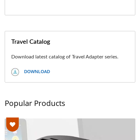
Travel Catalog
Download latest catalog of Travel Adapter series.
DOWNLOAD
Popular Products