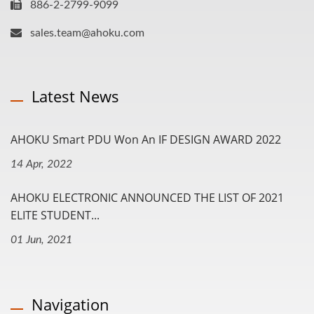
886-2-2799-9099
sales.team@ahoku.com
Latest News
AHOKU Smart PDU Won An IF DESIGN AWARD 2022
14 Apr, 2022
AHOKU ELECTRONIC ANNOUNCED THE LIST OF 2021
ELITE STUDENT...
01 Jun, 2021
Navigation