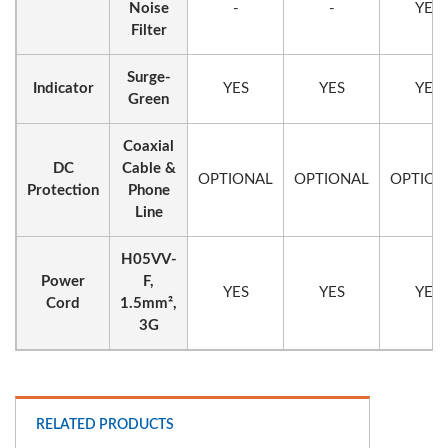
Noise
-
-
YES
Filter
Surge-
Indicator
YES
YES
YES
Green
Coaxial
DC
Cable &
OPTIONAL
OPTIONAL
OPTION
Protection
Phone
Line
H05VV-
Power
F,
YES
YES
YES
Cord
1.5mm²,
3G
RELATED PRODUCTS