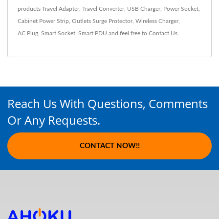
products
Travel Adapter
,
Travel Converter
,
USB Charger
,
Power Socket
,
Cabinet Power Strip
,
Outlets Surge Protector
,
Wireless Charger
,
AC Plug
,
Smart Socket
,
Smart PDU
and feel free to
Contact Us
.
Reach Us With Questions, Comments
Or Any Requests.
CONTACT NOW!!