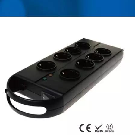
USB CHARGER &
POWER SURGE
PROTECTOR | AHOKU
ELECTRONIC COMPANY