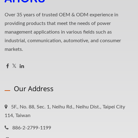
Over 35 years of trusted OEM & ODM experience in
providing products that meet the needs of power
management applications in various fields such as
industrial, communication, automotive, and consumer
markets.
Our Address
5F., No. 88, Sec. 1, Neihu Rd., Neihu Dist., Taipei City
114, Taiwan
886-2-2799-1199