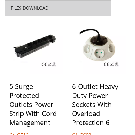
FILES DOWNLOAD
5 Surge-
6-Outlet Heavy
Protected
Duty Power
Outlets Power
Sockets With
Strip With Cord
Overload
Management
Protection 6