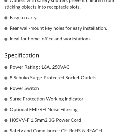
Outlets with safety shutters prevent children from
sticking objects into receptacle slots.
Easy to carry.
Rear wall-mount key holes for easy installation.
Ideal for home, office and workstations.
Specification
Power Rating : 16A, 250VAC
8 Schuko Surge-Protected Socket Outlets
Power Switch
Surge Protection Working Indicator
Optional EMI/RFI Noise Filtering
H05VV-F 1.5mm2 3G Power Cord
Safety and Compliance : CE, RoHS & REACH