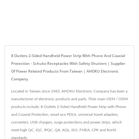
8 Outlets 2-Sided Handheld Power Strip With Phone And Coaxial
Protection - Schuko Receptacles With Safety Shutters | Supplier
Of Power Related Products From Taiwan | AHOKU Electronic
Company
Located in Taiwan since 1983, AHOKU Electronic Company has been a
manufacturer of electronic products and parts. Their main OEM / ODM
products include, 8 Outlets 2-Sided Handheld Power Strip with Phone
and Coaxial Protection, smart eco PDUs, universal travel adapters,
converters, USB chargers, surge protections and power strips, which
meet high QC, IQC, IPQC, QA, AQL, ISO, FMEA, CPK and RoHS
standards.