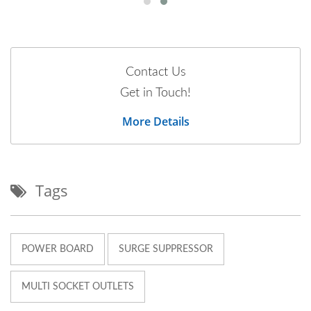
Contact Us
Get in Touch!
More Details
Tags
POWER BOARD
SURGE SUPPRESSOR
MULTI SOCKET OUTLETS