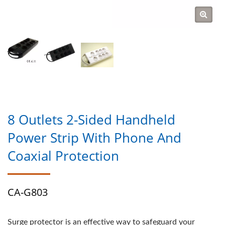
8 Outlets 2-Sided Handheld
Power Strip With Phone And
Coaxial Protection
CA-G803
Surge protector is an effective way to safeguard your