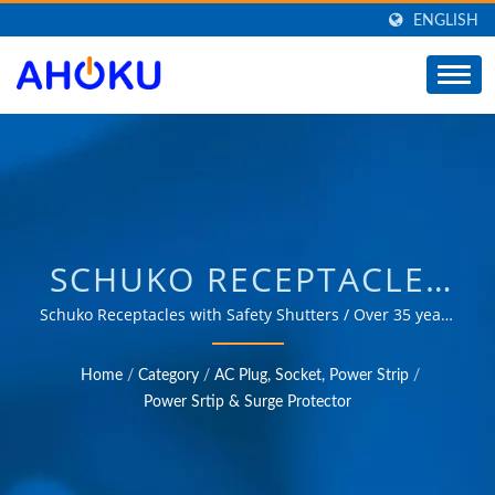
ENGLISH
SCHUKO RECEPTACLES
WITH SAFETY SHUTTERS
Schuko Receptacles with Safety Shutters / Over 35 years
of trusted OEM & ODM experience in providing
/ MANUFACTURER OF
products that meet the needs of power management
Home
/
Category
/
AC Plug, Socket, Power Strip
/
applications in various fields such as industrial,
UNIVERSAL TRAVEL
Power Srtip & Surge Protector
communication, automotive, and consumer markets.
ADAPTER, CONVERTER,