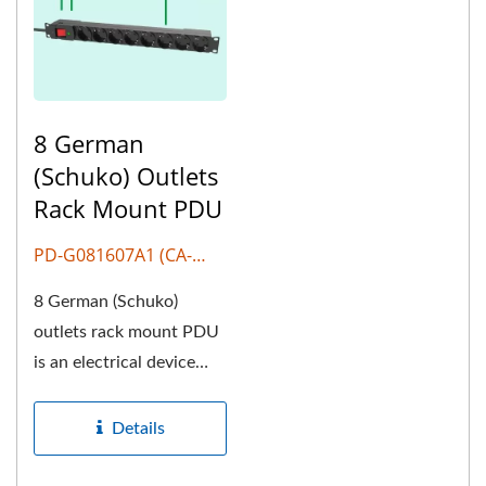
8 German
(Schuko) Outlets
Rack Mount PDU
PD-G081607A1 (CA-
G807)
8 German (Schuko)
outlets rack mount PDU
is an electrical device
used to distribute
electrical...
Details