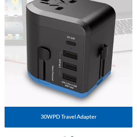
30WPD Travel Adapter