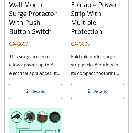
Wall Mount
Foldable Power
Surge Protector
Strip With
With Push
Multiple
Button Switch
Protection
CA-G609
CA-G805
This surge protector
Foldable outlet surge
allows power up to 6
strip packs 8 outlets in
electrical appliances. It
its compact footprint
can protect your
and provides premium
valuable...
power...
Details
Details