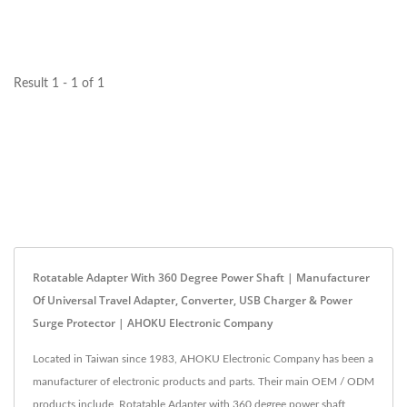
the best power extension...
Result 1 - 1 of 1
Rotatable Adapter With 360 Degree Power Shaft | Manufacturer
Of Universal Travel Adapter, Converter, USB Charger & Power
Surge Protector | AHOKU Electronic Company
Located in Taiwan since 1983, AHOKU Electronic Company has been a
manufacturer of electronic products and parts. Their main OEM / ODM
products include, Rotatable Adapter with 360 degree power shaft,