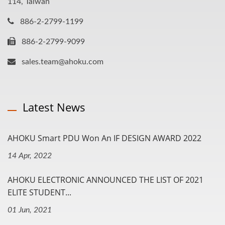
114, Taiwan
886-2-2799-1199
886-2-2799-9099
sales.team@ahoku.com
Latest News
AHOKU Smart PDU Won An IF DESIGN AWARD 2022
14 Apr, 2022
AHOKU ELECTRONIC ANNOUNCED THE LIST OF 2021
ELITE STUDENT...
01 Jun, 2021