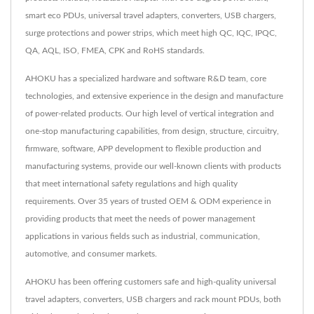
smart eco PDUs, universal travel adapters, converters, USB chargers,
surge protections and power strips, which meet high QC, IQC, IPQC,
QA, AQL, ISO, FMEA, CPK and RoHS standards.
AHOKU has a specialized hardware and software R&D team, core
technologies, and extensive experience in the design and manufacture
of power-related products. Our high level of vertical integration and
one-stop manufacturing capabilities, from design, structure, circuitry,
firmware, software, APP development to flexible production and
manufacturing systems, provide our well-known clients with products
that meet international safety regulations and high quality
requirements. Over 35 years of trusted OEM & ODM experience in
providing products that meet the needs of power management
applications in various fields such as industrial, communication,
automotive, and consumer markets.
AHOKU has been offering customers safe and high-quality universal
travel adapters, converters, USB chargers and rack mount PDUs, both