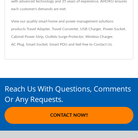
with advanced technology and 35 years of experience, AHOKU ensures
each customer's demands are met.
View our quality smart home and power management solutions
products
Travel Adapter
,
Travel Converter
,
USB Charger
,
Power Socket
,
Cabinet Power Strip
,
Outlets Surge Protector
,
Wireless Charger
,
AC Plug
,
Smart Socket
,
Smart PDU
and feel free to
Contact Us
.
Reach Us With Questions, Comments
Or Any Requests.
CONTACT NOW!!