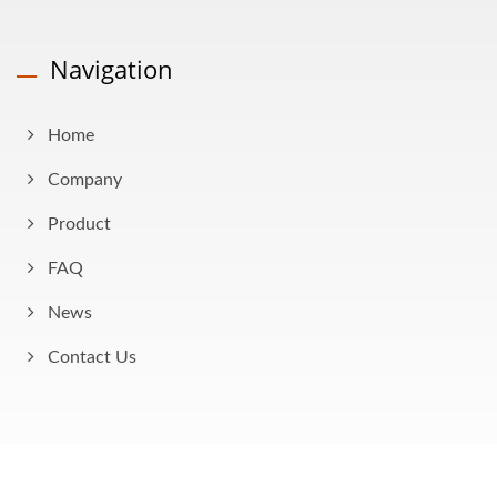
Navigation
Home
Company
Product
FAQ
News
Contact Us
Copyright © 2026
AHOKU Electronic Company
All Rights Reserved.
Consulted & Designed by
Ready-Market