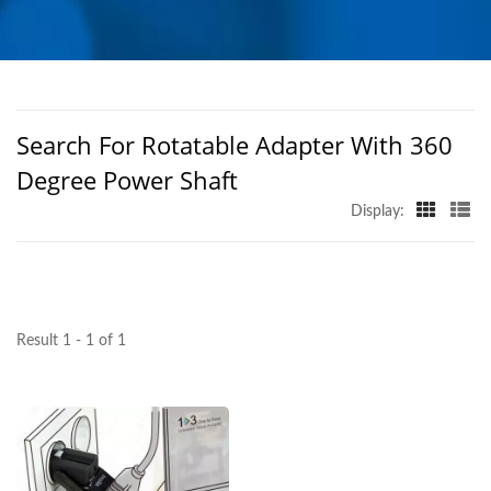
PRODUCTS FROM
TAIWAN | AHOKU
ELECTRONIC COMPANY
Search For Rotatable Adapter With 360
Degree Power Shaft
Display:
Result 1 - 1 of 1