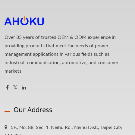
Over 35 years of trusted OEM & ODM experience in
providing products that meet the needs of power
management applications in various fields such as
industrial, communication, automotive, and consumer
markets.
Our Address
5F., No. 88, Sec. 1, Neihu Rd., Neihu Dist., Taipei City