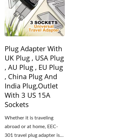
Plug Adapter With
UK Plug , USA Plug
, AU Plug , EU Plug
, China Plug And
India Plug,Outlet
With 3 US 15A
Sockets
Whether it is traveling
abroad or at home, EEC-
301 travel plug adapter is