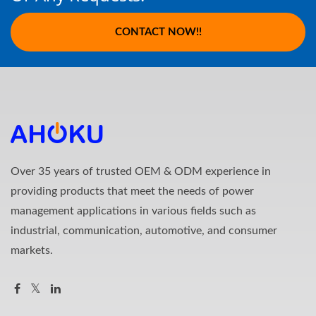
CONTACT NOW!!
Over 35 years of trusted OEM & ODM experience in
providing products that meet the needs of power
management applications in various fields such as
industrial, communication, automotive, and consumer
markets.