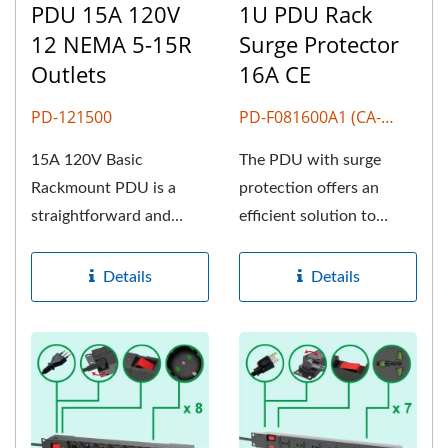
PDU 15A 120V
1U PDU Rack
12 NEMA 5-15R
Surge Protector
Outlets
16A CE
PD-121500
PD-F081600A1 (CA-
F807)
15A 120V Basic
The PDU with surge
Rackmount PDU is a
protection offers an
straightforward and
efficient solution to
essential device used in
safeguard your critical
data centers,...
devices...
Details
Details