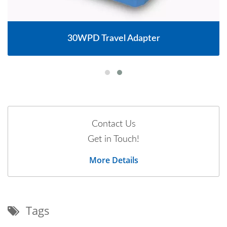
30WPD Travel Adapter
Contact Us
Get in Touch!
More Details
Tags