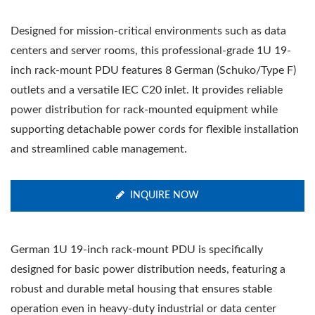
Designed for mission-critical environments such as data
centers and server rooms, this professional-grade 1U 19-
inch rack-mount PDU features 8 German (Schuko/Type F)
outlets and a versatile IEC C20 inlet. It provides reliable
power distribution for rack-mounted equipment while
supporting detachable power cords for flexible installation
and streamlined cable management.
INQUIRE NOW
German 1U 19-inch rack-mount PDU is specifically
designed for basic power distribution needs, featuring a
robust and durable metal housing that ensures stable
operation even in heavy-duty industrial or data center