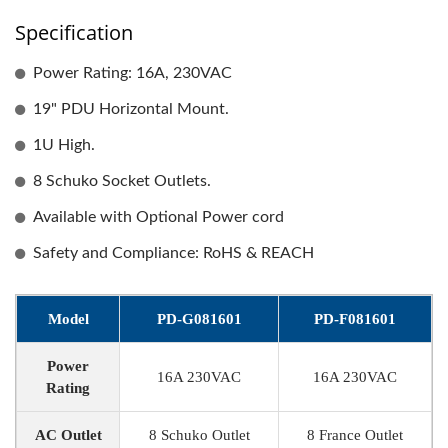
Specification
Power Rating: 16A, 230VAC
19" PDU Horizontal Mount.
1U High.
8 Schuko Socket Outlets.
Available with Optional Power cord
Safety and Compliance: RoHS & REACH
Model
PD-G081601
PD-F081601
Power
16A 230VAC
16A 230VAC
Rating
AC Outlet
8 Schuko Outlet
8 France Outlet