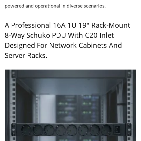
powered and operational in diverse scenarios.
A Professional 16A 1U 19" Rack-Mount
8-Way Schuko PDU With C20 Inlet
Designed For Network Cabinets And
Server Racks.