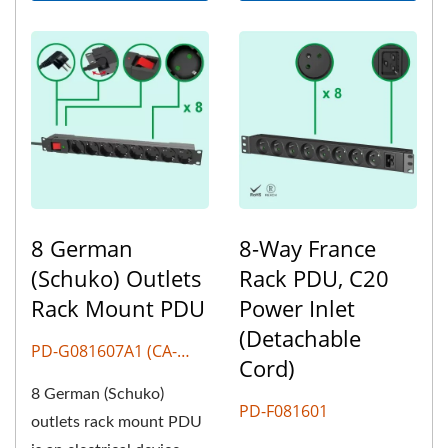
8 German
8-Way France
(Schuko) Outlets
Rack PDU, C20
Rack Mount PDU
Power Inlet
(Detachable
PD-G081607A1 (CA-
Cord)
G807)
8 German (Schuko)
PD-F081601
outlets rack mount PDU