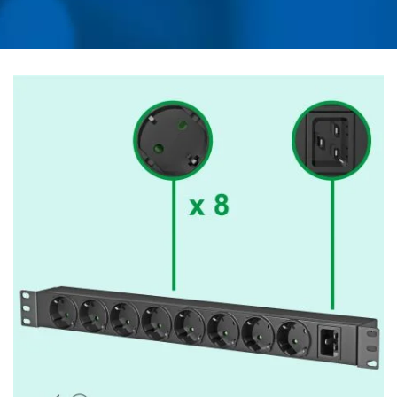
ADAPTER, CONVERTER,
USB CHARGER &
POWER SURGE
PROTECTOR | AHOKU
ELECTRONIC COMPANY