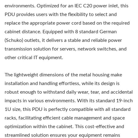
environments. Optimized for an IEC C20 power inlet, this
PDU provides users with the flexibility to select and
replace the appropriate power cord based on the required
cabinet distance. Equipped with 8 standard German
(Schuko) outlets, it delivers a stable and reliable power
transmission solution for servers, network switches, and
other critical IT equipment.
The lightweight dimensions of the metal housing make
installation and handling effortless, while its design is
robust enough to withstand daily wear, tear, and accidental
impacts in various environments. With its standard 19-inch
1U size, this PDU is perfectly compatible with all standard
racks, facilitating efficient cable management and space
optimization within the cabinet. This cost-effective and
streamlined solution ensures your equipment remains