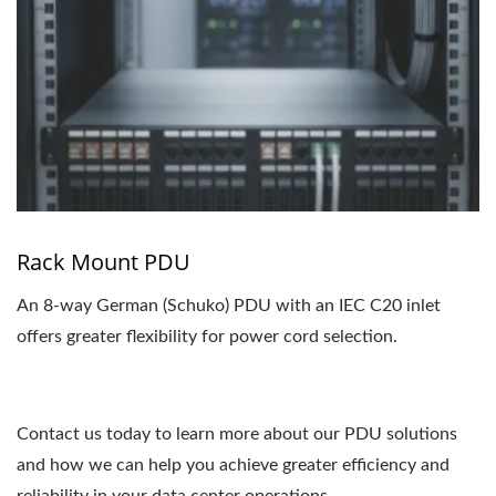
Rack Mount PDU
An 8-way German (Schuko) PDU with an IEC C20 inlet
offers greater flexibility for power cord selection.
Contact us today to learn more about our PDU solutions
and how we can help you achieve greater efficiency and