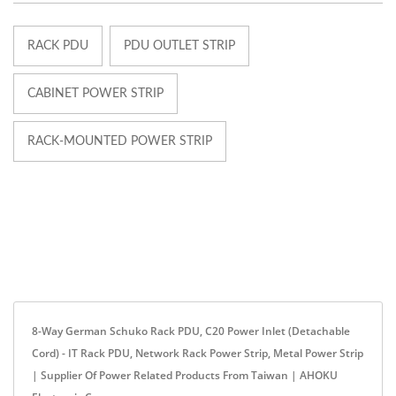
RACK PDU
PDU OUTLET STRIP
CABINET POWER STRIP
RACK-MOUNTED POWER STRIP
8-Way German Schuko Rack PDU, C20 Power Inlet (Detachable
Cord) - IT Rack PDU, Network Rack Power Strip, Metal Power Strip
| Supplier Of Power Related Products From Taiwan | AHOKU