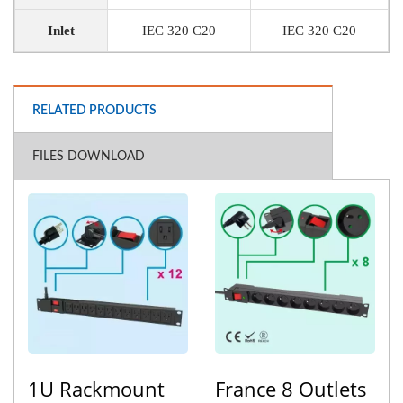
Inlet
IEC 320 C20
IEC 320 C20
RELATED PRODUCTS
FILES DOWNLOAD
1U Rackmount
France 8 Outlets