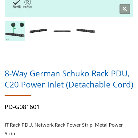
8-Way German Schuko Rack PDU,
C20 Power Inlet (Detachable Cord)
PD-G081601
IT Rack PDU, Network Rack Power Strip, Metal Power
Strip