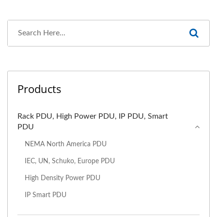
Products
Rack PDU, High Power PDU, IP PDU, Smart
PDU
NEMA North America PDU
IEC, UN, Schuko, Europe PDU
High Density Power PDU
IP Smart PDU