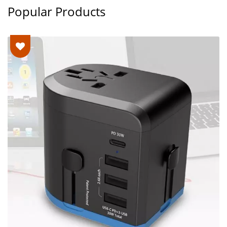
Popular Products