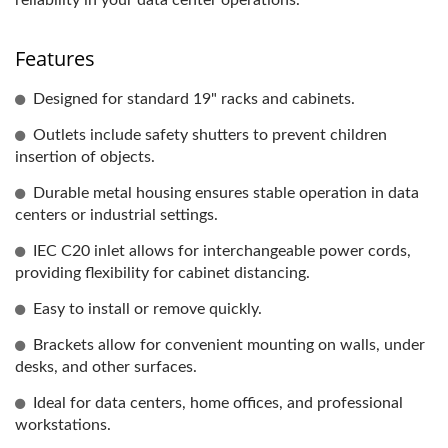
reliability in your data center operations.
Features
Designed for standard 19" racks and cabinets.
Outlets include safety shutters to prevent children
insertion of objects.
Durable metal housing ensures stable operation in data
centers or industrial settings.
IEC C20 inlet allows for interchangeable power cords,
providing flexibility for cabinet distancing.
Easy to install or remove quickly.
Brackets allow for convenient mounting on walls, under
desks, and other surfaces.
Ideal for data centers, home offices, and professional
workstations.