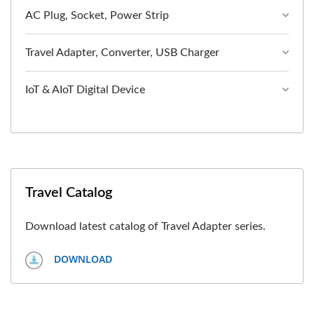
AC Plug, Socket, Power Strip
Travel Adapter, Converter, USB Charger
IoT & AIoT Digital Device
Travel Catalog
Download latest catalog of Travel Adapter series.
DOWNLOAD