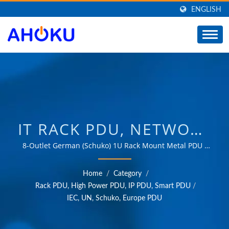
ENGLISH
IT RACK PDU, NETWORK
RACK POWER STRIP,
8-Outlet German (Schuko) 1U Rack Mount Metal PDU /
Over 35 years of trusted OEM & ODM experience in
METAL POWER STRIP /
providing products that meet the needs of power
Home
/
Category
/
management applications in various fields such as
MANUFACTURER OF
Rack PDU, High Power PDU, IP PDU, Smart PDU
/
industrial, communication, automotive, and consumer
IEC, UN, Schuko, Europe PDU
UNIVERSAL TRAVEL
markets.