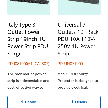
Italy Type 8
Universal 7
Outlet Power
Outlets 19” Rack
Strip 19inch 1U
PDU 10A 110V-
Power Strip PDU
250V 1U Power
Surge
Strip
PD-I081000A1 (CA-I807)
PD-UN071000
The rack mount power
Ahoku PDU Surge
strip is a dependable and
Protector is designed to
cost-effective way to
provide electrical
deliver power to
protection and reliable
multiple...
power distribution...
Details
Details