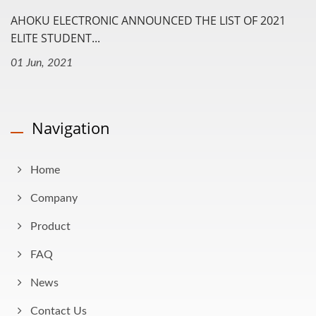
AHOKU ELECTRONIC ANNOUNCED THE LIST OF 2021
ELITE STUDENT...
01 Jun, 2021
Navigation
Home
Company
Product
FAQ
News
Contact Us