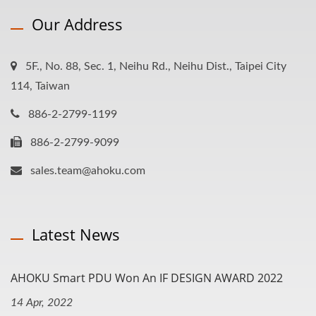
Our Address
5F., No. 88, Sec. 1, Neihu Rd., Neihu Dist., Taipei City
114, Taiwan
886-2-2799-1199
886-2-2799-9099
sales.team@ahoku.com
Latest News
AHOKU Smart PDU Won An IF DESIGN AWARD 2022
14 Apr, 2022