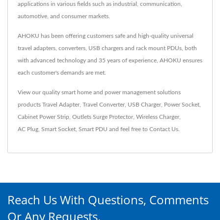
applications in various fields such as industrial, communication,
automotive, and consumer markets.
AHOKU has been offering customers safe and high-quality universal
travel adapters, converters, USB chargers and rack mount PDUs, both
with advanced technology and 35 years of experience, AHOKU ensures
each customer's demands are met.
View our quality smart home and power management solutions
products
Travel Adapter
,
Travel Converter
,
USB Charger
,
Power Socket
,
Cabinet Power Strip
,
Outlets Surge Protector
,
Wireless Charger
,
AC Plug
,
Smart Socket
,
Smart PDU
and feel free to
Contact Us
.
Reach Us With Questions, Comments
Or Any Requests.