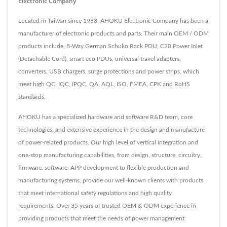
Electronic Company
Located in Taiwan since 1983, AHOKU Electronic Company has been a
manufacturer of electronic products and parts. Their main OEM / ODM
products include, 8-Way German Schuko Rack PDU, C20 Power Inlet
(Detachable Cord), smart eco PDUs, universal travel adapters,
converters, USB chargers, surge protections and power strips, which
meet high QC, IQC, IPQC, QA, AQL, ISO, FMEA, CPK and RoHS
standards.
AHOKU has a specialized hardware and software R&D team, core
technologies, and extensive experience in the design and manufacture
of power-related products. Our high level of vertical integration and
one-stop manufacturing capabilities, from design, structure, circuitry,
firmware, software, APP development to flexible production and
manufacturing systems, provide our well-known clients with products
that meet international safety regulations and high quality
requirements. Over 35 years of trusted OEM & ODM experience in
providing products that meet the needs of power management