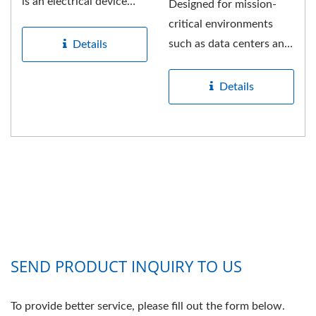
is an electrical device
Designed for mission-
used to distribute
critical environments
electrical...
such as data centers and
Details
server rooms, this
professional-grade...
Details