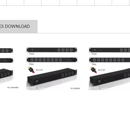
LES DOWNLOAD