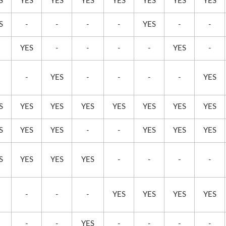
S
YES
YES
YES
YES
YES
YES
YES
S
-
-
-
-
YES
-
-
YES
-
-
-
-
YES
-
-
YES
-
-
-
-
YES
S
YES
YES
YES
YES
YES
YES
YES
S
YES
YES
-
-
YES
YES
YES
S
YES
YES
YES
-
-
-
-
-
-
-
YES
YES
YES
YES
-
-
YES
-
-
-
-