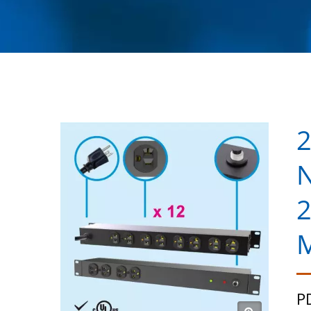
2
N
2
M
P