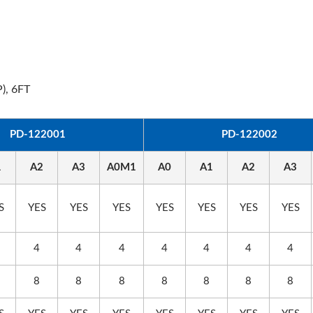
), 6FT
0WPD Travel Adapter
EU/US Rack PDU
PD-122001
PD-122002
1
A2
A3
A0M1
A0
A1
A2
A3
S
YES
YES
YES
YES
YES
YES
YES
4
4
4
4
4
4
4
8
8
8
8
8
8
8