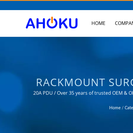
HOME
COMPA
RACKMOUNT SURG
RACK PDU / MANU
20A PDU / Over 35 years of trusted OEM & O
fields s
CONVERTER, US
Home
/
Cate
AH