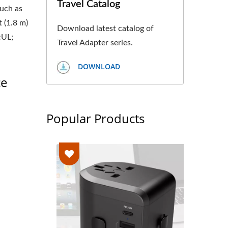
Travel Catalog
such as
 (1.8 m)
Download latest catalog of
cUL;
Travel Adapter series.
DOWNLOAD
ce
Popular Products