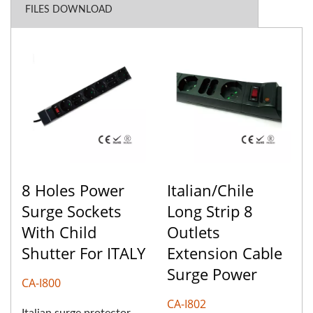
FILES DOWNLOAD
8 Holes Power
Italian/Chile
Surge Sockets
Long Strip 8
With Child
Outlets
Shutter For ITALY
Extension Cable
Surge Power
CA-I800
CA-I802