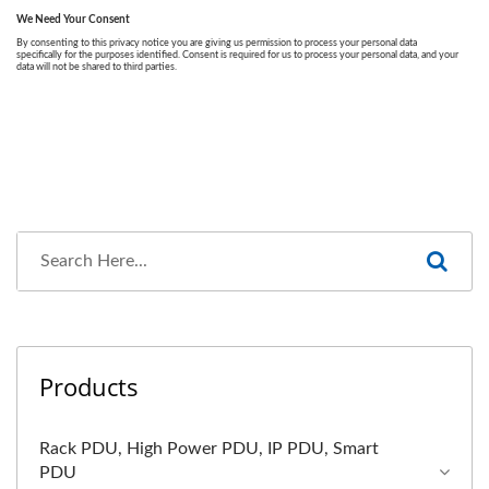
Products
Rack PDU, High Power PDU, IP PDU, Smart
PDU