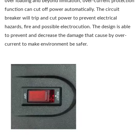
over loading and beyond limitation, over-current protection
function can cut off power automatically. The circuit
breaker will trip and cut power to prevent electrical
hazards, fire and possible electrocution. The design is able
to prevent and decrease the damage that cause by over-
current to make environment be safer.