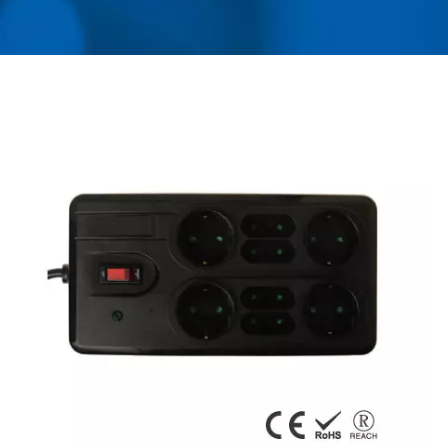
ADAPTER, CONVERTER,
USB CHARGER &
POWER SURGE
PROTECTOR | AHOKU
ELECTRONIC COMPANY