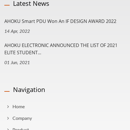
Latest News
AHOKU Smart PDU Won An IF DESIGN AWARD 2022
14 Apr, 2022
AHOKU ELECTRONIC ANNOUNCED THE LIST OF 2021
ELITE STUDENT...
01 Jun, 2021
Navigation
Home
Company