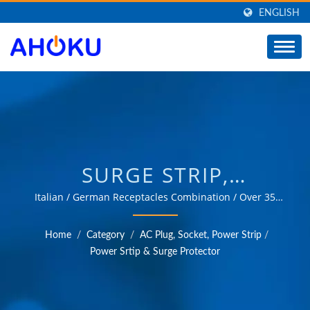
ENGLISH
SURGE STRIP,
EXTENSION SOCKET,
Italian / German Receptacles Combination / Over 35
years of trusted OEM & ODM experience in providing
POWER STRIP BAR /
products that meet the needs of power management
Home
/
Category
/
AC Plug, Socket, Power Strip
/
applications in various fields such as industrial,
MANUFACTURER OF
Power Srtip & Surge Protector
communication, automotive, and consumer markets.
UNIVERSAL TRAVEL