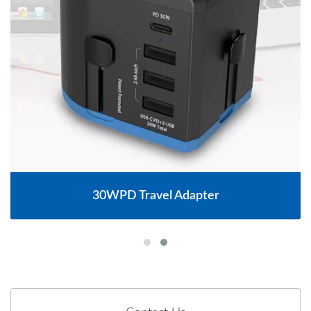
30WPD Travel Adapter