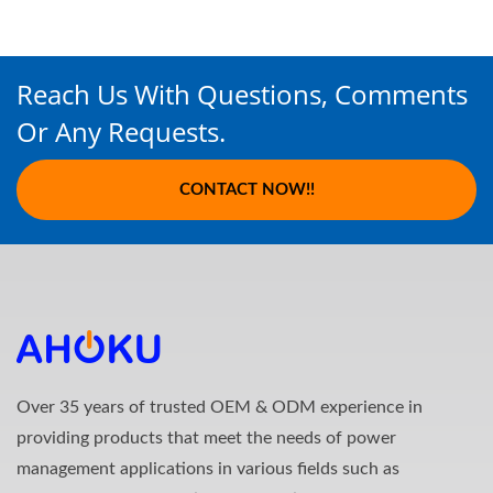
Reach Us With Questions, Comments
Or Any Requests.
CONTACT NOW!!
Over 35 years of trusted OEM & ODM experience in
providing products that meet the needs of power
management applications in various fields such as