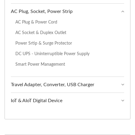
AC Plug, Socket, Power Strip
AC Plug & Power Cord
AC Socket & Duplex Outlet
Power Srtip & Surge Protector
DC UPS - Uninterruptible Power Supply
Smart Power Management
Travel Adapter, Converter, USB Charger
IoT & AIoT Digital Device