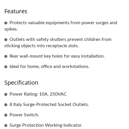
Features
Protects valuable equipments from power surges and
spikes.
Outlets with safety shutters prevent children from
sticking objects into receptacle slots.
Rear wall-mount key holes for easy installation.
Ideal for home, office and workstations.
Specification
Power Rating: 10A, 250VAC
8 Italy Surge-Protected Socket Outlets.
Power Switch.
Surge Protection Working Indicator.