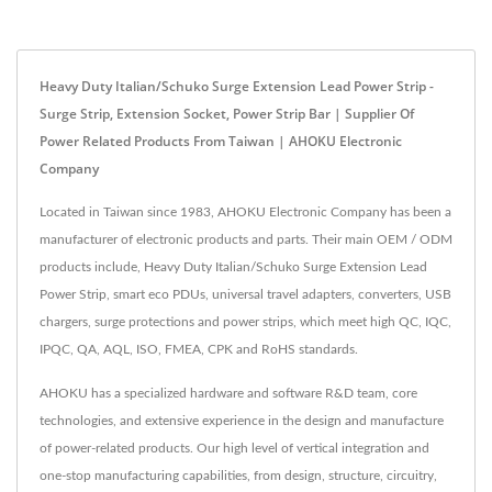
Heavy Duty Italian/Schuko Surge Extension Lead Power Strip -
Surge Strip, Extension Socket, Power Strip Bar | Supplier Of
Power Related Products From Taiwan | AHOKU Electronic
Company
Located in Taiwan since 1983, AHOKU Electronic Company has been a
manufacturer of electronic products and parts. Their main OEM / ODM
products include, Heavy Duty Italian/Schuko Surge Extension Lead
Power Strip, smart eco PDUs, universal travel adapters, converters, USB
chargers, surge protections and power strips, which meet high QC, IQC,
IPQC, QA, AQL, ISO, FMEA, CPK and RoHS standards.
AHOKU has a specialized hardware and software R&D team, core
technologies, and extensive experience in the design and manufacture
of power-related products. Our high level of vertical integration and
one-stop manufacturing capabilities, from design, structure, circuitry,