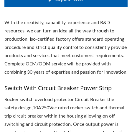
INQUIRE NOW
With the creativity, capability, experience and R&D
resources, we can turn an idea all the way through to
production. Iso-certified factory offers standard operating
procedure and strict quality control to consistently provide
products and services that meet customers’ requirements.
Complete OEM/ODM service will be provided with
combining 30 years of expertise and passion for innovation.
Switch With Circuit Breaker Power Strip
Rocker switch overload protector Circuit Breaker the
safety design,10A250Vac rated rocker switch and thermal
trip circuit breaker within the housing allowing on off
switching and circuit protection. Once output power is