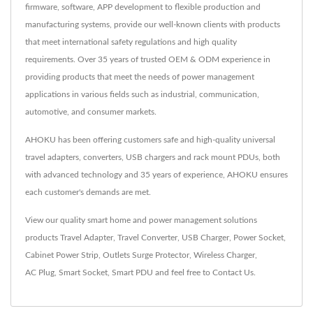
firmware, software, APP development to flexible production and
manufacturing systems, provide our well-known clients with products
that meet international safety regulations and high quality
requirements. Over 35 years of trusted OEM & ODM experience in
providing products that meet the needs of power management
applications in various fields such as industrial, communication,
automotive, and consumer markets.
AHOKU has been offering customers safe and high-quality universal
travel adapters, converters, USB chargers and rack mount PDUs, both
with advanced technology and 35 years of experience, AHOKU ensures
each customer's demands are met.
View our quality smart home and power management solutions
products
Travel Adapter
,
Travel Converter
,
USB Charger
,
Power Socket
,
Cabinet Power Strip
,
Outlets Surge Protector
,
Wireless Charger
,
AC Plug
,
Smart Socket
,
Smart PDU
and feel free to
Contact Us
.