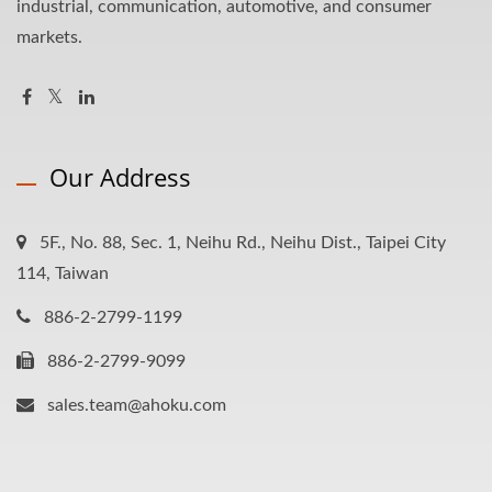
industrial, communication, automotive, and consumer
markets.
Our Address
5F., No. 88, Sec. 1, Neihu Rd., Neihu Dist., Taipei City
114, Taiwan
886-2-2799-1199
886-2-2799-9099
sales.team@ahoku.com