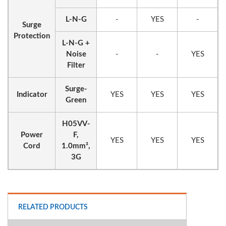
L-N-G
-
YES
-
Surge
Protection
L-N-G +
Noise
-
-
YES
Filter
Surge-
Indicator
YES
YES
YES
Green
H05VV-
Power
F,
YES
YES
YES
Cord
1.0mm²,
3G
RELATED PRODUCTS