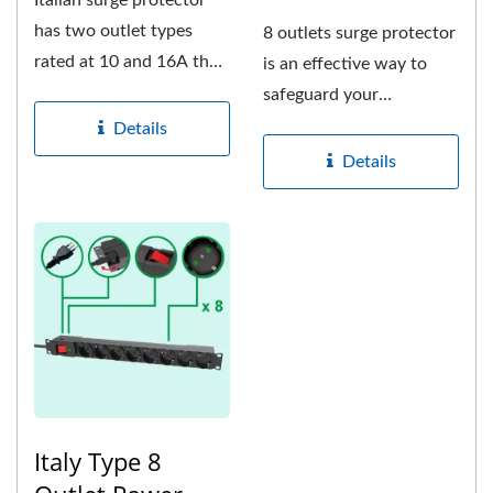
Italian surge protector
has two outlet types
8 outlets surge protector
rated at 10 and 16A that
is an effective way to
comprises of Italian...
safeguard your
electronic equipments
Details
from...
Details
Italy Type 8