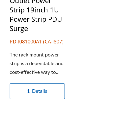
Outlet Power
Strip 19inch 1U
Power Strip PDU
Surge
PD-I081000A1 (CA-I807)
The rack mount power
strip is a dependable and
cost-effective way to
deliver power to
multiple...
Details