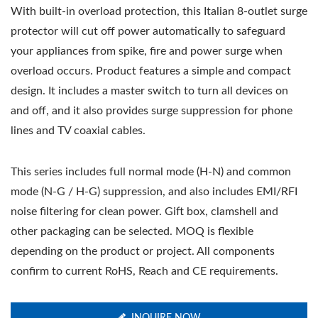
With built-in overload protection, this Italian 8-outlet surge
protector will cut off power automatically to safeguard
your appliances from spike, fire and power surge when
overload occurs. Product features a simple and compact
design. It includes a master switch to turn all devices on
and off, and it also provides surge suppression for phone
lines and TV coaxial cables.
This series includes full normal mode (H-N) and common
mode (N-G / H-G) suppression, and also includes EMI/RFI
noise filtering for clean power. Gift box, clamshell and
other packaging can be selected. MOQ is flexible
depending on the product or project. All components
confirm to current RoHS, Reach and CE requirements.