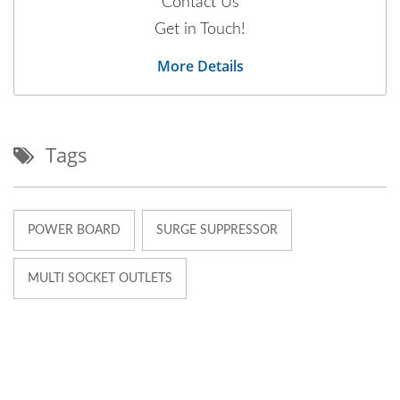
Contact Us
Get in Touch!
More Details
Tags
POWER BOARD
SURGE SUPPRESSOR
MULTI SOCKET OUTLETS