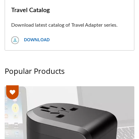
Travel Catalog
Download latest catalog of Travel Adapter series.
DOWNLOAD
Popular Products