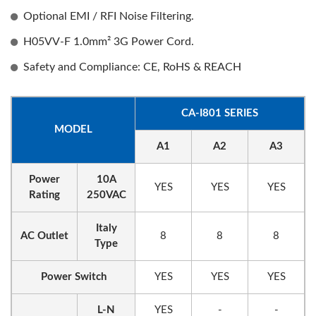
Optional EMI / RFI Noise Filtering.
H05VV-F 1.0mm² 3G Power Cord.
Safety and Compliance: CE, RoHS & REACH
CA-I801 SERIES
MODEL
A1
A2
A3
Power
10A
YES
YES
YES
Rating
250VAC
Italy
AC Outlet
8
8
8
Type
Power Switch
YES
YES
YES
L-N
YES
-
-