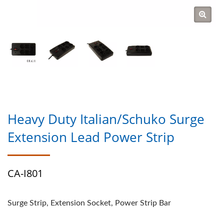
Heavy Duty Italian/Schuko Surge
Extension Lead Power Strip
CA-I801
Surge Strip, Extension Socket, Power Strip Bar