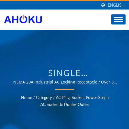
ENGLISH
SINGLE
RECEPTACLE,L6-20
NEMA 20A Industrial AC Locking Receptacle / Over 35
years of trusted OEM & ODM experience in providing
TWIST LOCK
products that meet the needs of power management
Home
/
Category
/
AC Plug, Socket, Power Strip
/
applications in various fields such as industrial,
RECEPTACLE,SINGLE
AC Socket & Duplex Outlet
communication, automotive, and consumer markets.
RECEPTACLE OUTLET /