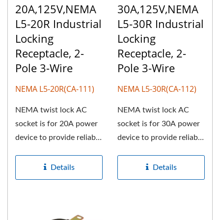
20A,125V,NEMA
30A,125V,NEMA
L5-20R Industrial
L5-30R Industrial
Locking
Locking
Receptacle, 2-
Receptacle, 2-
Pole 3-Wire
Pole 3-Wire
NEMA L5-20R(CA-111)
NEMA L5-30R(CA-112)
NEMA twist lock AC
NEMA twist lock AC
socket is for 20A power
socket is for 30A power
device to provide reliable
device to provide reliable
customer orientation,...
customer orientation,...
Details
Details