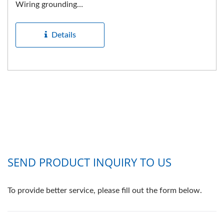
Wiring grounding
receptacle. NEMA
Industrial...
Details