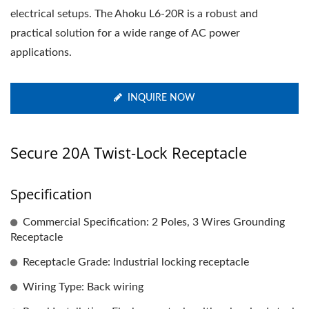
electrical setups. The Ahoku L6-20R is a robust and
practical solution for a wide range of AC power
applications.
INQUIRE NOW
Secure 20A Twist-Lock Receptacle
Specification
Commercial Specification: 2 Poles, 3 Wires Grounding
Receptacle
Receptacle Grade: Industrial locking receptacle
Wiring Type: Back wiring