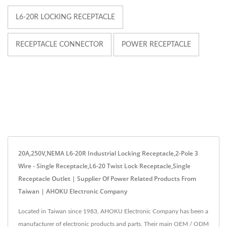
L6-20R LOCKING RECEPTACLE
RECEPTACLE CONNECTOR
POWER RECEPTACLE
20A,250V,NEMA L6-20R Industrial Locking Receptacle,2-Pole 3
Wire - Single Receptacle,L6-20 Twist Lock Receptacle,Single
Receptacle Outlet | Supplier Of Power Related Products From
Taiwan | AHOKU Electronic Company
Located in Taiwan since 1983, AHOKU Electronic Company has been a
manufacturer of electronic products and parts. Their main OEM / ODM