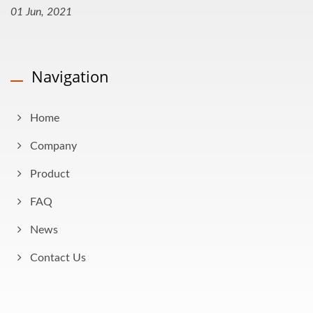
01 Jun, 2021
Navigation
Home
Company
Product
FAQ
News
Contact Us