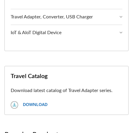
Travel Adapter, Converter, USB Charger
IoT & AIoT Digital Device
Travel Catalog
Download latest catalog of Travel Adapter series.
DOWNLOAD