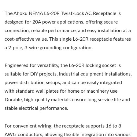
The Ahoku NEMA L6-20R Twist-Lock AC Receptacle is
designed for 20A power applications, offering secure
connection, reliable performance, and easy installation at a
cost-effective value. This single L6-20R receptacle features
a 2-pole, 3-wire grounding configuration.
Engineered for versatility, the L6-20R locking socket is
suitable for DIY projects, industrial equipment installations,
power distribution setups, and can be easily integrated
with standard wall plates for home or machinery use.
Durable, high-quality materials ensure long service life and
stable electrical performance.
For convenient wiring, the receptacle supports 16 to 8
AWG conductors, allowing flexible integration into various