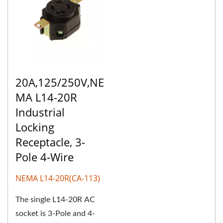
20A,125/250V,NE
MA L14-20R
Industrial
Locking
Receptacle, 3-
Pole 4-Wire
NEMA L14-20R(CA-113)
The single L14-20R AC
socket is 3-Pole and 4-