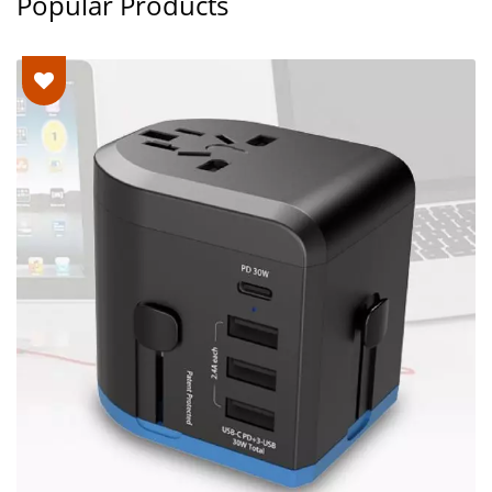
Popular Products