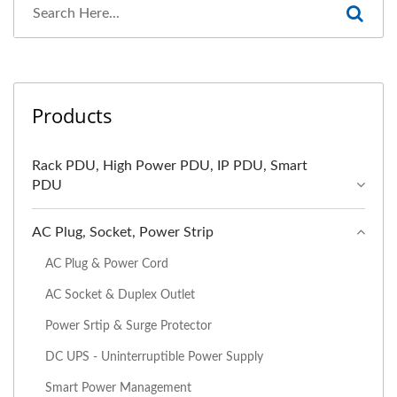
Products
Rack PDU, High Power PDU, IP PDU, Smart
PDU
AC Plug, Socket, Power Strip
AC Plug & Power Cord
AC Socket & Duplex Outlet
Power Srtip & Surge Protector
DC UPS - Uninterruptible Power Supply
Smart Power Management