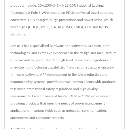
products include, 20A,250V,NEMA L6-20R Industrial Locking
Receptacle,2-Pole 3 Wire, smart eco PDUs, universal travel adapters,
converters, USB chargers, surge protections and power strips, which
meet high QC, IQC, IPQC, QA, AQL, ISO, FMEA, CPK and RoHS
standards.
AHOKU has a specialized hardware and software R&D team, core
technologies, and extensive experience in the design and manufacture
of power-related products. Our high level of vertical integration and
one-stop manufacturing capabilities, from design, structure, circuitry,
firmware, software, APP development to flexible production and
manufacturing systems, provide our well-known clients with products
that meet international safety regulations and high quality
requirements. Over 35 years of trusted OEM & ODM experience in
providing products that meet the needs of power management
applications in various fields such as industrial, communication,
automotive, and consumer markets.