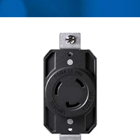
MANUFACTURER OF
UNIVERSAL TRAVEL
ADAPTER, CONVERTER,
USB CHARGER &
POWER SURGE
PROTECTOR | AHOKU
ELECTRONIC COMPANY