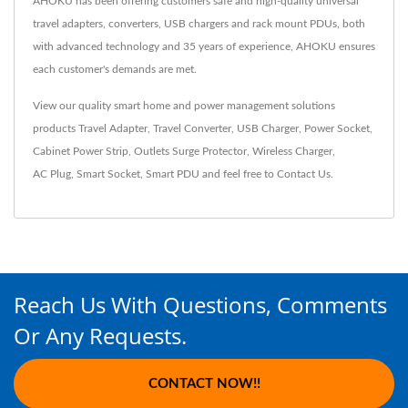
AHOKU has been offering customers safe and high-quality universal
travel adapters, converters, USB chargers and rack mount PDUs, both
with advanced technology and 35 years of experience, AHOKU ensures
each customer's demands are met.
View our quality smart home and power management solutions
products
Travel Adapter
,
Travel Converter
,
USB Charger
,
Power Socket
,
Cabinet Power Strip
,
Outlets Surge Protector
,
Wireless Charger
,
AC Plug
,
Smart Socket
,
Smart PDU
and feel free to
Contact Us
.
Reach Us With Questions, Comments
Or Any Requests.
CONTACT NOW!!