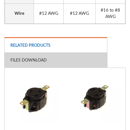
#16 to #8
Wire
#12 AWG
#12 AWG
AWG
RELATED PRODUCTS
FILES DOWNLOAD