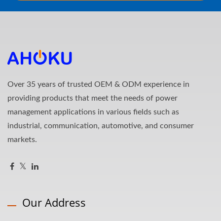
Over 35 years of trusted OEM & ODM experience in
providing products that meet the needs of power
management applications in various fields such as
industrial, communication, automotive, and consumer
markets.
Our Address