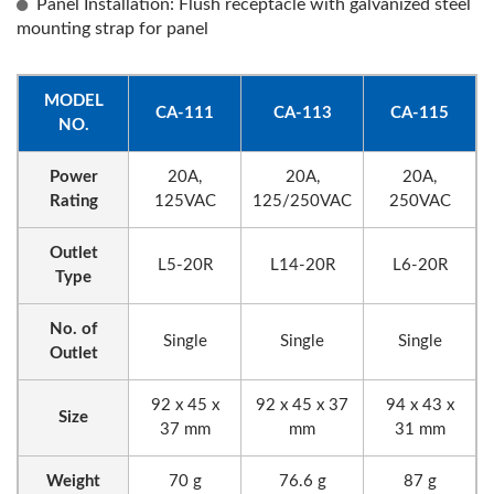
Panel Installation: Flush receptacle with galvanized steel
mounting strap for panel
MODEL
CA-111
CA-113
CA-115
NO.
Power
20A,
20A,
20A,
Rating
125VAC
125/250VAC
250VAC
Outlet
L5-20R
L14-20R
L6-20R
Type
No. of
Single
Single
Single
Outlet
92 x 45 x
92 x 45 x 37
94 x 43 x
Size
37 mm
mm
31 mm
Weight
70 g
76.6 g
87 g