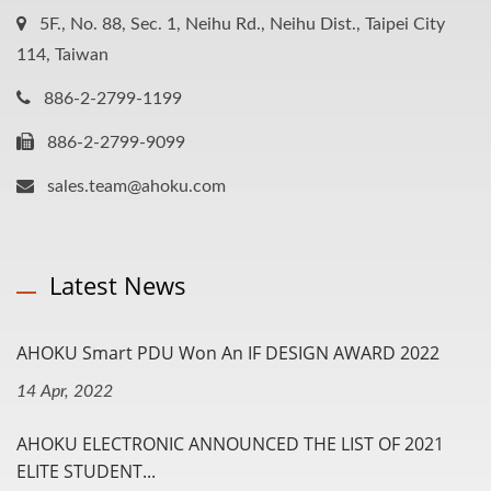
5F., No. 88, Sec. 1, Neihu Rd., Neihu Dist., Taipei City
114, Taiwan
886-2-2799-1199
886-2-2799-9099
sales.team@ahoku.com
Latest News
AHOKU Smart PDU Won An IF DESIGN AWARD 2022
14 Apr, 2022
AHOKU ELECTRONIC ANNOUNCED THE LIST OF 2021
ELITE STUDENT...