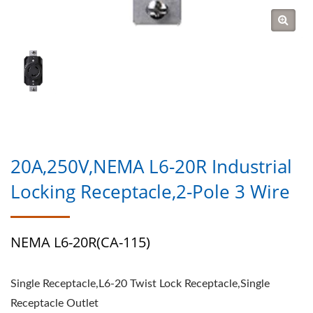
20A,250V,NEMA L6-20R Industrial
Locking Receptacle,2-Pole 3 Wire
NEMA L6-20R(CA-115)
Single Receptacle,L6-20 Twist Lock Receptacle,Single
Receptacle Outlet