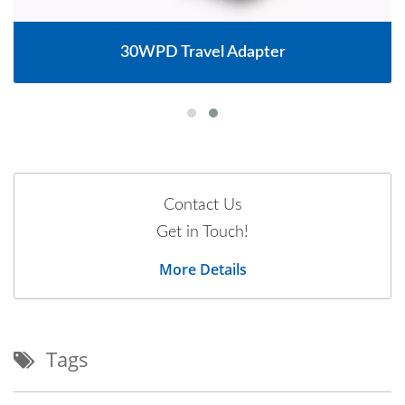
30WPD Travel Adapter
Contact Us
Get in Touch!
More Details
Tags