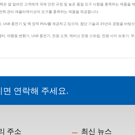
은 잘 알려진 고객에게 국제 안전 규정 및 높은 품질 요구 사항을 충족하는 제품을 제공
의 전력 관리 애플리케이션의 요구를 충족하는 제품을 제공합니다.
 USB 충전기 및 랙 장착 PDU를 제공하고 있으며, 첨단 기술과 35년의 경험을 바탕
댑터
,
여행용 변환기
,
USB 충전기
,
전원 소켓
,
캐비닛 전원 스트립
,
전원 서지 보호기
,
무
시면 연락해 주세요.
리 주소
최신 뉴스