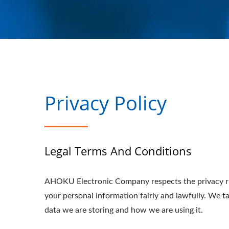
Privacy Policy
Legal Terms And Conditions
AHOKU Electronic Company respects the privacy ri
your personal information fairly and lawfully. We 
data we are storing and how we are using it.