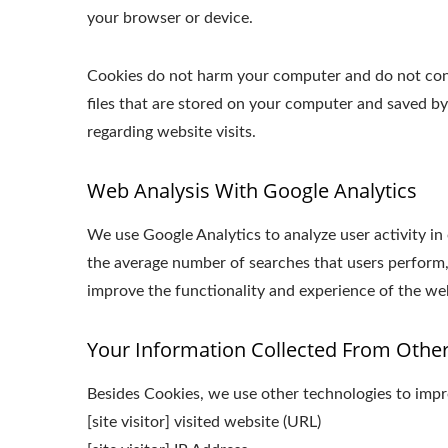
your browser or device.
Cookies do not harm your computer and do not conta
files that are stored on your computer and saved b
regarding website visits.
Web Analysis With Google Analytics
We use Google Analytics to analyze user activity in
the average number of searches that users perform,
improve the functionality and experience of the webs
Your Information Collected From Othe
Besides Cookies, we use other technologies to impro
[site visitor] visited website (URL)