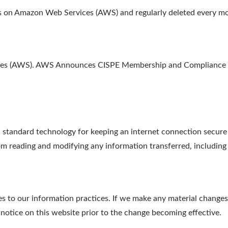
ths on Amazon Web Services (AWS) and regularly deleted every m
ices (AWS). AWS Announces CISPE Membership and Compliance w
tandard technology for keeping an internet connection secure a
m reading and modifying any information transferred, including p
s to our information practices. If we make any material changes 
 notice on this website prior to the change becoming effective.