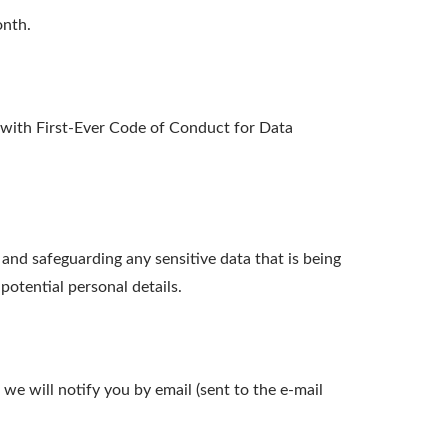
onth.
ith First-Ever Code of Conduct for Data
nd safeguarding any sensitive data that is being
otential personal details.
we will notify you by email (sent to the e-mail