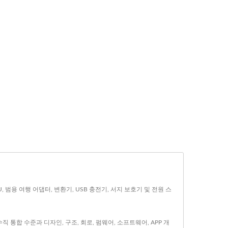
U, 범용 여행 어댑터, 변환기, USB 충전기, 서지 보호기 및 전원 스
 통합 수준과 디자인, 구조, 회로, 펌웨어, 소프트웨어, APP 개