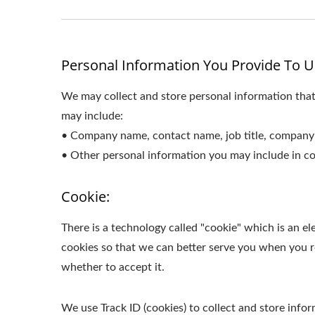
Personal Information You Provide To U
We may collect and store personal information that
may include:
• Company name, contact name, job title, company 
• Other personal information you may include in co
Cookie:
There is a technology called "cookie" which is an 
cookies so that we can better serve you when you re
whether to accept it.
We use Track ID (cookies) to collect and store inf