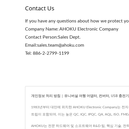
Contact Us
If you have any questions about how we protect you
Company Name: AHOKU Electronic Company
Contact Person:Sales Dept.
Email:sales.team@ahoku.com
Tel: 886-2-2799-1199
개인정보 처리 방침 | 유니버설 여행 어댑터, 컨버터, USB 충전기 및 
1983년부터 대만에 위치한 AHOKU Electronic Company
트립이 포함되며, 이는 높은 QC, IQC, IPQC, QA, AQL, ISO, F
AHOKU는 전문 하드웨어 및 소프트웨어 R&D 팀, 핵심 기술, 전