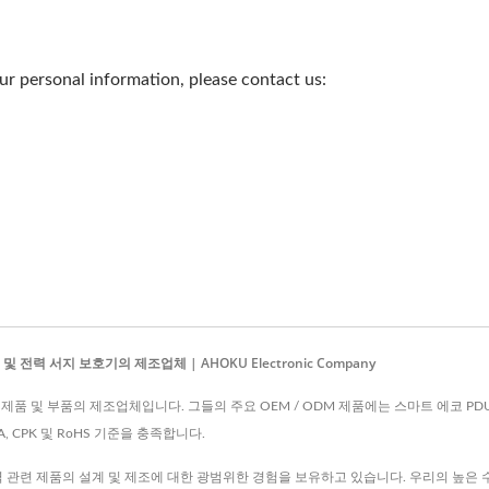
r personal information, please contact us:
전력 서지 보호기의 제조업체 | AHOKU Electronic Company
는 전자 제품 및 부품의 제조업체입니다. 그들의 주요 OEM / ODM 제품에는 스마트 에코 PD
MEA, CPK 및 RoHS 기준을 충족합니다.
력 관련 제품의 설계 및 제조에 대한 광범위한 경험을 보유하고 있습니다. 우리의 높은 수직