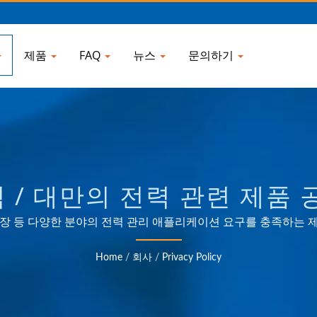
제품
FAQ
뉴스
문의하기
/ 대만의 전력 관련 제품 공
ELECTRONIC COMPANY
및 소비자 시장 등 다양한 분야의 전력 관리 애플리케이션 요구를 충족하는
및 ODM 경험.
Home
/
회사
/
Privacy Policy