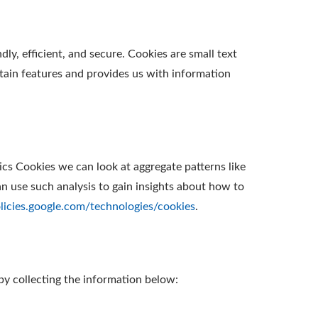
y, efficient, and secure. Cookies are small text
tain features and provides us with information
ics Cookies we can look at aggregate patterns like
 use such analysis to gain insights about how to
olicies.google.com/technologies/cookies
.
by collecting the information below: