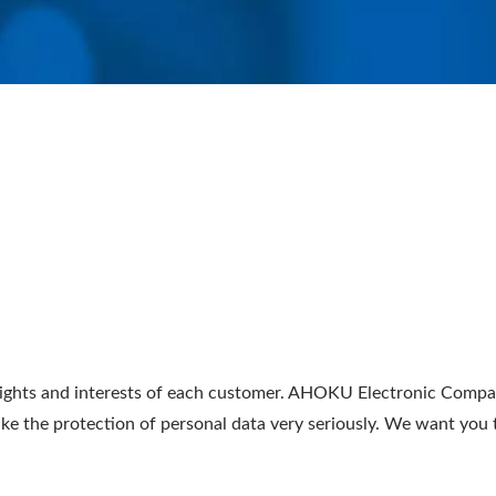
ghts and interests of each customer. AHOKU Electronic Company
take the protection of personal data very seriously. We want yo