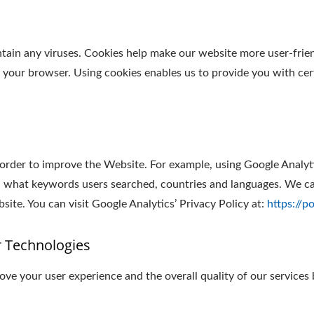
in any viruses. Cookies help make our website more user-friendl
y your browser. Using cookies enables us to provide you with cer
 order to improve the Website. For example, using Google Analyt
 what keywords users searched, countries and languages. We can
ite. You can visit Google Analytics’ Privacy Policy at:
https://p
r Technologies
ve your user experience and the overall quality of our services 