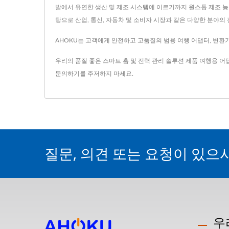
발에서 유연한 생산 및 제조 시스템에 이르기까지 원스톱 제조 능력
탕으로 산업, 통신, 자동차 및 소비자 시장과 같은 다양한 분야
AHOKU는 고객에게 안전하고 고품질의 범용 여행 어댑터, 변환기,
우리의 품질 좋은 스마트 홈 및 전력 관리 솔루션 제품
여행용 어
문의하기
를 주저하지 마세요.
질문, 의견 또는 요청이 있으
우