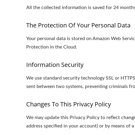
All the collected information is saved for 24 mon
The Protection Of Your Personal Data
Your personal data is stored on Amazon Web Serv
Protection in the Cloud.
Information Security
We use standard security technology SSL or HTTPS s
sent between two systems, preventing criminals fro
Changes To This Privacy Policy
We may update this Privacy Policy to reflect change
address specified in your account) or by means of a