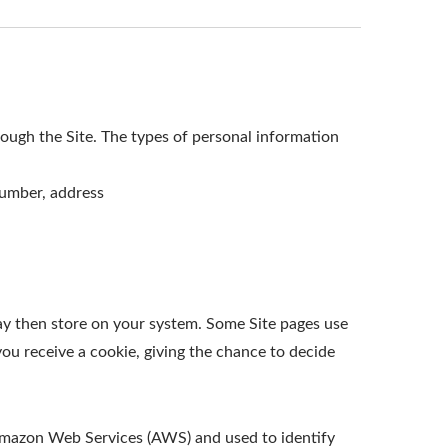
ough the Site. The types of personal information
number, address
ay then store on your system. Some Site pages use
ou receive a cookie, giving the chance to decide
t Amazon Web Services (AWS) and used to identify