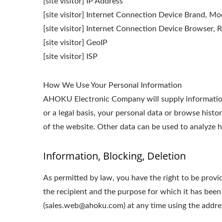
[site visitor] IP Address
[site visitor] Internet Connection Device Brand, M
[site visitor] Internet Connection Device Browser, R
[site visitor] GeoIP
[site visitor] ISP
How We Use Your Personal Information
AHOKU Electronic Company will supply information 
or a legal basis, your personal data or browse histo
of the website. Other data can be used to analyze ho
Information, Blocking, Deletion
As permitted by law, you have the right to be provid
the recipient and the purpose for which it has been
(sales.web@ahoku.com) at any time using the address