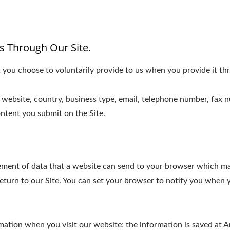
s Through Our Site.
 you choose to voluntarily provide to us when you provide it thr
website, country, business type, email, telephone number, fax 
ntent you submit on the Site.
element of data that a website can send to your browser which m
turn to our Site. You can set your browser to notify you when y
ormation when you visit our website; the information is saved a