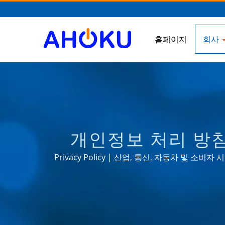
홈페이지
회사
개인정보 처리 방침 
Privacy Policy | 산업, 통신, 자동차 