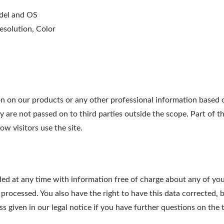
odel and OS
esolution, Color
on our products or any other professional information based on
ry are not passed on to third parties outside the scope. Part of t
w visitors use the site.
ed at any time with information free of charge about any of your 
 processed. You also have the right to have this data corrected, 
 given in our legal notice if you have further questions on the t