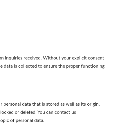
 inquiries received. Without your explicit consent
he data is collected to ensure the proper functioning
personal data that is stored as well as its origin,
blocked or deleted. You can contact us
opic of personal data.