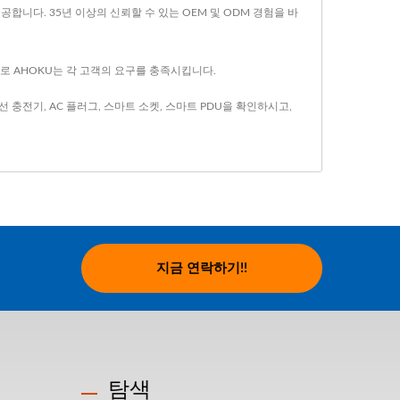
합니다. 35년 이상의 신뢰할 수 있는 OEM 및 ODM 경험을 바
으로 AHOKU는 각 고객의 요구를 충족시킵니다.
선 충전기
,
AC 플러그
,
스마트 소켓
,
스마트 PDU
을 확인하시고,
지금 연락하기!!
탐색