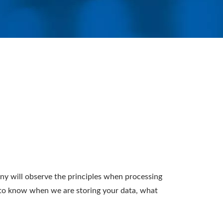
 will observe the principles when processing
u to know when we are storing your data, what