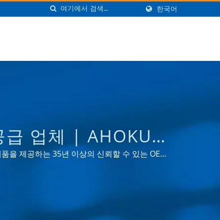
한국어
급 업체 | AHOKU
 제품을 제공하는 35년 이상의 신뢰할 수 있는 OEM