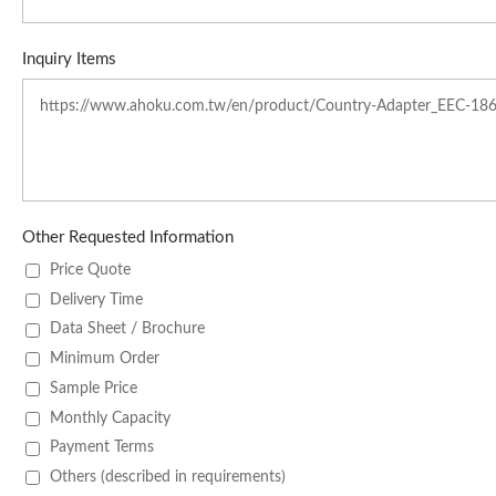
Inquiry Items
Other Requested Information
Price Quote
Delivery Time
Data Sheet / Brochure
Minimum Order
Sample Price
Monthly Capacity
Payment Terms
Others (described in requirements)