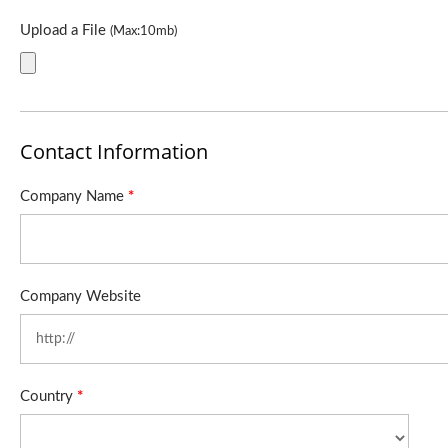
Upload a File
(Max:10mb)
Contact Information
Company Name
*
Company Website
Country
*