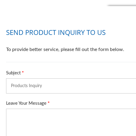
SEND PRODUCT INQUIRY TO US
To provide better service, please fill out the form below.
Subject
*
Leave Your Message
*