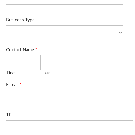
Business Type
Contact Name
*
First
Last
E-mail
*
TEL