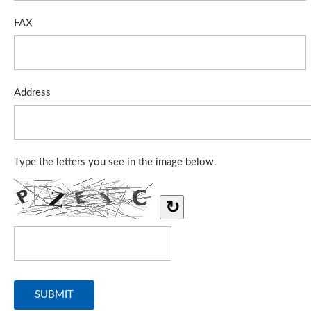
FAX
Address
Type the letters you see in the image below.
↻