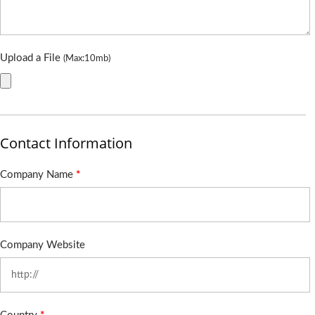
Upload a File
(Max:10mb)
Contact Information
Company Name
*
Company Website