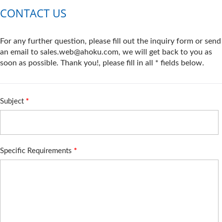
CONTACT US
For any further question, please fill out the inquiry form or send
an email to sales.web@ahoku.com, we will get back to you as
soon as possible. Thank you!, please fill in all * fields below.
Subject
*
Specific Requirements
*