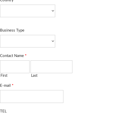
Country
*
Business Type
Contact Name
*
First
Last
E-mail
*
TEL