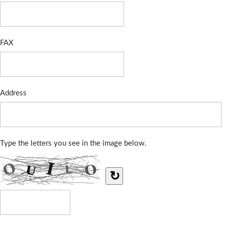
FAX
Address
Type the letters you see in the image below.
↻